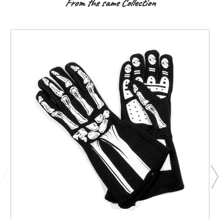
From the same Collection