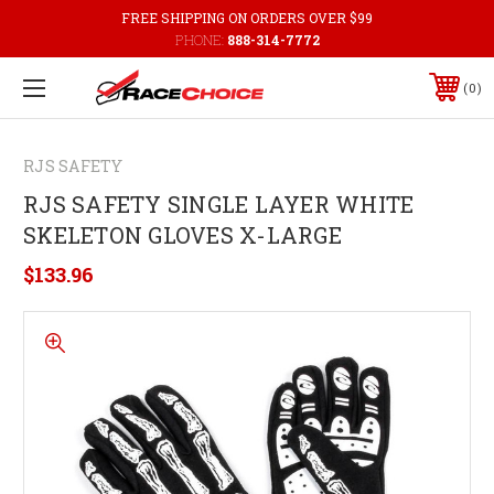
FREE SHIPPING ON ORDERS OVER $99
PHONE:
888-314-7772
0
RJS SAFETY
RJS SAFETY SINGLE LAYER WHITE
SKELETON GLOVES X-LARGE
$133.96