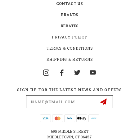
CONTACT US
BRANDS
REBATES
PRIVACY POLICY
TERMS & CONDITIONS
SHIPPING & RETURNS
SIGN UP FOR THE LATEST NEWS AND OFFERS
Email
Address
695 MIDDLE STREET
MIDDLETOWN, CT 06457