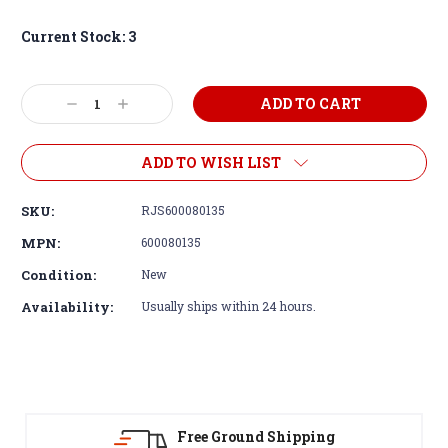
Current Stock:
3
Decrease
Increase
Quantity:
Quantity:
ADD TO WISH LIST
SKU:
RJS600080135
MPN:
600080135
Condition:
New
Availability:
Usually ships within 24 hours.
ound Shipping
30-Day Return