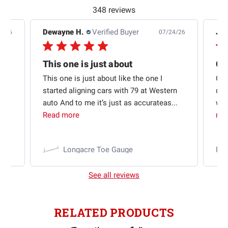
348 reviews
Dewayne H.
Verified Buyer
Jas
5/26
07/24/26
Quick shipping and good communication
This one is just about
ion
This one is just about like the one I
Out
started aligning cars with 79 at Western
qui
auto And to me it’s just as accurateas...
wit
Read more
mo
Longacre Toe Gauge
Ra
See all reviews
RELATED PRODUCTS