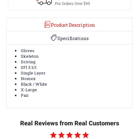
s Over $99
Terms & Conditio
Product Description
Specifications
Gloves
Skeleton
Driving
SFI 3.3/1
Single Layer
Nomex
Black / White
X-Large
Pair
Real Reviews from Real Customers