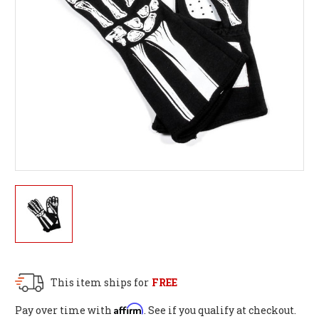
This item ships for
FREE
Affirm
Pay over time with
. See if you qualify at checkout.