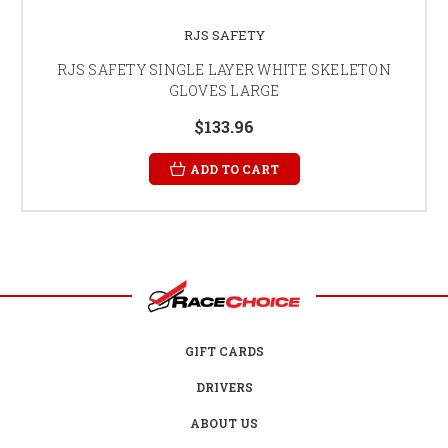
RJS SAFETY
RJS SAFETY SINGLE LAYER WHITE SKELETON
GLOVES LARGE
$133.96
ADD TO CART
GIFT CARDS
DRIVERS
ABOUT US