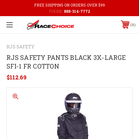
FREE SHIPPING ON ORDERS OVER $99
PHONE:
888-314-7772
0
RJS SAFETY
RJS SAFETY PANTS BLACK 3X-LARGE
SFI-1 FR COTTON
$112.69