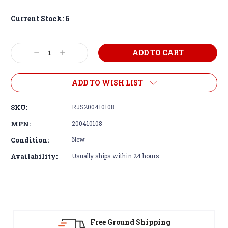
Current Stock:
6
Decrease
Increase
Quantity:
Quantity:
ADD TO WISH LIST
SKU:
RJS200410108
MPN:
200410108
Condition:
New
Availability:
Usually ships within 24 hours.
Free Ground Shipping