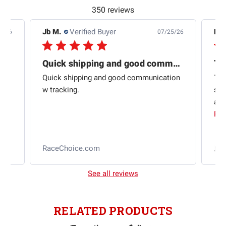
350 reviews
Jb M.
Verified Buyer
De
4/26
07/25/26
Quick shipping and good communication
Th
om
Quick shipping and good communication
Thi
 and
w tracking.
sta
ad
aut
Rea
RaceChoice.com
t
See all reviews
RELATED PRODUCTS