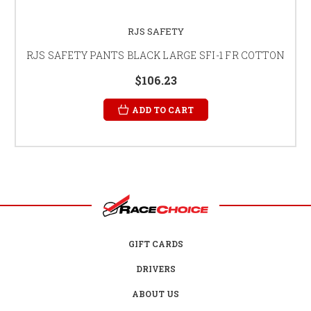
RJS SAFETY
RJS SAFETY PANTS BLACK LARGE SFI-1 FR COTTON
$106.23
ADD TO CART
GIFT CARDS
DRIVERS
ABOUT US