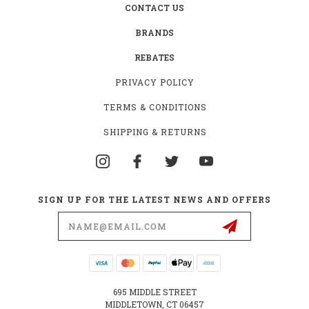
CONTACT US
BRANDS
REBATES
PRIVACY POLICY
TERMS & CONDITIONS
SHIPPING & RETURNS
SIGN UP FOR THE LATEST NEWS AND OFFERS
Email
Address
695 MIDDLE STREET
MIDDLETOWN, CT 06457