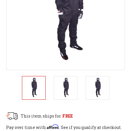
This item ships for
FREE
Affirm
Pay over time with
. See if you qualify at checkout.