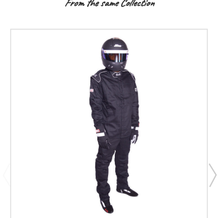
From the same Collection