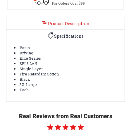
For Orders Over $99
Product Description
Specifications
Pants
Driving
Elite Series
SFI 3.2A/1
Single Layer
Fire Retardant Cotton
Black
3X-Large
Each
Real Reviews from Real Customers