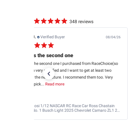
348 reviews
Edwin J.
Verified Buyer
08/04/26
This is the second one
This is the second one I purchased from RaceChoice(so
far). I’m very satisfied and I want to get at least two
more in the near future. I recommend them too. Very
glad to pick...
Read more
Losi 1/12 NASCAR RC Race Car Ross Chastain
No. 1 Busch Light 2025 Chevrolet Camaro ZL1 2S
AWD RTR Brushed