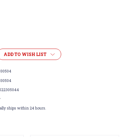
ADD TO WISH LIST
30504
30504
522305044
w
lly ships within 24 hours.