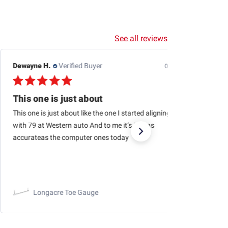
See all reviews
Dewayne H.
Verified Buyer
07/24/26
This one is just about
This one is just about like the one I started aligning cars
with 79 at Western auto And to me it’s just as
accurateas the computer ones today
Longacre Toe Gauge