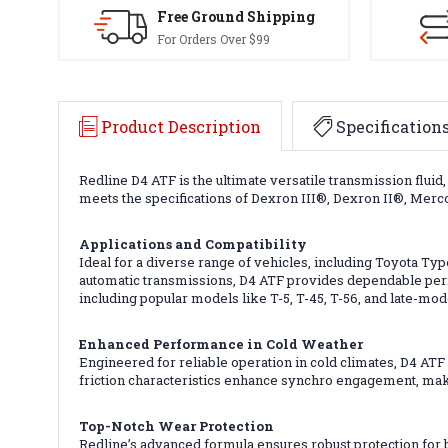
Free Ground Shipping
For Orders Over $99
Product Description
Specification
Redline D4 ATF is the ultimate versatile transmission flui
meets the specifications of Dexron III®, Dexron II®, Mer
Applications and Compatibility
Ideal for a diverse range of vehicles, including Toyota T
automatic transmissions, D4 ATF provides dependable perf
including popular models like T-5, T-45, T-56, and late-mod
Enhanced Performance in Cold Weather
Engineered for reliable operation in cold climates, D4 ATF
friction characteristics enhance synchro engagement, maki
Top-Notch Wear Protection
Redline’s advanced formula ensures robust protection for 