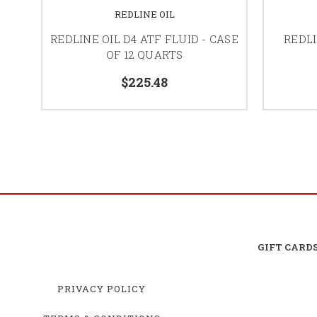
REDLINE OIL
REDLINE OIL D4 ATF FLUID - CASE
REDLI
OF 12 QUARTS
$225.48
GIFT CARD
PRIVACY POLICY