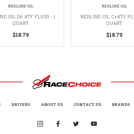
REDLINE OIL
REDLINE OIL
NE OIL D6 ATF FLUID - 1
REDLINE OIL C+ATF FLU
QUART
QUART
$18.79
$18.79
S
DRIVERS
ABOUT US
CONTACT US
BRANDS