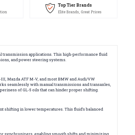
Top Tier Brands
tion
Elite Brands, Great Prices
al transmission applications. This high-performance fluid
sions, and power steering systems.
, SP-III, Mazda ATF M-V, and most BMW and Audi/VW
rks seamlessly with manual transmissions and transaxles,
eriness of GL-5 oils that can hinder proper shifting.
t shifting in lower temperatures. This fluid’s balanced
 for synchronizers, enabling smooth shifts and minimizing