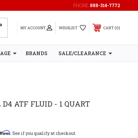
PHONE:
888-314-7772
0
MY ACCOUNT
WISHLIST
CART
RAGE
BRANDS
SALE/CLEARANCE
 D4 ATF FLUID - 1 QUART
ffirm
. See if you qualify at checkout.