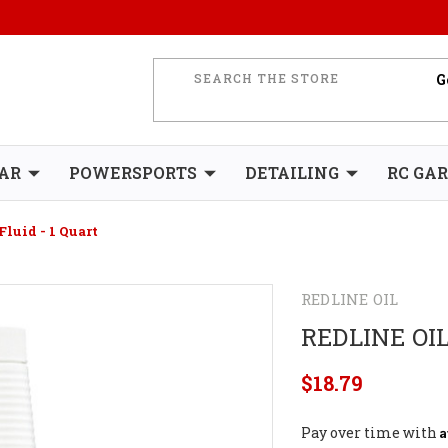
AR
POWERSPORTS
DETAILING
RC GA
Fluid - 1 Quart
REDLINE OIL
REDLINE OIL
$18.79
A
Pay over time with