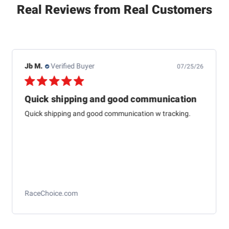
Real Reviews from Real Customers
Jb M.
Verified Buyer
07/25/26
Quick shipping and good communication
Quick shipping and good communication w tracking.
RaceChoice.com