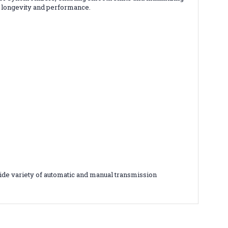
l longevity and performance.
ide variety of automatic and manual transmission