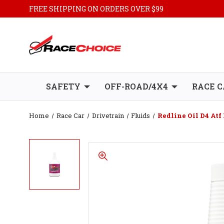
FREE SHIPPING ON ORDERS OVER $99
SAFETY
OFF-ROAD/4X4
RACE C
Home
Race Car
Drivetrain
Fluids
Redline Oil D4 Atf 