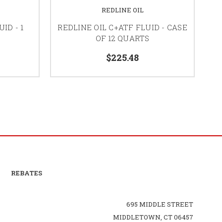
REDLINE OIL
ID - 1
REDLINE OIL C+ATF FLUID - CASE
RE
OF 12 QUARTS
$225.48
REBATES
695 MIDDLE STREET
MIDDLETOWN, CT 06457