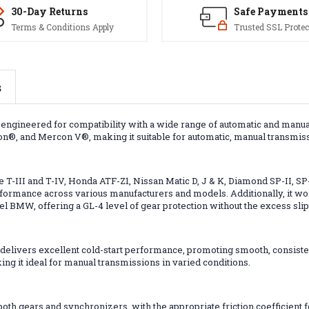
30-Day Returns
Safe Payments
Terms & Conditions Apply
Trusted SSL Protec
s
d, engineered for compatibility with a wide range of automatic and manu
con®, and Mercon V®, making it suitable for automatic, manual transmis
ype T-III and T-IV, Honda ATF-Z1, Nissan Matic D, J & K, Diamond SP-II
ormance across various manufacturers and models. Additionally, it wo
el BMW, offering a GL-4 level of gear protection without the excess slipp
 delivers excellent cold-start performance, promoting smooth, consisten
ng it ideal for manual transmissions in varied conditions.
both gears and synchronizers, with the appropriate friction coefficient