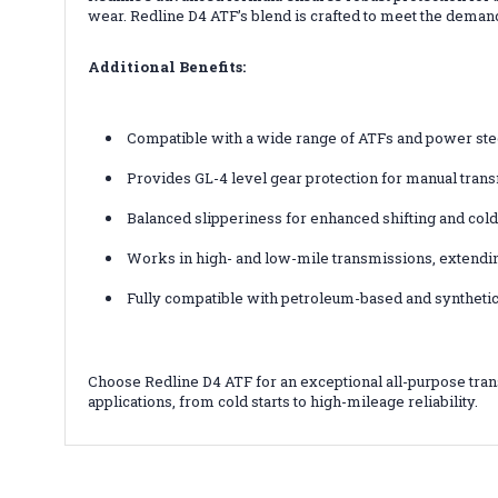
wear. Redline D4 ATF’s blend is crafted to meet the deman
Additional Benefits:
Compatible with a wide range of ATFs and power stee
Provides GL-4 level gear protection for manual tran
Balanced slipperiness for enhanced shifting and co
Works in high- and low-mile transmissions, extendin
Fully compatible with petroleum-based and synthetic
Choose Redline D4 ATF for an exceptional all-purpose tran
applications, from cold starts to high-mileage reliability.