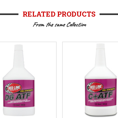
RELATED PRODUCTS
From the same Collection