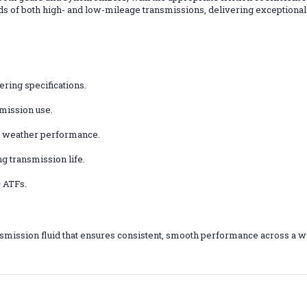
ds of both high- and low-mileage transmissions, delivering exceptiona
ring specifications.
smission use.
ld weather performance.
g transmission life.
 ATFs.
smission fluid that ensures consistent, smooth performance across a w