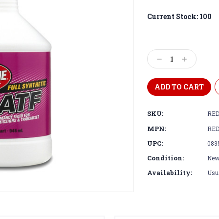
Current Stock:
100
Decrease
Increase
Quantity:
Quantity:
SKU:
RED
MPN:
RED
UPC:
083
Condition:
Ne
Availability:
Usua