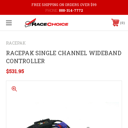
FREE SHIPPING ON ORDERS OVER $99
PHONE:
888-314-7772
0
RACEPAK
RACEPAK SINGLE CHANNEL WIDEBAND
CONTROLLER
$531.95