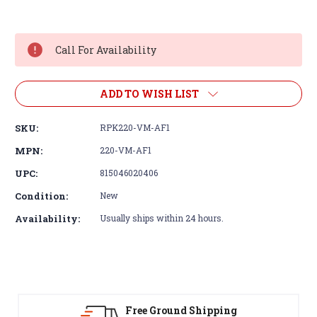
Current
Stock:
Call For Availability
ADD TO WISH LIST
SKU:
RPK220-VM-AF1
MPN:
220-VM-AF1
UPC:
815046020406
Condition:
New
Availability:
Usually ships within 24 hours.
Free Ground Shipping