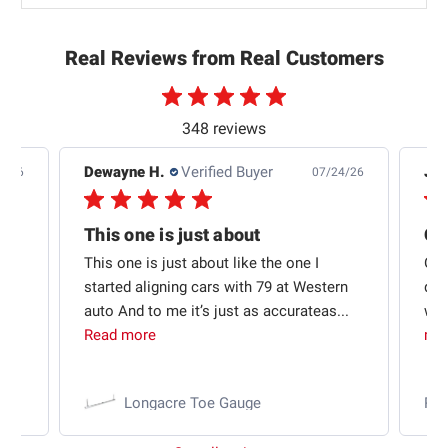
Real Reviews from Real Customers
348 reviews
Dewayne H.
Verified Buyer
Jas
5/26
07/24/26
Quick shipping and good communication
This one is just about
ion
This one is just about like the one I
Out
started aligning cars with 79 at Western
qui
auto And to me it’s just as accurateas...
wit
Read more
mo
Longacre Toe Gauge
Ra