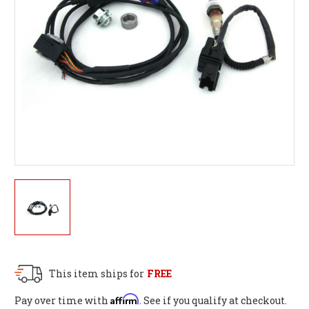
This item ships for
FREE
Affirm
Pay over time with
. See if you qualify at checkout.