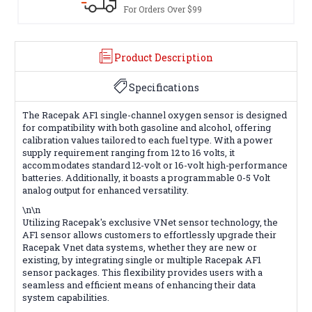
For Orders Over $99
Product Description
Specifications
The Racepak AF1 single-channel oxygen sensor is designed
for compatibility with both gasoline and alcohol, offering
calibration values tailored to each fuel type. With a power
supply requirement ranging from 12 to 16 volts, it
accommodates standard 12-volt or 16-volt high-performance
batteries. Additionally, it boasts a programmable 0-5 Volt
analog output for enhanced versatility.
\n\n
Utilizing Racepak's exclusive VNet sensor technology, the
AF1 sensor allows customers to effortlessly upgrade their
Racepak Vnet data systems, whether they are new or
existing, by integrating single or multiple Racepak AF1
sensor packages. This flexibility provides users with a
seamless and efficient means of enhancing their data
system capabilities.