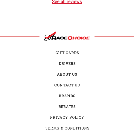
See all reviews
GIFT CARDS
DRIVERS
ABOUT US
CONTACT US
BRANDS
REBATES
PRIVACY POLICY
TERMS & CONDITIONS