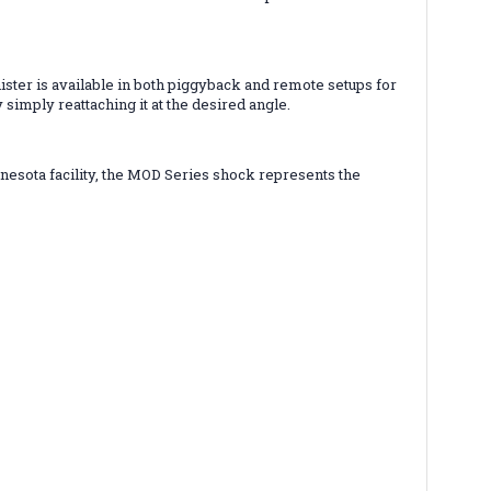
ister is available in both piggyback and remote setups for
 simply reattaching it at the desired angle.
nesota facility, the MOD Series shock represents the