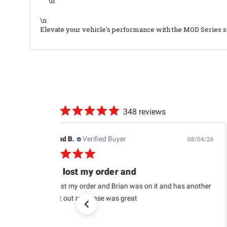
\n
\n
Elevate your vehicle's performance with the MOD Series s
348 reviews
Edwin J.
Verified Buyer
08/04/26
This is the second one
This is the second one I purchased from RaceChoice(so
far). I’m very satisfied and I want to get at least two
more in the near future. I recommend them too. Very
glad to pick...
Read more