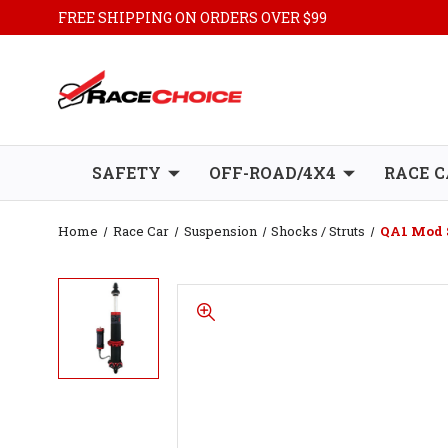
FREE SHIPPING ON ORDERS OVER $99
SAFETY
OFF-ROAD/4X4
RACE C
Home
Race Car
Suspension
Shocks / Struts
QA1 Mod S