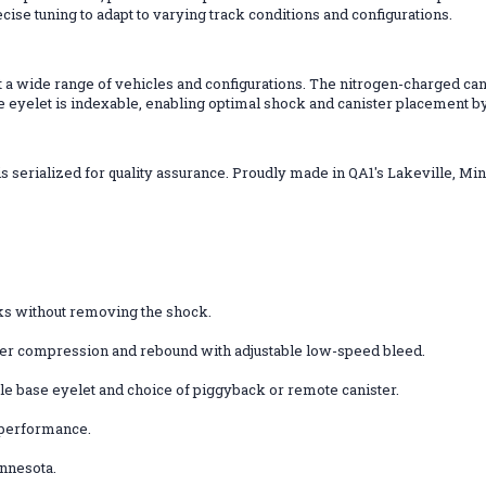
ecise tuning to adapt to varying track conditions and configurations.
t a wide range of vehicles and configurations. The nitrogen-charged can
ase eyelet is indexable, enabling optimal shock and canister placement by
serialized for quality assurance. Proudly made in QA1's Lakeville, Min
ks without removing the shock.
ver compression and rebound with adjustable low-speed bleed.
able base eyelet and choice of piggyback or remote canister.
d performance.
innesota.