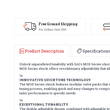
Free Ground Shipping
For Orders Over $99
Product Description
Specification
Unlock unparalleled tunability with QA1's MOD Series sho
MOD Series shock offers revolutionary adjustability that a
\n
INNOVATIVE QUICKTUNE TECHNOLOGY
The MOD Series shock features modular valve packs that ca
tuning process, enabling quick and easy changes to compr
tailor performance to specific needs.
\n
EXCEPTIONAL TUNABILITY
The double-adjustable design, combined with adjustable 