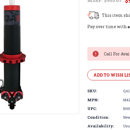
$
MSRP:
$953.07
This item shi
A
Pay over time with
Current
Stock:
Call For Avai
ADD TO WISH LI
SKU:
QA1
MPN:
M42
UPC:
806
Condition:
Ne
Availability:
Usua