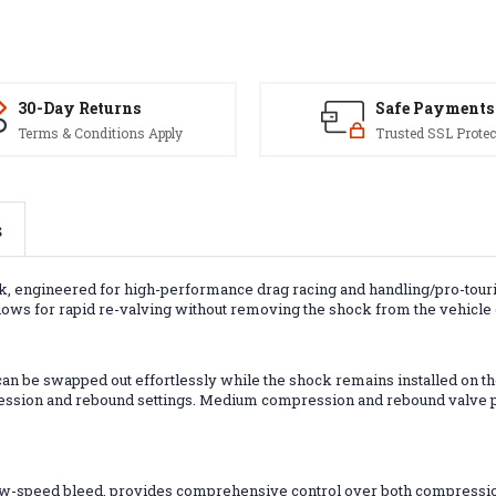
30-Day Returns
Safe Payments
Terms & Conditions Apply
Trusted SSL Protec
s
ck, engineered for high-performance drag racing and handling/pro-tour
llows for rapid re-valving without removing the shock from the vehicle o
n be swapped out effortlessly while the shock remains installed on the
ession and rebound settings. Medium compression and rebound valve pack
low-speed bleed, provides comprehensive control over both compressio