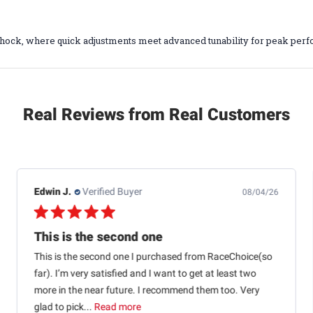
hock, where quick adjustments meet advanced tunability for peak perf
Real Reviews from Real Customers
Jb M.
Verified Buyer
07/25/26
Quick shipping and good communication
Quick shipping and good communication w tracking.