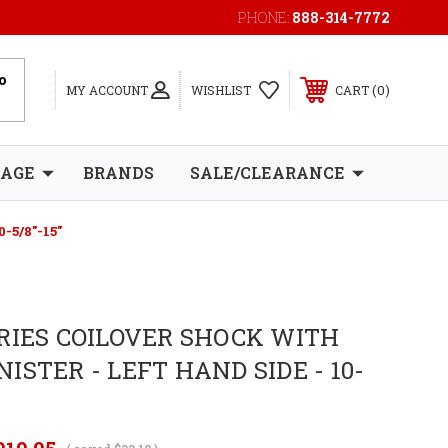
PHONE:
888-314-7772
0
MY ACCOUNT
WISHLIST
CART
RAGE
BRANDS
SALE/CLEARANCE
-5/8"-15"
RIES COILOVER SHOCK WITH
ISTER - LEFT HAND SIDE - 10-