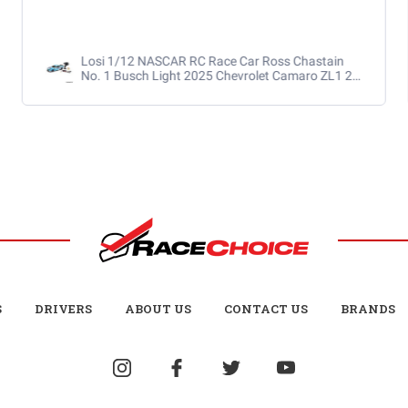
RaceChoice.com
S
DRIVERS
ABOUT US
CONTACT US
BRANDS