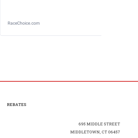
Longacre Toe Gauge
REBATES
695 MIDDLE STREET
MIDDLETOWN, CT 06457