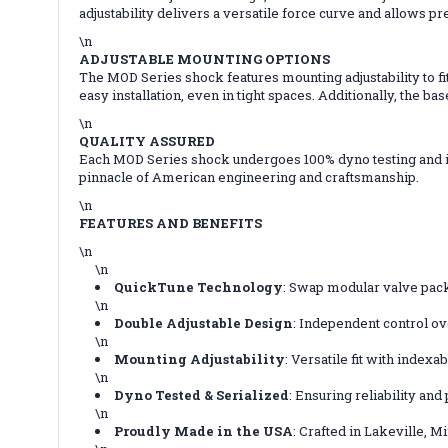
adjustability delivers a versatile force curve and allows pr
\n
ADJUSTABLE MOUNTING OPTIONS
The MOD Series shock features mounting adjustability to fi
easy installation, even in tight spaces. Additionally, the b
\n
QUALITY ASSURED
Each MOD Series shock undergoes 100% dyno testing and is 
pinnacle of American engineering and craftsmanship.
\n
FEATURES AND BENEFITS
\n
\n
QuickTune Technology
: Swap modular valve pac
\n
Double Adjustable Design
: Independent control o
\n
Mounting Adjustability
: Versatile fit with index
\n
Dyno Tested & Serialized
: Ensuring reliability an
\n
Proudly Made in the USA
: Crafted in Lakeville, M