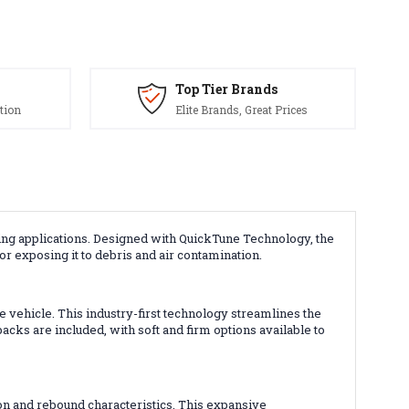
Top Tier Brands
tion
Elite Brands, Great Prices
ing applications. Designed with QuickTune Technology, the
r exposing it to debris and air contamination.
 vehicle. This industry-first technology streamlines the
s are included, with soft and firm options available to
n and rebound characteristics. This expansive