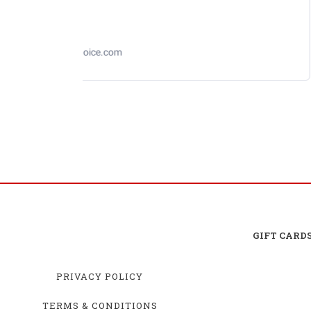
Losi 1/12 NASCAR RC Race Car Ross Chastain
No. 1 Busch Light 2025 Chevrolet Camaro ZL1 2S
AWD RTR Brushed
GIFT CARD
PRIVACY POLICY
TERMS & CONDITIONS