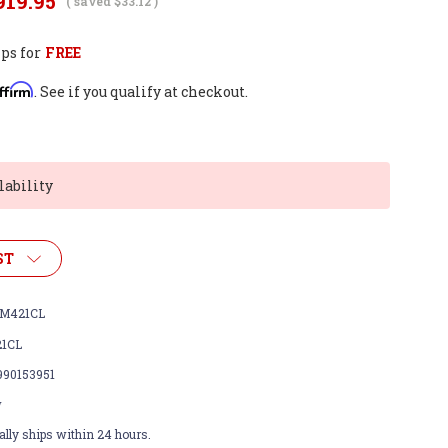
919.95
( saved
$33.12
)
ps for
FREE
ffirm
. See if you qualify at checkout.
lability
ST
M421CL
1CL
990153951
w
lly ships within 24 hours.