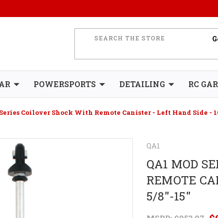
AR
POWERSPORTS
DETAILING
RC GA
eries Coilover Shock With Remote Canister - Left Hand Side - 10
QA1
QA1 MOD SE
REMOTE CAN
5/8"-15"