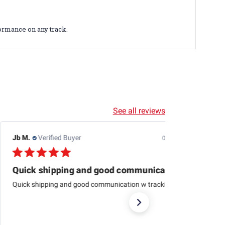
ormance on any track.
See all reviews
Dewayne H.
Verified Buyer
07/24/26
This one is just about
This one is just about like the one I started aligning cars
with 79 at Western auto And to me it’s just as
accurateas the computer ones today