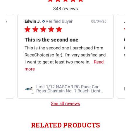
348 reviews
Edwin J.
Verified Buyer
Jb 
4/26
08/04/26
This is the second one
t
This is the second one I purchased from
Qui
e
RaceChoice(so far). I’m very satisfied and
w t
I want to get at least two more in...
Read
more
Losi 1/12 NASCAR RC Race Car
Ra
Ross Chastain No. 1 Busch Light
2025 Chevrolet Camaro ZL1 2S
AWD RTR Brushed
See all reviews
RELATED PRODUCTS