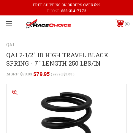
FREE SHIPPING ON ORDERS OVER $99
PHONE:
888-314-7772
0
QA1
QA1 2-1/2" ID HIGH TRAVEL BLACK
SPRING - 7" LENGTH 250 LBS/IN
$79.95
MSRP:
$83.03
( saved
$3.08
)