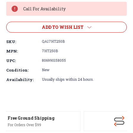
Stock:
Call For Availability
ADD TO WISH LIST
SKU:
QA17HT250B
MPN:
7HT250B
UPC:
806990158055
Condition:
New
Availability:
Usually ships within 24 hours.
30-Day Returns
Terms & Conditions Apply