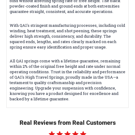
bind without affecting spring rate or free height. The black
powder-coated finish and ground ends at both extremities
guarantee straight, consistent, and accurate operations.
With QA1's stringent manufacturing processes, including cold
winding, heat treatment, and shot peening, these springs
deliver high strength, consistency, and durability. The
squared ends, lengths, and rates clearly marked on each
spring ensure easy identification and proper usage.
All QA1 springs come with a lifetime guarantee, remaining
within 2% of the original free height and rate under normal
operating conditions. Trust in the reliability and performance
of QA1's High Travel Springs, proudly made in the USA—a
testament to quality craftsmanship and precision
engineering. Upgrade your suspension with confidence,
knowing you have a product designed for excellence and
backed by a lifetime guarantee.
Real Reviews from Real Customers