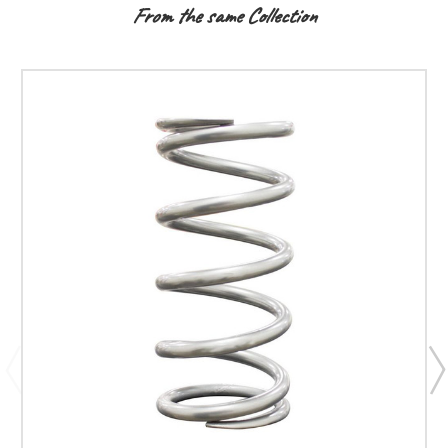
From the same Collection