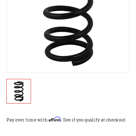
Affirm
Pay over time with
. See if you qualify at checkout.
Current