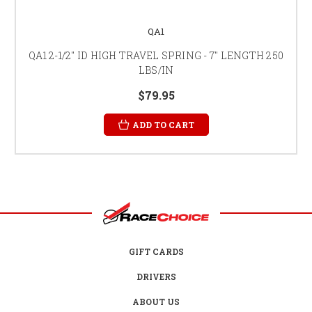
QA1
QA1 2-1/2" ID HIGH TRAVEL SPRING - 7" LENGTH 250
LBS/IN
$79.95
ADD TO CART
GIFT CARDS
DRIVERS
ABOUT US