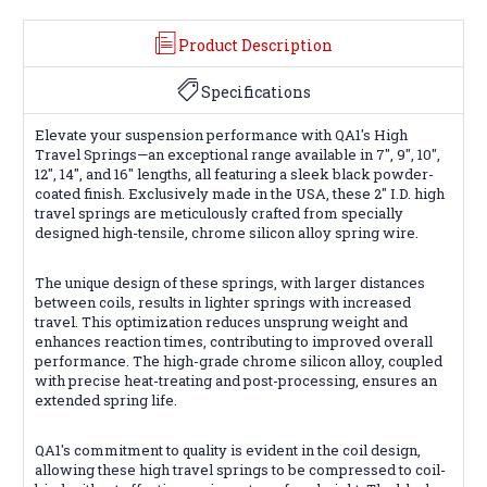
Product Description
Specifications
Elevate your suspension performance with QA1's High
Travel Springs—an exceptional range available in 7", 9", 10",
12", 14", and 16" lengths, all featuring a sleek black powder-
coated finish. Exclusively made in the USA, these 2" I.D. high
travel springs are meticulously crafted from specially
designed high-tensile, chrome silicon alloy spring wire.
The unique design of these springs, with larger distances
between coils, results in lighter springs with increased
travel. This optimization reduces unsprung weight and
enhances reaction times, contributing to improved overall
performance. The high-grade chrome silicon alloy, coupled
with precise heat-treating and post-processing, ensures an
extended spring life.
QA1's commitment to quality is evident in the coil design,
allowing these high travel springs to be compressed to coil-