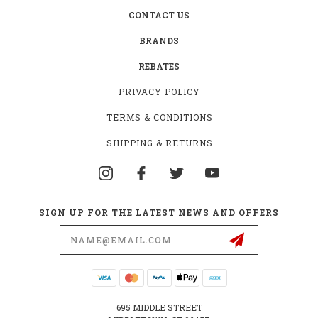
CONTACT US
BRANDS
REBATES
PRIVACY POLICY
TERMS & CONDITIONS
SHIPPING & RETURNS
SIGN UP FOR THE LATEST NEWS AND OFFERS
Email
Address
695 MIDDLE STREET