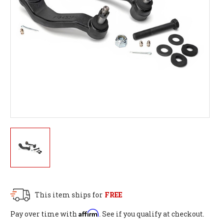
This item ships for
FREE
Affirm
Pay over time with
. See if you qualify at checkout.