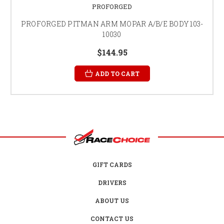
PROFORGED
PROFORGED PITMAN ARM MOPAR A/B/E BODY 103-
10030
$144.95
ADD TO CART
GIFT CARDS
DRIVERS
ABOUT US
CONTACT US