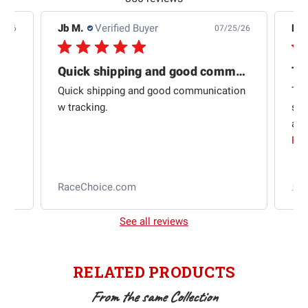
Jb M.
Verified Buyer
De
4/26
07/25/26
Quick shipping and good communication
Th
om
Quick shipping and good communication
Thi
 and
w tracking.
sta
ad
aut
Rea
RaceChoice.com
t
See all reviews
RELATED PRODUCTS
From the same Collection