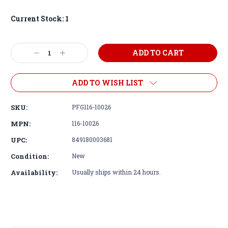
Current Stock:
1
Decrease
Increase
Quantity:
Quantity:
ADD TO WISH LIST
SKU:
PFG116-10026
MPN:
116-10026
UPC:
849180003681
Condition:
New
Availability:
Usually ships within 24 hours.