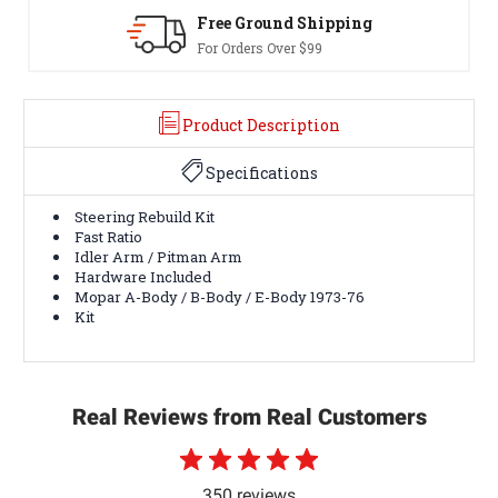
Shipping
30-Day Returns
99
Terms & Conditions Appl
Product Description
Specifications
Steering Rebuild Kit
Fast Ratio
Idler Arm / Pitman Arm
Hardware Included
Mopar A-Body / B-Body / E-Body 1973-76
Kit
Real Reviews from Real Customers
350 reviews