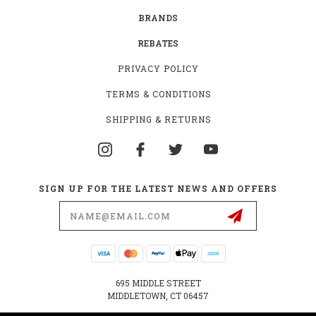
BRANDS
REBATES
PRIVACY POLICY
TERMS & CONDITIONS
SHIPPING & RETURNS
SIGN UP FOR THE LATEST NEWS AND OFFERS
Email
Address
695 MIDDLE STREET
MIDDLETOWN, CT 06457