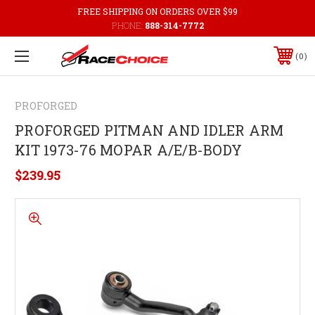
FREE SHIPPING ON ORDERS OVER $99
PHONE:
888-314-7772
0
PROFORGED
PROFORGED PITMAN AND IDLER ARM
KIT 1973-76 MOPAR A/E/B-BODY
$239.95