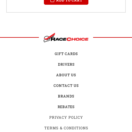
GIFT CARDS
DRIVERS
ABOUT US
CONTACT US
BRANDS
REBATES
PRIVACY POLICY
TERMS & CONDITIONS