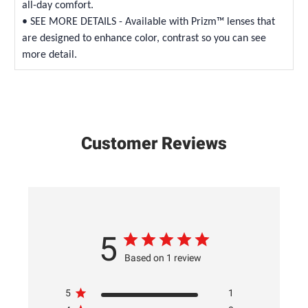
all-day comfort.
• SEE MORE DETAILS - Available with Prizm™ lenses that
are designed to enhance color, contrast so you can see
more detail.
Customer Reviews
5
Based on 1 review
5
1