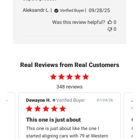
Published
Aleksandr L.
09/28/25
Verified Buyer
date
Was this review helpful?
0
0
Real Reviews from Real Customers
348 reviews
Dewayne H.
Verified Buyer
Jas
5/26
07/24/26
Quick shipping and good communication
This one is just about
ion
This one is just about like the one I
Out
started aligning cars with 79 at Western
qui