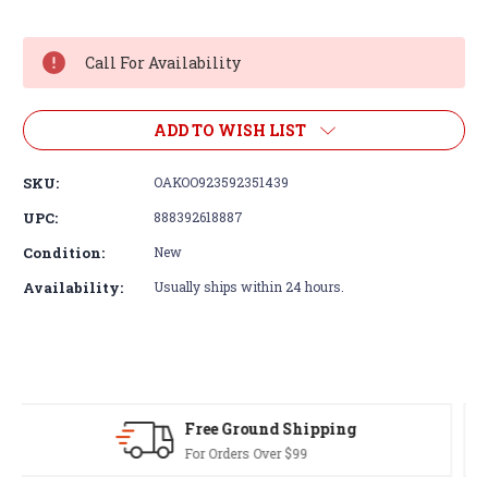
Current
Stock:
Call For Availability
ADD TO WISH LIST
SKU:
OAKOO923592351439
UPC:
888392618887
Condition:
New
Availability:
Usually ships within 24 hours.
30-Day Returns
Terms & Conditions Apply