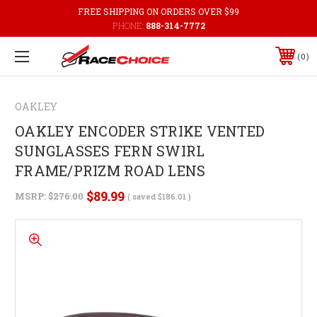
FREE SHIPPING ON ORDERS OVER $99
PHONE:
888-314-7772
0
OAKLEY
OAKLEY ENCODER STRIKE VENTED
SUNGLASSES FERN SWIRL
FRAME/PRIZM ROAD LENS
$89.99
MSRP:
$276.00
( saved
$186.01
)