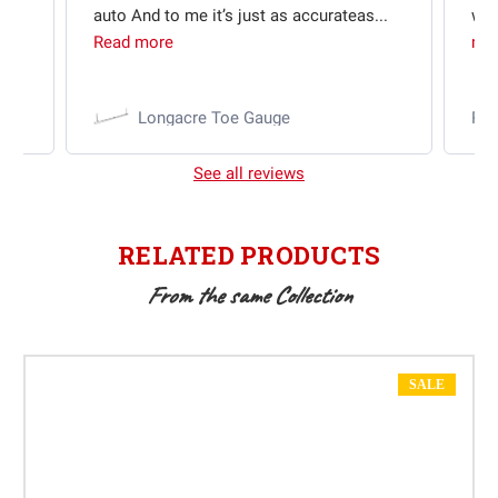
auto And to me it’s just as accurateas...
wit
Read more
mo
Longacre Toe Gauge
Ra
See all reviews
RELATED PRODUCTS
From the same Collection
SALE