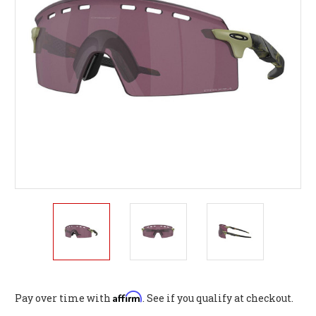
Affirm
Pay over time with
. See if you qualify at checkout.