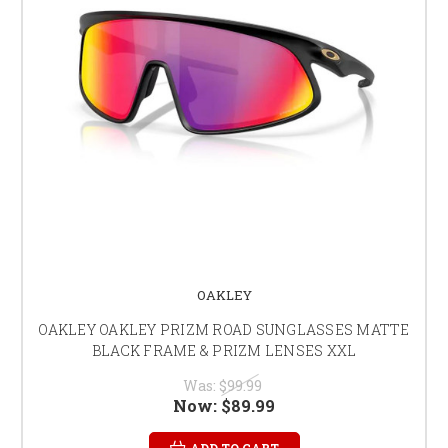
OAKLEY
OAKLEY OAKLEY PRIZM ROAD SUNGLASSES MATTE
BLACK FRAME & PRIZM LENSES XXL
Was:
$99.99
Now:
$89.99
ADD TO CART