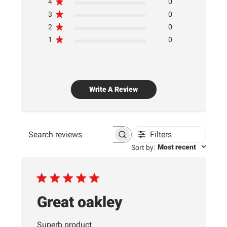
4
0
3
0
2
0
1
0
Write A Review
Filters
Search
:
Most recent
Sort by
reviews
Great oakley
Superb product