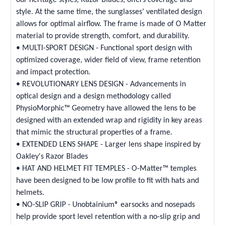
style. At the same time, the sunglasses’ ventilated design
allows for optimal airflow. The frame is made of O Matter
material to provide strength, comfort, and durability.
• MULTI-SPORT DESIGN - Functional sport design with
optimized coverage, wider field of view, frame retention
and impact protection.
• REVOLUTIONARY LENS DESIGN - Advancements in
optical design and a design methodology called
PhysioMorphic™ Geometry have allowed the lens to be
designed with an extended wrap and rigidity in key areas
that mimic the structural properties of a frame.
• EXTENDED LENS SHAPE - Larger lens shape inspired by
Oakley's Razor Blades
• HAT AND HELMET FIT TEMPLES - O-Matter™ temples
have been designed to be low profile to fit with hats and
helmets.
• NO-SLIP GRIP - Unobtainium® earsocks and nosepads
help provide sport level retention with a no-slip grip and