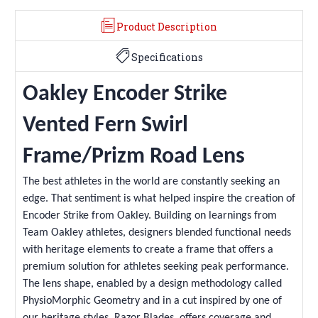
Product Description
Specifications
Oakley Encoder Strike
Vented Fern Swirl
Frame/Prizm Road Lens
The best athletes in the world are constantly seeking an
edge. That sentiment is what helped inspire the creation of
Encoder Strike from Oakley. Building on learnings from
Team Oakley athletes, designers blended functional needs
with heritage elements to create a frame that offers a
premium solution for athletes seeking peak performance.
The lens shape, enabled by a design methodology called
PhysioMorphic Geometry and in a cut inspired by one of
our heritage styles, Razor Blades, offers coverage and