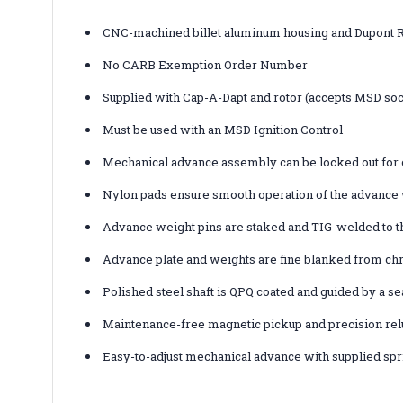
CNC-machined billet aluminum housing and Dupont R
No CARB Exemption Order Number
Supplied with Cap-A-Dapt and rotor (accepts MSD soc
Must be used with an MSD Ignition Control
Mechanical advance assembly can be locked out for 
Nylon pads ensure smooth operation of the advance
Advance weight pins are staked and TIG-welded to t
Advance plate and weights are fine blanked from chr
Polished steel shaft is QPQ coated and guided by a se
Maintenance-free magnetic pickup and precision relu
Easy-to-adjust mechanical advance with supplied spr