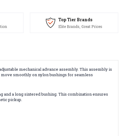
Top Tier Brands
tion
Elite Brands, Great Prices
y adjustable mechanical advance assembly. This assembly is
ts move smoothly on nylon bushings for seamless
ring and a long sintered bushing. This combination ensures
etic pickup.