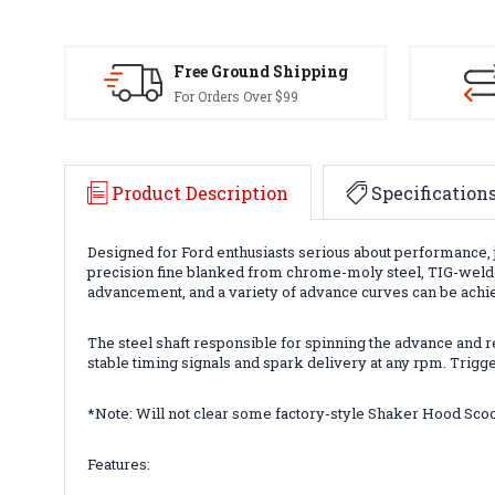
Free Ground Shipping
For Orders Over $99
Product Description
Specification
Designed for Ford enthusiasts serious about performance, 
precision fine blanked from chrome-moly steel, TIG-welde
advancement, and a variety of advance curves can be achie
The steel shaft responsible for spinning the advance and re
stable timing signals and spark delivery at any rpm. Trig
*Note: Will not clear some factory-style Shaker Hood Sco
Features: