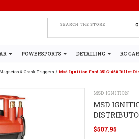
AR
POWERSPORTS
DETAILING
RC GA
, Magnetos & Crank Triggers
Msd Ignition Ford 351C-460 Billet Di
MSD IGNITION
MSD IGNITIO
DISTRIBUT
$507.95