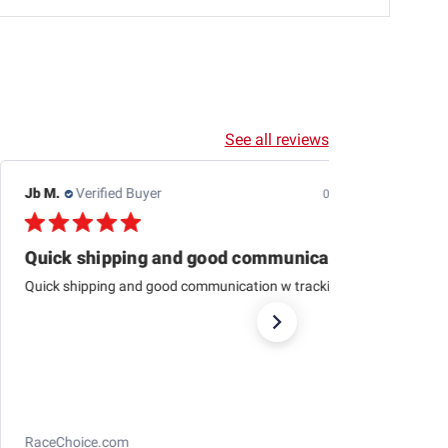
See all reviews
Dewayne H.
Verified Buyer
07/24/26
This one is just about
This one is just about like the one I started aligning cars
with 79 at Western auto And to me it’s just as
accurateas the computer ones today
Longacre Toe Gauge