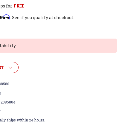
ps for
FREE
ffirm
. See if you qualify at checkout.
lability
ST
8580
0
32085804
w
lly ships within 24 hours.