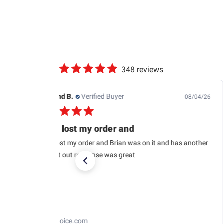
348 reviews
Edwin J.
Verified Buyer
08/04/26
This is the second one
This is the second one I purchased from RaceChoice(so
far). I’m very satisfied and I want to get at least two
more in the near future. I recommend them too. Very
glad to pick...
Read more
Losi 1/12 NASCAR RC Race Car Ross Chastain