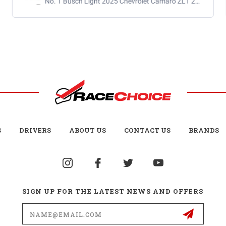
S
DRIVERS
ABOUT US
CONTACT US
BRANDS
SIGN UP FOR THE LATEST NEWS AND OFFERS
Email
Address