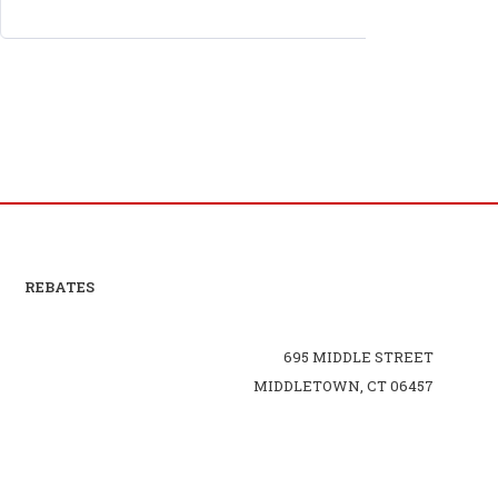
REBATES
695 MIDDLE STREET
MIDDLETOWN, CT 06457