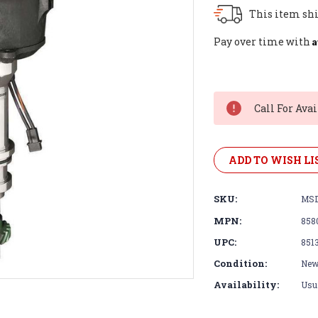
This item shi
A
Pay over time with
Current
Stock:
Call For Avai
ADD TO WISH LI
SKU:
MSD
MPN:
858
UPC:
851
Condition:
Ne
Availability:
Usua