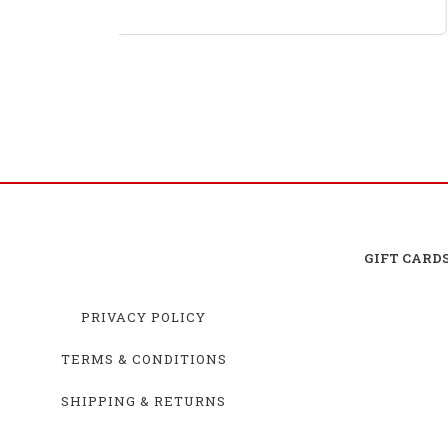
No. 1 Busch Light 2025 Chevrolet Camaro ZL1 2S
AWD RTR Brushed
GIFT CARD
PRIVACY POLICY
TERMS & CONDITIONS
SHIPPING & RETURNS