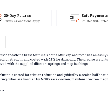
30-Day Returns
Safe Payments
Terms & Conditions Apply
Trusted SSL Protec
s
just beneath the brass terminals of the MSD cap and rotor lies an easil
d for strength, and coated with QPQ for durability. The precise weigh
ved with the supplied different springs and stop bushings.
luctor is coated for friction reduction and guided by a sealed ball bea
gering duties are handled by MSD's race-proven, maintenance-free magn
ops.