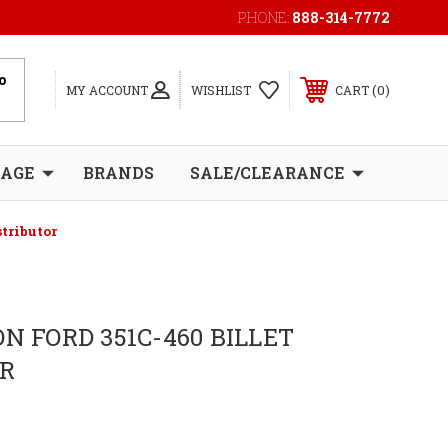
PHONE:
888-314-7772
0
MY ACCOUNT
WISHLIST
CART
RAGE
BRANDS
SALE/CLEARANCE
stributor
N FORD 351C-460 BILLET
OR