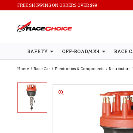
FREE SHIPPING ON ORDERS OVER $99
SAFETY
OFF-ROAD/4X4
RACE C
Home
Race Car
Electronics & Components
Distributors