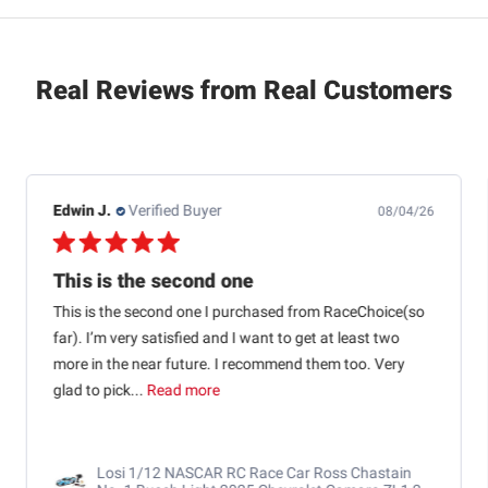
Real Reviews from Real Customers
Jb M.
Verified Buyer
07/25/26
Quick shipping and good communication
Quick shipping and good communication w tracking.
RaceChoice.com