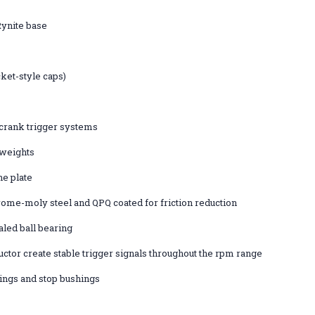
ynite base
ket-style caps)
crank trigger systems
 weights
he plate
ome-moly steel and QPQ coated for friction reduction
aled ball bearing
ctor create stable trigger signals throughout the rpm range
ings and stop bushings