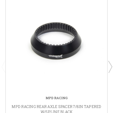
MPD RACING
MPD RACING REAR AXLE SPACER 7/8IN TAPERED
W/SPLINE BLACK