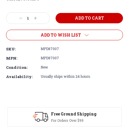
Decrease
Increase
Quantity:
Quantity:
ADD TO WISH LIST
SKU:
MPD87007
MPN:
MPD87007
Condition:
New
Availability:
Usually ships within 24 hours.
Free Ground Shipping
For Orders Over $99