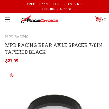
FREE SHIPPING ON ORDERS OVER $99
PHONE:
888-314-7772
0
MPD RACING
MPD RACING REAR AXLE SPACER 7/8IN
TAPERED BLACK
$21.99