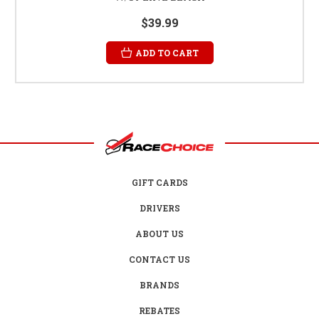
$39.99
ADD TO CART
GIFT CARDS
DRIVERS
ABOUT US
CONTACT US
BRANDS
REBATES