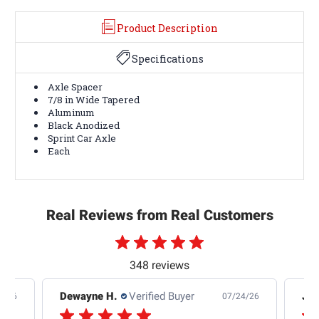
Product Description
Specifications
Axle Spacer
7/8 in Wide Tapered
Aluminum
Black Anodized
Sprint Car Axle
Each
Real Reviews from Real Customers
348 reviews
Dewayne H.
Verified Buyer
Jas
5/26
07/24/26