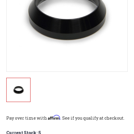
Affirm
Pay over time with
. See if you qualify at checkout.
Current Stock:
5