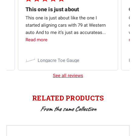
Quick shipping and good communication
This one is just about
ion
This one is just about like the one I
Out
started aligning cars with 79 at Western
qui
auto And to me it’s just as accurateas...
wit
Read more
mo
Longacre Toe Gauge
Ra
See all reviews
RELATED PRODUCTS
From the same Collection