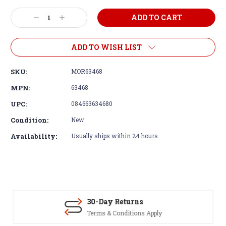
Decrease
Increase
Quantity:
Quantity:
ADD TO WISH LIST
SKU:
MOR63468
MPN:
63468
UPC:
084663634680
Condition:
New
Availability:
Usually ships within 24 hours.
30-Day Returns
Terms & Conditions Apply