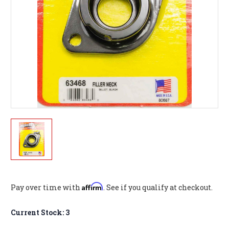
Affirm
Pay over time with
. See if you qualify at checkout.
Current Stock:
3