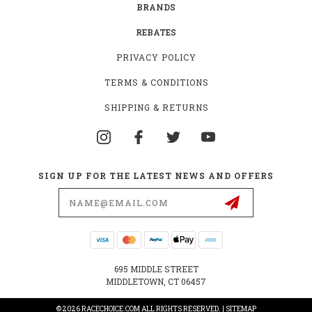
BRANDS
REBATES
PRIVACY POLICY
TERMS & CONDITIONS
SHIPPING & RETURNS
SIGN UP FOR THE LATEST NEWS AND OFFERS
Email
Address
695 MIDDLE STREET
MIDDLETOWN, CT 06457
© 2026 RACECHOICE.COM ALL RIGHTS RESERVED. |
SITEMAP