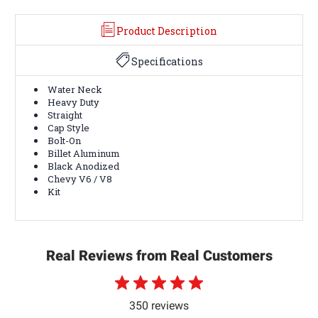
Product Description
Specifications
Water Neck
Heavy Duty
Straight
Cap Style
Bolt-On
Billet Aluminum
Black Anodized
Chevy V6 / V8
Kit
Real Reviews from Real Customers
350 reviews