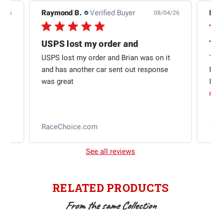
Raymond B.
Verified Buyer
Edw
7/26
08/04/26
USPS lost my order and
Th
USPS lost my order and Brian was on it
Thi
and has another car sent out response
Rac
was great
I w
mo
l
RaceChoice.com
2
See all reviews
RELATED PRODUCTS
From the same Collection