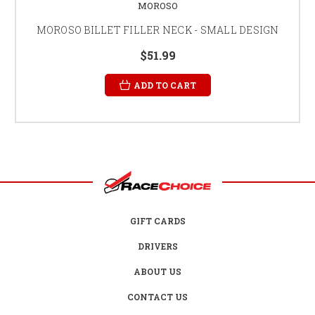
MOROSO
MOROSO BILLET FILLER NECK - SMALL DESIGN
$51.99
ADD TO CART
GIFT CARDS
DRIVERS
ABOUT US
CONTACT US