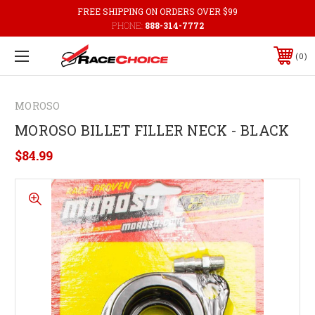
FREE SHIPPING ON ORDERS OVER $99
PHONE:
888-314-7772
0
MOROSO
MOROSO BILLET FILLER NECK - BLACK
$84.99