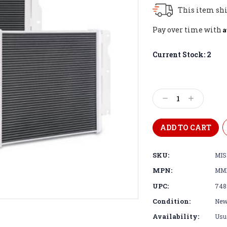
This item shi
A
Pay over time with
Current Stock:
2
Decrease
Increase
Quantity:
Quantity:
SKU:
MI
MPN:
MM
UPC:
748
Condition:
Ne
Availability:
Usua