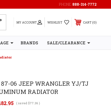
PHONE:
888-314-7772
0
MY ACCOUNT
WISHLIST
CART
RAGE
BRANDS
SALE/CLEARANCE
adiator
87-06 JEEP WRANGLER YJ/TJ
LUMINUM RADIATOR
482.95
( saved
$77.36
)