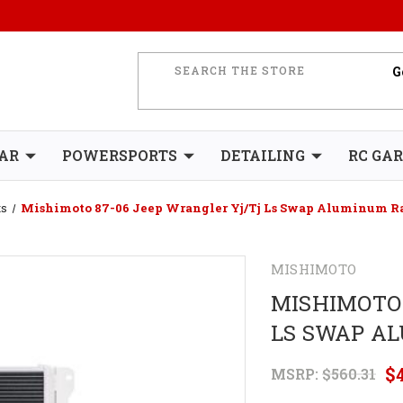
AR
POWERSPORTS
DETAILING
RC GA
ts
Mishimoto 87-06 Jeep Wrangler Yj/Tj Ls Swap Aluminum R
MISHIMOTO
MISHIMOTO 
LS SWAP A
$
MSRP:
$560.31