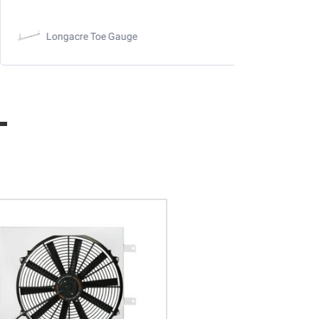
Longacre Toe Gauge