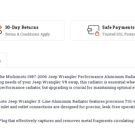
30-Day Returns
Safe Payments
Terms & Conditions Apply
Trusted SSL Protec
s
he Mishimoto 1987-2006 Jeep Wrangler Performance Aluminum Radiator
 needs of your Jeep Wrangler V8 swap, this radiator is essential whethe
performance radiator, but upgrading is crucial for maintaining optimal
imoto Jeep Wrangler X-Line Aluminum Radiator features precision TIG-
 inlet and outlet connections are designed for precise, leak-free operat
lug that effectively captures and removes metal fragments circulating i