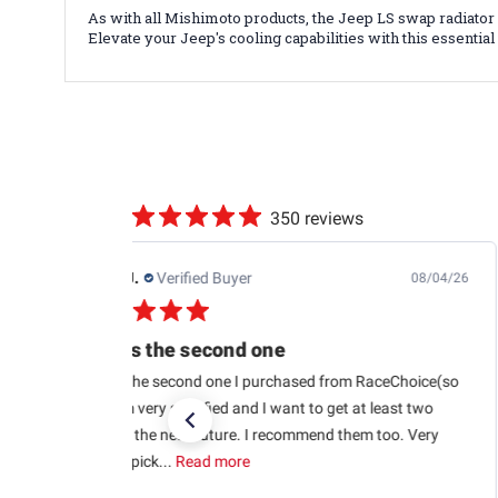
As with all Mishimoto products, the Jeep LS swap radiato
Elevate your Jeep's cooling capabilities with this essenti
350 reviews
Edwin J.
Verified Buyer
08/04/26
This is the second one
This is the second one I purchased from RaceChoice(so
far). I’m very satisfied and I want to get at least two
more in the near future. I recommend them too. Very
glad to pick...
Read more