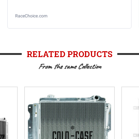
RaceChoice.com
RELATED PRODUCTS
From the same Collection