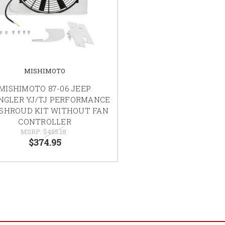
MISHIMOTO
MISHIMOTO 87-06 JEEP
GLER YJ/TJ PERFORMANCE
 SHROUD KIT WITHOUT FAN
CONTROLLER
MSRP:
$455.18
$374.95