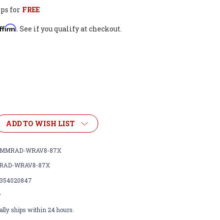
ps for
FREE
ffirm
. See if you qualify at checkout.
ADD TO WISH LIST
SMMRAD-WRAV8-87X
RAD-WRAV8-87X
354020847
w
lly ships within 24 hours.