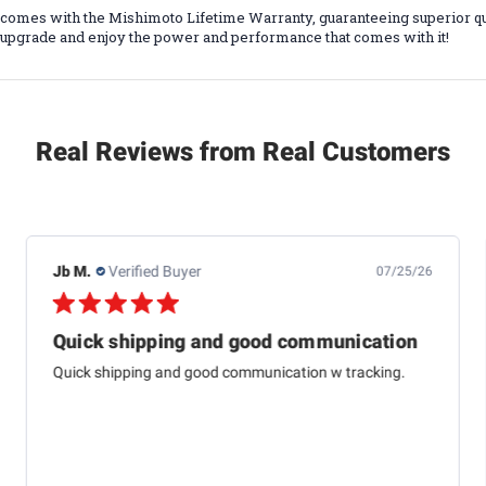
r comes with the Mishimoto Lifetime Warranty, guaranteeing superior q
al upgrade and enjoy the power and performance that comes with it!
Real Reviews from Real Customers
Jb M.
Verified Buyer
07/25/26
Quick shipping and good communication
Quick shipping and good communication w tracking.