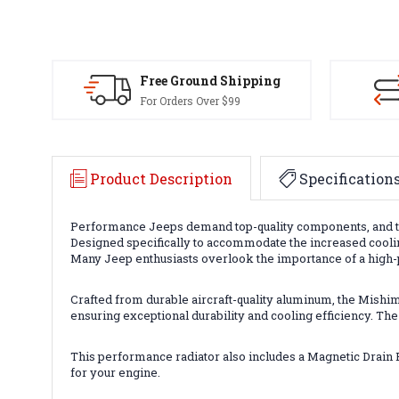
Free Ground Shipping
For Orders Over $99
Product Description
Specification
Performance Jeeps demand top-quality components, and t
Designed specifically to accommodate the increased cooling
Many Jeep enthusiasts overlook the importance of a high-
Crafted from durable aircraft-quality aluminum, the Mish
ensuring exceptional durability and cooling efficiency. The
This performance radiator also includes a Magnetic Drain P
for your engine.