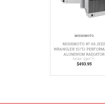
MISHIMOTO
MISHIMOTO 87-06 JEE
WRANGLER YJ/TJ PERFOR
ALUMINUM RADIATOR
MSRP:
$567.71
$493.95