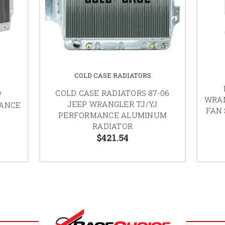
COLD CASE RADIATORS
COLD CASE RADIATORS 87-06
P
WRAN
JEEP WRANGLER TJ/YJ
MANCE
FAN
PERFORMANCE ALUMINUM
RADIATOR
$421.54