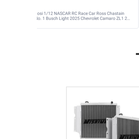
Losi 1/12 NASCAR RC Race Car Ross Chastain
No. 1 Busch Light 2025 Chevrolet Camaro ZL1 2S
AWD RTR Brushed