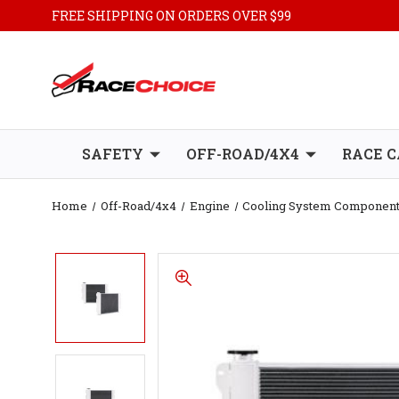
FREE SHIPPING ON ORDERS OVER $99
SAFETY
OFF-ROAD/4X4
RACE C
Home
Off-Road/4x4
Engine
Cooling System Componen