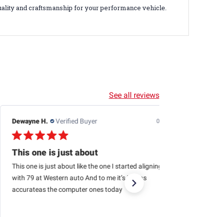
uality and craftsmanship for your performance vehicle.
See all reviews
Dewayne H.
Verified Buyer
07/24/26
This one is just about
This one is just about like the one I started aligning cars
with 79 at Western auto And to me it’s just as
accurateas the computer ones today