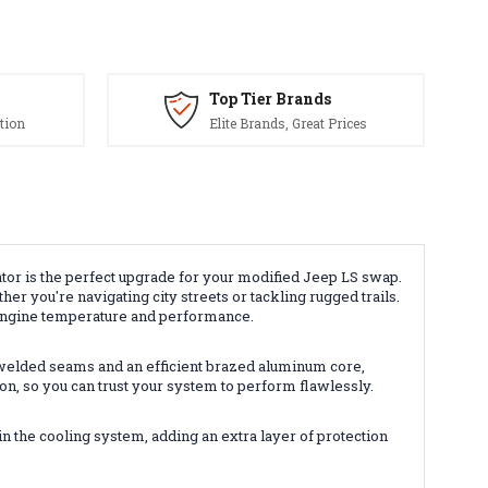
Top Tier Brands
tion
Elite Brands, Great Prices
 is the perfect upgrade for your modified Jeep LS swap.
r you're navigating city streets or tackling rugged trails.
 engine temperature and performance.
welded seams and an efficient brazed aluminum core,
ion, so you can trust your system to perform flawlessly.
n the cooling system, adding an extra layer of protection