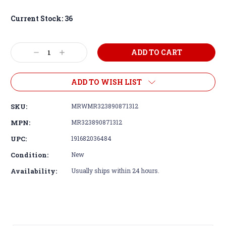
Current Stock:
36
Decrease
Increase
Quantity:
Quantity:
ADD TO WISH LIST
SKU:
MRWMR323890871312
MPN:
MR323890871312
UPC:
191682036484
Condition:
New
Availability:
Usually ships within 24 hours.