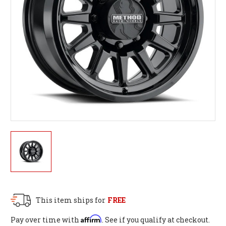
This item ships for
FREE
Affirm
Pay over time with
. See if you qualify at checkout.