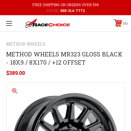
FREE SHIPPING ON ORDERS OVER $99
PHONE:
888-314-7772
0
METHOD WHEELS
METHOD WHEELS MR323 GLOSS BLACK
- 18X9 / 8X170 / +12 OFFSET
$389.00