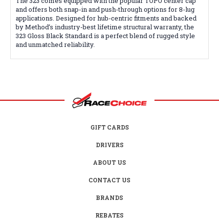
The 323 comes equipped with the popular TOPO center cap
and offers both snap-in and push-through options for 8-lug
applications. Designed for hub-centric fitments and backed
by Method’s industry-best lifetime structural warranty, the
323 Gloss Black Standard is a perfect blend of rugged style
and unmatched reliability.
GIFT CARDS
DRIVERS
ABOUT US
CONTACT US
BRANDS
REBATES