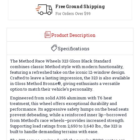
Free Ground Shipping
For Orders Over $99
Product Description
Specifications
The Method Race Wheels 323 Gloss Black Standard
combines classic Method style with modern functionality,
featuring a refreshed take on the iconic 12-window design.
Crafted to leave a lasting impression, the 323 is also available
in Gloss Method Bronze®, giving enthusiasts a versatile
option to match their vehicle’s personality.
Engineered from solid A356 aluminum with T6 heat
treatment, this wheel offers exceptional durability and
performance. Its aggressive safety humps on the bead seats
prevent debeading, while a reinforced inner lip—borrowed
from Method’s race wheels—provides increased strength.
Supporting load ratings from 2,650 to 3,640 lbs., the 323 is
built to handle demanding terrains with ease.