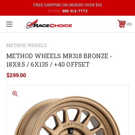
FREE SHIPPING ON ORDERS OVER $99
PHONE:
888-314-7772
0
METHOD WHEELS
METHOD WHEELS MR318 BRONZE -
18X8.5 / 6X135 / +40 OFFSET
$299.00