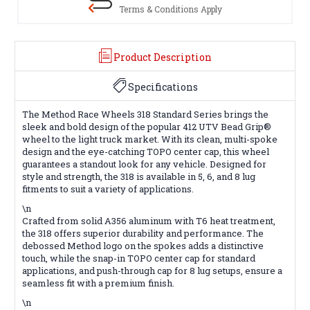
Terms & Conditions Apply
Product Description
Specifications
The Method Race Wheels 318 Standard Series brings the
sleek and bold design of the popular 412 UTV Bead Grip®
wheel to the light truck market. With its clean, multi-spoke
design and the eye-catching TOPO center cap, this wheel
guarantees a standout look for any vehicle. Designed for
style and strength, the 318 is available in 5, 6, and 8 lug
fitments to suit a variety of applications.
\n
Crafted from solid A356 aluminum with T6 heat treatment,
the 318 offers superior durability and performance. The
debossed Method logo on the spokes adds a distinctive
touch, while the snap-in TOPO center cap for standard
applications, and push-through cap for 8 lug setups, ensure a
seamless fit with a premium finish.
\n