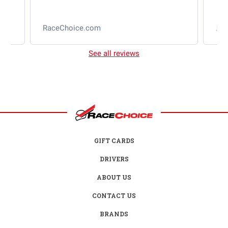
RaceChoice.com
t
See all reviews
GIFT CARDS
DRIVERS
ABOUT US
CONTACT US
BRANDS