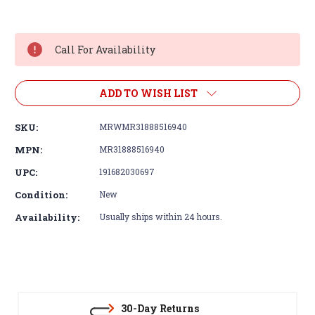
Current
Stock:
Call For Availability
ADD TO WISH LIST
SKU:
MRWMR31888516940
MPN:
MR31888516940
UPC:
191682030697
Condition:
New
Availability:
Usually ships within 24 hours.
30-Day Returns