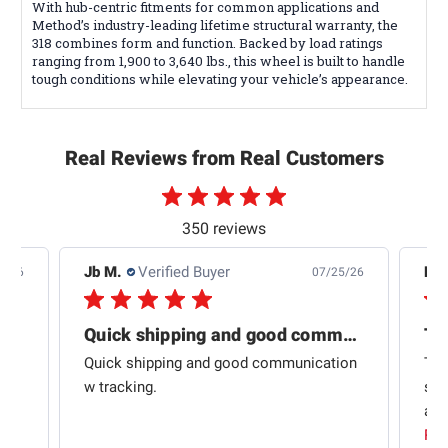
With hub-centric fitments for common applications and
Method’s industry-leading lifetime structural warranty, the
318 combines form and function. Backed by load ratings
ranging from 1,900 to 3,640 lbs., this wheel is built to handle
tough conditions while elevating your vehicle’s appearance.
Real Reviews from Real Customers
350 reviews
Jb M.
Verified Buyer
De
4/26
07/25/26
Quick shipping and good communication
Th
om
Quick shipping and good communication
Thi
 and
w tracking.
sta
ad
aut
Rea