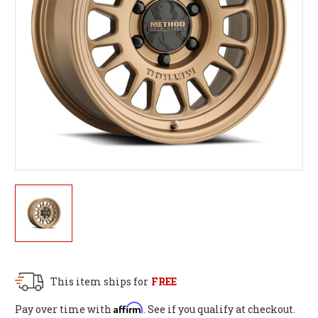
This item ships for
FREE
Affirm
Pay over time with
. See if you qualify at checkout.