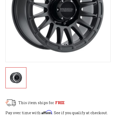
This item ships for
FREE
Affirm
Pay over time with
. See if you qualify at checkout.