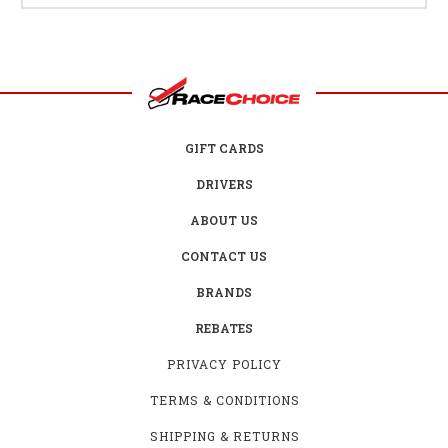
GIFT CARDS
DRIVERS
ABOUT US
CONTACT US
BRANDS
REBATES
PRIVACY POLICY
TERMS & CONDITIONS
SHIPPING & RETURNS