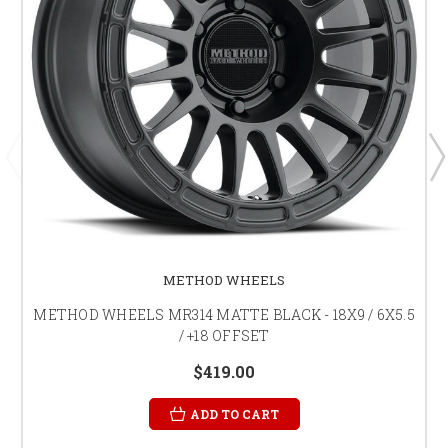
METHOD WHEELS
METHOD WHEELS MR314 MATTE BLACK - 18X9 / 6X5.5
/ +18 OFFSET
$419.00
ADD TO CART