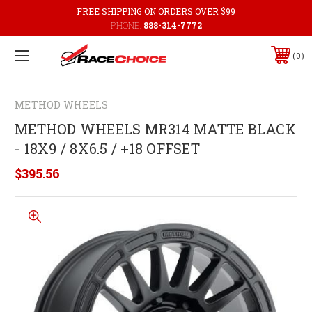
FREE SHIPPING ON ORDERS OVER $99
PHONE:
888-314-7772
0
METHOD WHEELS
METHOD WHEELS MR314 MATTE BLACK
- 18X9 / 8X6.5 / +18 OFFSET
$395.56