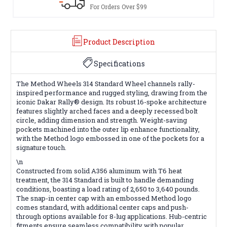
Terms & Conditions Apply
Product Description
Specifications
The Method Wheels 314 Standard Wheel channels rally-
inspired performance and rugged styling, drawing from the
iconic Dakar Rally® design. Its robust 16-spoke architecture
features slightly arched faces and a deeply recessed bolt
circle, adding dimension and strength. Weight-saving
pockets machined into the outer lip enhance functionality,
with the Method logo embossed in one of the pockets for a
signature touch.
\n
Constructed from solid A356 aluminum with T6 heat
treatment, the 314 Standard is built to handle demanding
conditions, boasting a load rating of 2,650 to 3,640 pounds.
The snap-in center cap with an embossed Method logo
comes standard, with additional center caps and push-
through options available for 8-lug applications. Hub-centric
fitments ensure seamless compatibility with popular