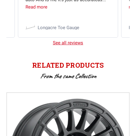
Read more
mo
Longacre Toe Gauge
Ra
See all reviews
RELATED PRODUCTS
From the same Collection