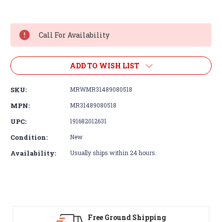
Current
Stock:
Call For Availability
ADD TO WISH LIST
SKU:
MRWMR31489080518
MPN:
MR31489080518
UPC:
191682012631
Condition:
New
Availability:
Usually ships within 24 hours.
30-Day Returns