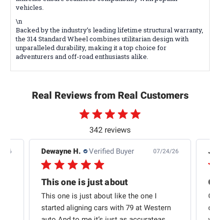
vehicles.
\n
Backed by the industry’s leading lifetime structural warranty,
the 314 Standard Wheel combines utilitarian design with
unparalleled durability, making it a top choice for
adventurers and off-road enthusiasts alike.
Real Reviews from Real Customers
342 reviews
Dewayne H.
Verified Buyer
Jas
5/26
07/24/26
Quick shipping and good communication
This one is just about
ion
This one is just about like the one I
Out
started aligning cars with 79 at Western
qui
auto And to me it’s just as accurateas...
wit