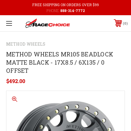
FREE SHIPPING ON ORDERS OVER $99
PHONE:
888-314-7772
0
METHOD WHEELS
METHOD WHEELS MR105 BEADLOCK
MATTE BLACK - 17X8.5 / 6X135 / 0
OFFSET
$492.00