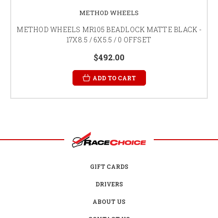
METHOD WHEELS
METHOD WHEELS MR105 BEADLOCK MATTE BLACK -
17X8.5 / 6X5.5 / 0 OFFSET
$492.00
ADD TO CART
GIFT CARDS
DRIVERS
ABOUT US