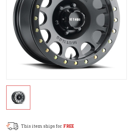
This item ships for
FREE