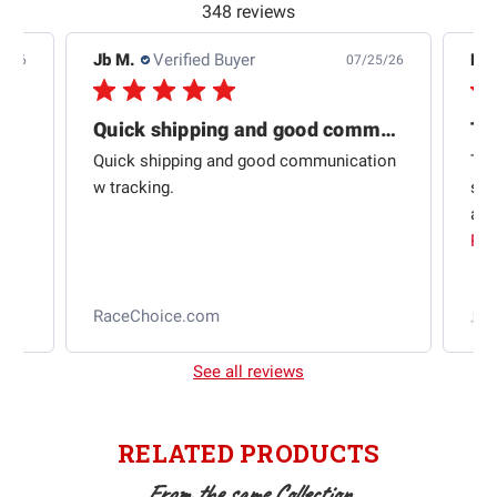
348 reviews
Jb M.
Verified Buyer
De
4/26
07/25/26
Quick shipping and good communication
Th
om
Quick shipping and good communication
Thi
 and
w tracking.
sta
ad
aut
Rea
RaceChoice.com
t
See all reviews
RELATED PRODUCTS
From the same Collection