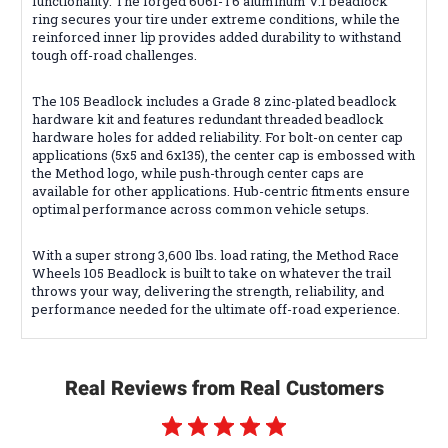
functionality. The forged 6061-T6 aluminum V.1 beadlock
ring secures your tire under extreme conditions, while the
reinforced inner lip provides added durability to withstand
tough off-road challenges.
The 105 Beadlock includes a Grade 8 zinc-plated beadlock
hardware kit and features redundant threaded beadlock
hardware holes for added reliability. For bolt-on center cap
applications (5x5 and 6x135), the center cap is embossed with
the Method logo, while push-through center caps are
available for other applications. Hub-centric fitments ensure
optimal performance across common vehicle setups.
With a super strong 3,600 lbs. load rating, the Method Race
Wheels 105 Beadlock is built to take on whatever the trail
throws your way, delivering the strength, reliability, and
performance needed for the ultimate off-road experience.
Real Reviews from Real Customers