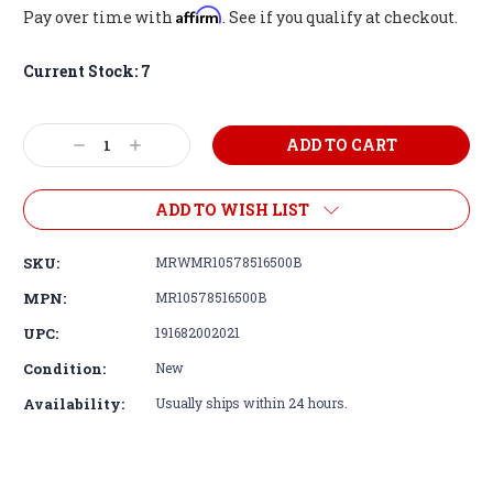
Affirm
Pay over time with
. See if you qualify at checkout.
Current Stock:
7
Decrease
Increase
Quantity:
Quantity:
ADD TO WISH LIST
SKU:
MRWMR10578516500B
MPN:
MR10578516500B
UPC:
191682002021
Condition:
New
Availability:
Usually ships within 24 hours.