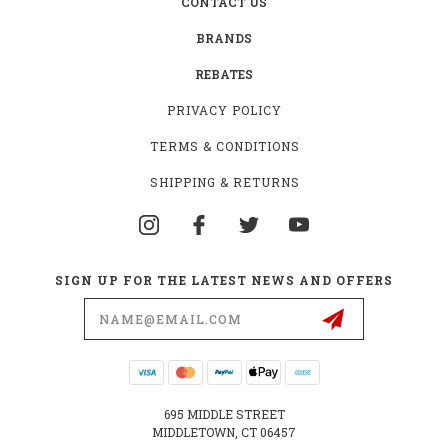
CONTACT US
BRANDS
REBATES
PRIVACY POLICY
TERMS & CONDITIONS
SHIPPING & RETURNS
SIGN UP FOR THE LATEST NEWS AND OFFERS
Email
Address
695 MIDDLE STREET
MIDDLETOWN, CT 06457