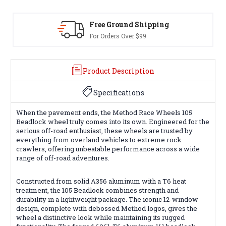
 Ground Shipping
30-Day Re
rders Over $99
Terms & Cond
Product Description
Specifications
When the pavement ends, the Method Race Wheels 105
Beadlock wheel truly comes into its own. Engineered for the
serious off-road enthusiast, these wheels are trusted by
everything from overland vehicles to extreme rock
crawlers, offering unbeatable performance across a wide
range of off-road adventures.
Constructed from solid A356 aluminum with a T6 heat
treatment, the 105 Beadlock combines strength and
durability in a lightweight package. The iconic 12-window
design, complete with debossed Method logos, gives the
wheel a distinctive look while maintaining its rugged