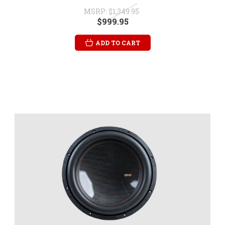
MSRP:
$1,349.95
$999.95
ADD TO CART