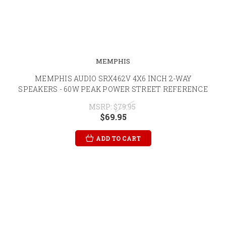
MEMPHIS
MEMPHIS AUDIO SRX462V 4X6 INCH 2-WAY
SPEAKERS - 60W PEAK POWER STREET REFERENCE
MSRP:
$79.95
$69.95
ADD TO CART