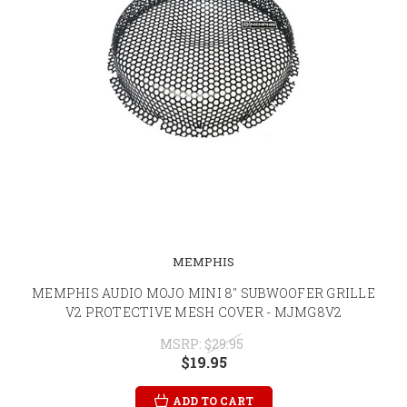
MEMPHIS
MEMPHIS AUDIO MOJO MINI 8" SUBWOOFER GRILLE
V2 PROTECTIVE MESH COVER - MJMG8V2
MSRP:
$29.95
$19.95
ADD TO CART