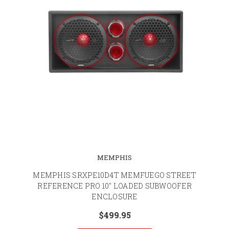
MEMPHIS
MEMPHIS SRXPE10D4T MEMFUEGO STREET
REFERENCE PRO 10" LOADED SUBWOOFER
ENCLOSURE
$499.95