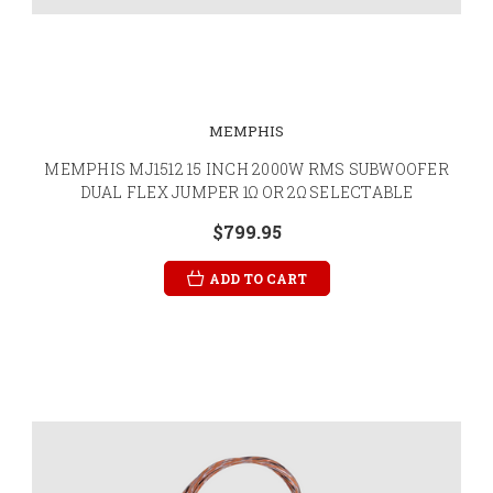
MEMPHIS
MEMPHIS MJ1512 15 INCH 2000W RMS SUBWOOFER
DUAL FLEX JUMPER 1Ω OR 2Ω SELECTABLE
$799.95
ADD TO CART