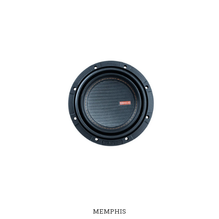
MEMPHIS