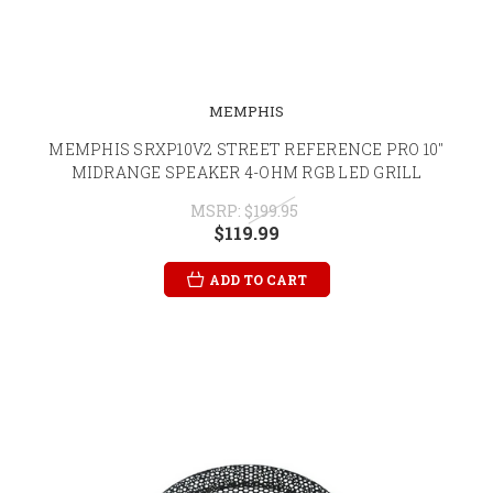
MEMPHIS
MEMPHIS SRXP10V2 STREET REFERENCE PRO 10"
MIDRANGE SPEAKER 4-OHM RGB LED GRILL
MSRP:
$199.95
$119.99
ADD TO CART