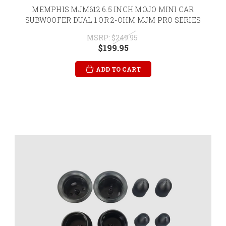
MEMPHIS MJM612 6.5 INCH MOJO MINI CAR
SUBWOOFER DUAL 1 OR 2-OHM MJM PRO SERIES
MSRP:
$249.95
$199.95
ADD TO CART