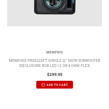
MEMPHIS
MEMPHIS PRXE12SFT SINGLE 12" 500W SUBWOOFER
ENCLOSURE RGB LED 1 2 OR 4 OHM FLEX
$299.95
ADD TO CART