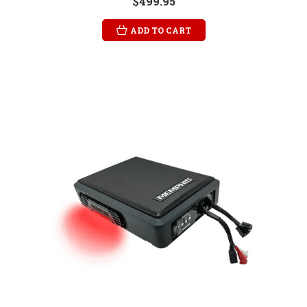
$499.95
ADD TO CART