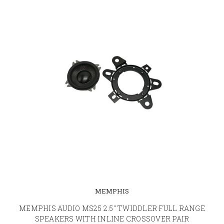
MEMPHIS
MEMPHIS AUDIO MS25 2.5" TWIDDLER FULL RANGE
SPEAKERS WITH INLINE CROSSOVER PAIR