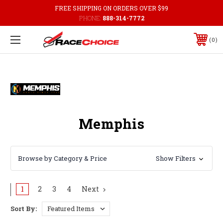
FREE SHIPPING ON ORDERS OVER $99
PHONE:
888-314-7772
0
Memphis
Browse by Category & Price
Show Filters
1
2
3
4
Next
Sort By: