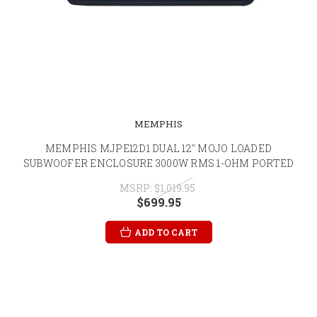
MEMPHIS
MEMPHIS MJPE12D1 DUAL 12" MOJO LOADED
SUBWOOFER ENCLOSURE 3000W RMS 1-OHM PORTED
MSRP:
$1,019.95
$699.95
ADD TO CART