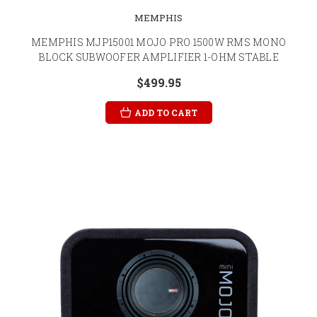
MEMPHIS
MEMPHIS MJP15001 MOJO PRO 1500W RMS MONO
BLOCK SUBWOOFER AMPLIFIER 1-OHM STABLE
$499.95
ADD TO CART