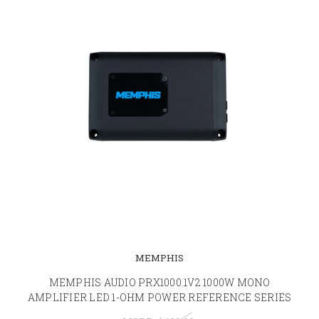
MEMPHIS
MEMPHIS AUDIO PRX1000.1V2 1000W MONO
AMPLIFIER LED 1-OHM POWER REFERENCE SERIES