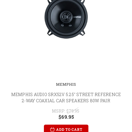
MEMPHIS
MEMPHIS AUDIO SRX52V 5.25" STREET REFERENCE
2-WAY COAXIAL CAR SPEAKERS 80W PAIR
MSRP:
$79.95
$69.95
ADD TO CART