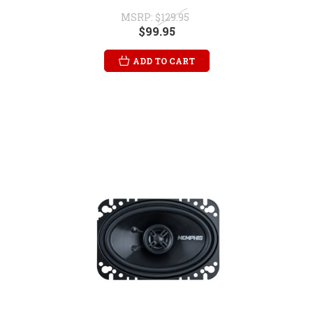
MSRP:
$129.95
$99.95
ADD TO CART