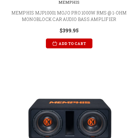
MEMPHIS
MEMPHIS MJP10001 MOJO PRO 1000W RMS @ 1-OHM
MONOBLOCK CAR AUDIO BASS AMPLIFIER
$399.95
ADD TO CART