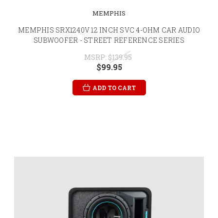
MEMPHIS
MEMPHIS SRX1240V 12 INCH SVC 4-OHM CAR AUDIO
SUBWOOFER - STREET REFERENCE SERIES
MSRP:
$139.95
$99.95
ADD TO CART