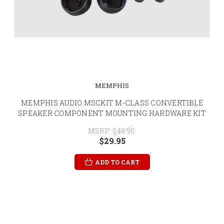
MEMPHIS
MEMPHIS AUDIO MSCKIT M-CLASS CONVERTIBLE
SPEAKER COMPONENT MOUNTING HARDWARE KIT
MSRP:
$49.95
$29.95
ADD TO CART