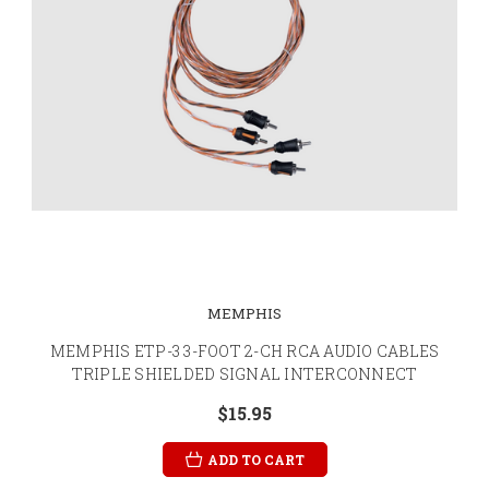
MEMPHIS
MEMPHIS ETP-3 3-FOOT 2-CH RCA AUDIO CABLES
TRIPLE SHIELDED SIGNAL INTERCONNECT
$15.95
ADD TO CART