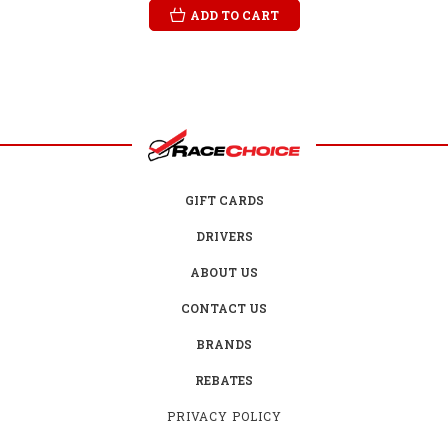
ADD TO CART
GIFT CARDS
DRIVERS
ABOUT US
CONTACT US
BRANDS
REBATES
PRIVACY POLICY