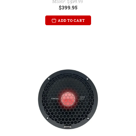
MSRP:
$499.99
$399.95
ADD TO CART