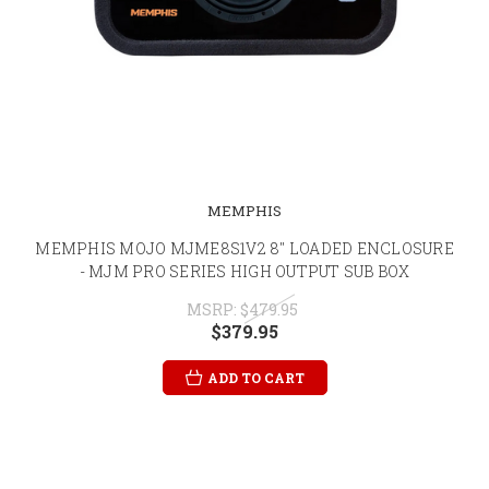
MEMPHIS
MEMPHIS MOJO MJME8S1V2 8" LOADED ENCLOSURE
- MJM PRO SERIES HIGH OUTPUT SUB BOX
MSRP:
$479.95
$379.95
ADD TO CART