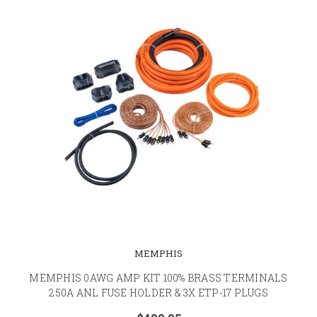
MEMPHIS
MEMPHIS 0AWG AMP KIT 100% BRASS TERMINALS
250A ANL FUSE HOLDER & 3X ETP-17 PLUGS