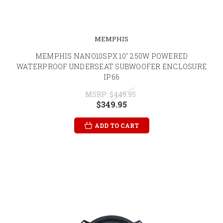
MEMPHIS
MEMPHIS NANO10SPX 10" 250W POWERED
WATERPROOF UNDERSEAT SUBWOOFER ENCLOSURE
IP66
MSRP:
$449.95
$349.95
ADD TO CART