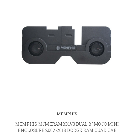
MEMPHIS
MEMPHIS MJMERAM8D1V3 DUAL 8" MOJO MINI
ENCLOSURE 2002-2018 DODGE RAM QUAD CAB