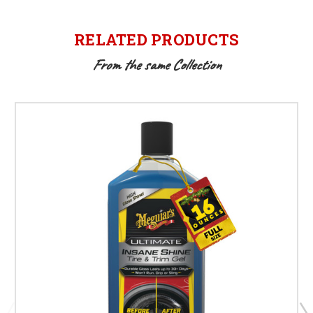
RELATED PRODUCTS
From the same Collection