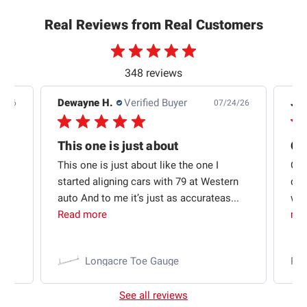
Real Reviews from Real Customers
348 reviews
Dewayne H.
Verified Buyer
Jas
5/26
07/24/26
Quick shipping and good communication
This one is just about
ion
This one is just about like the one I
Out
started aligning cars with 79 at Western
qui
auto And to me it’s just as accurateas...
wit
Read more
mo
Longacre Toe Gauge
Ra
See all reviews