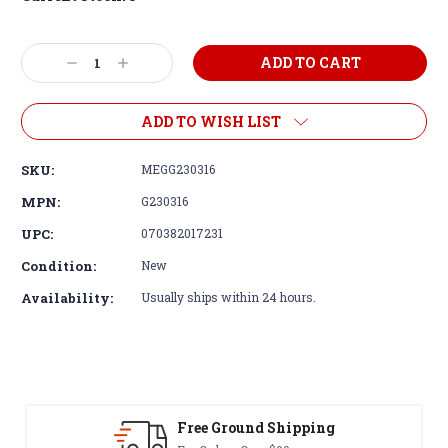
Decrease
Increase
Quantity:
Quantity:
ADD TO WISH LIST
SKU:
MEGG230316
MPN:
G230316
UPC:
070382017231
Condition:
New
Availability:
Usually ships within 24 hours.
Free Ground Shipping