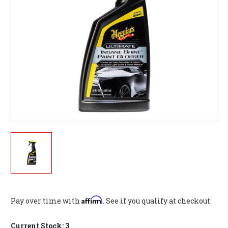
Affirm
Pay over time with
. See if you qualify at checkout.
Current Stock:
3