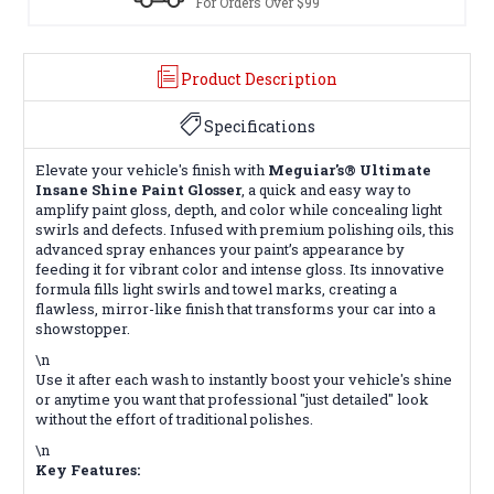
For Orders Over $99
Product Description
Specifications
Elevate your vehicle's finish with
Meguiar's® Ultimate
Insane Shine Paint Glosser
, a quick and easy way to
amplify paint gloss, depth, and color while concealing light
swirls and defects. Infused with premium polishing oils, this
advanced spray enhances your paint’s appearance by
feeding it for vibrant color and intense gloss. Its innovative
formula fills light swirls and towel marks, creating a
flawless, mirror-like finish that transforms your car into a
showstopper.
\n
Use it after each wash to instantly boost your vehicle's shine
or anytime you want that professional "just detailed" look
without the effort of traditional polishes.
\n
Key Features: