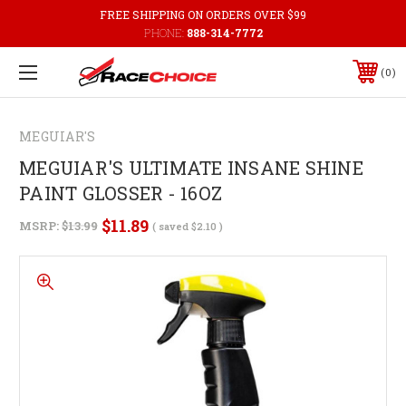
FREE SHIPPING ON ORDERS OVER $99
PHONE:
888-314-7772
0
MEGUIAR'S
MEGUIAR'S ULTIMATE INSANE SHINE
PAINT GLOSSER - 16OZ
$11.89
MSRP:
$13.99
( saved
$2.10
)