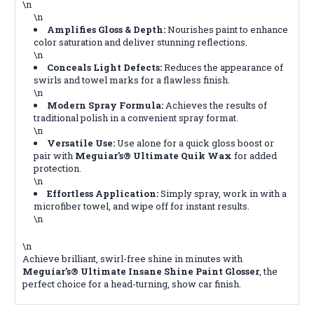
\n
\n
Amplifies Gloss & Depth:
Nourishes paint to enhance
color saturation and deliver stunning reflections.
\n
Conceals Light Defects:
Reduces the appearance of
swirls and towel marks for a flawless finish.
\n
Modern Spray Formula:
Achieves the results of
traditional polish in a convenient spray format.
\n
Versatile Use:
Use alone for a quick gloss boost or
pair with
Meguiar's® Ultimate Quik Wax
for added
protection.
\n
Effortless Application:
Simply spray, work in with a
microfiber towel, and wipe off for instant results.
\n
\n
Achieve brilliant, swirl-free shine in minutes with
Meguiar's® Ultimate Insane Shine Paint Glosser
, the
perfect choice for a head-turning, show car finish.