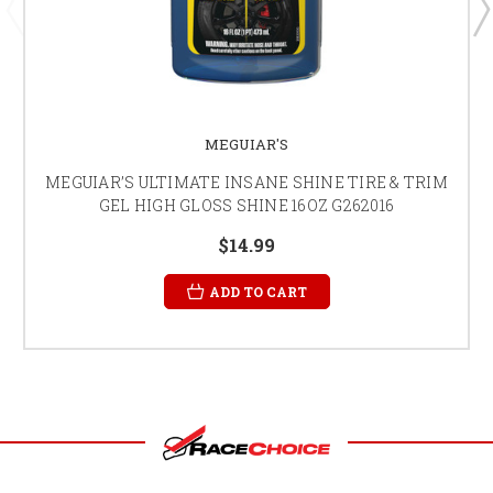
MEGUIAR'S
MEGUIAR’S ULTIMATE INSANE SHINE TIRE & TRIM
GEL HIGH GLOSS SHINE 16OZ G262016
$14.99
ADD TO CART