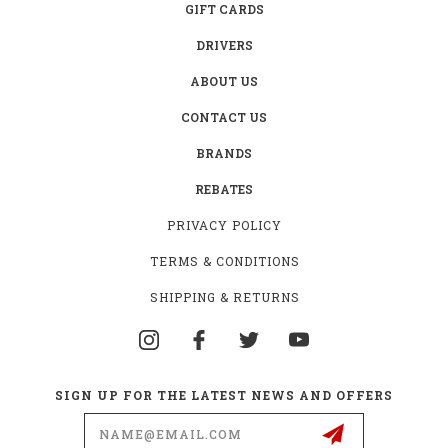
GIFT CARDS
DRIVERS
ABOUT US
CONTACT US
BRANDS
REBATES
PRIVACY POLICY
TERMS & CONDITIONS
SHIPPING & RETURNS
SIGN UP FOR THE LATEST NEWS AND OFFERS
Email
Address