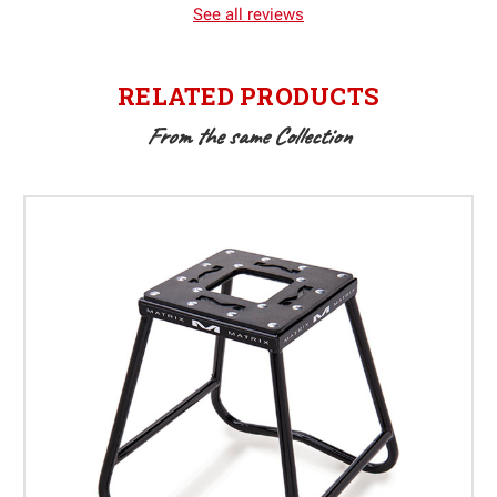
See all reviews
RELATED PRODUCTS
From the same Collection