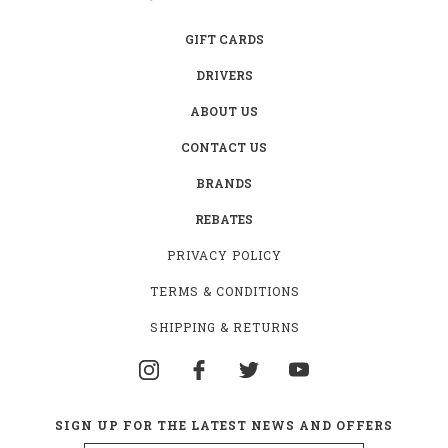
GIFT CARDS
DRIVERS
ABOUT US
CONTACT US
BRANDS
REBATES
PRIVACY POLICY
TERMS & CONDITIONS
SHIPPING & RETURNS
SIGN UP FOR THE LATEST NEWS AND OFFERS