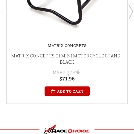
MATRIX CONCEPTS
MATRIX CONCEPTS C1 MINI MOTORCYCLE STAND -
BLACK
MSRP:
$79.95
$71.96
ADD TO CART