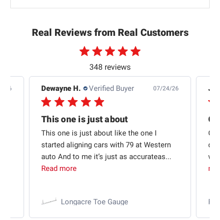
Real Reviews from Real Customers
348 reviews
Dewayne H.
Verified Buyer
Jas
5/26
07/24/26
Quick shipping and good communication
This one is just about
ion
This one is just about like the one I
Out
started aligning cars with 79 at Western
qui
auto And to me it’s just as accurateas...
wit
Read more
mo
Longacre Toe Gauge
Ra