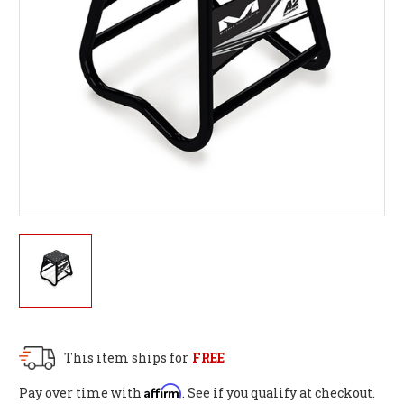
This item ships for
FREE
Affirm
Pay over time with
. See if you qualify at checkout.