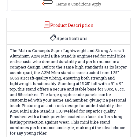
Terms & Conditions Apply
Product Description
Specifications
The Matrix Concepts Super Lightweight and Strong Aircraft
Aluminum A2M Mini Bike Stand is engineered for mini bike
enthusiasts who demand durability and performance in a
compact design. Built to the same high standards as its larger
counterpart, the A2M Mini stand is constructed from 1.25"
6063 aircraft-quality tubing, ensuring both strength and
lightweight functionality. Standing at 15.25" tall with a 9" x 9"
top, this stand offers a secure and stable base for 50cc, 65cc,
and 85cc bikes. The large graphic side panels can be
customized with your name and number, giving it a personal
touch. Featuring an anti-rock design for added stability, the
A2M Mini Bike Stand is TIG welded for superior quality.
Finished with a thick powder-coated surface, it offers long-
lasting protection against wear. This mini bike stand
combines performance and style, making it the ideal choice
for any young rider.