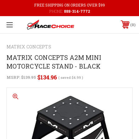
FREE SHIPPING ON ORDERS OVER $99
PHONE:
888-314-7772
0
MATRIX CONCEPTS
MATRIX CONCEPTS A2M MINI
MOTORCYCLE STAND - BLACK
$134.96
MSRP:
$139.95
( saved
$4.99
)