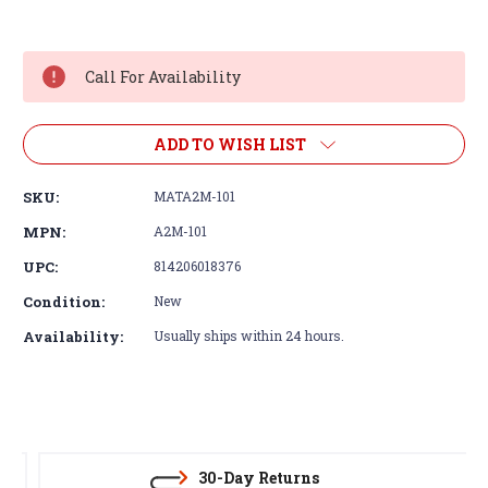
Current
Stock:
Call For Availability
ADD TO WISH LIST
SKU:
MATA2M-101
MPN:
A2M-101
UPC:
814206018376
Condition:
New
Availability:
Usually ships within 24 hours.
30-Day Returns