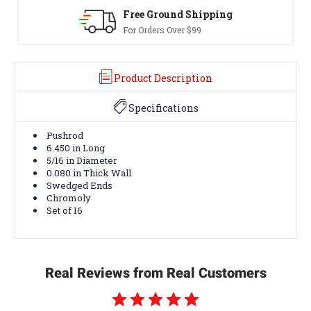
Free Ground Shipping
For Orders Over $99
Product Description
Specifications
Pushrod
6.450 in Long
5/16 in Diameter
0.080 in Thick Wall
Swedged Ends
Chromoly
Set of 16
Real Reviews from Real Customers