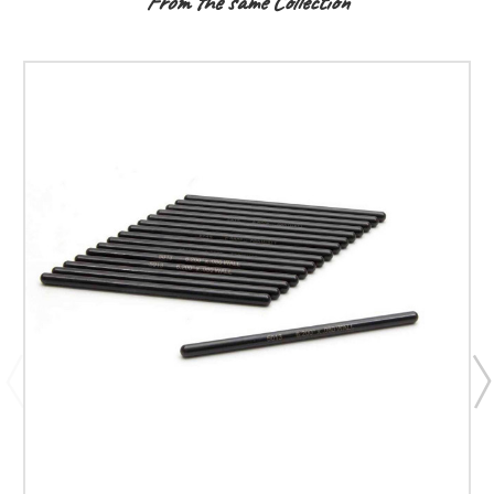
From the same Collection