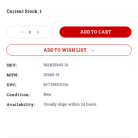
Current Stock:
1
Decrease
Increase
Quantity:
Quantity:
ADD TO WISH LIST
SKU:
MAN25645-16
MPN:
25645-16
UPC:
807298031316
Condition:
New
Availability:
Usually ships within 24 hours.