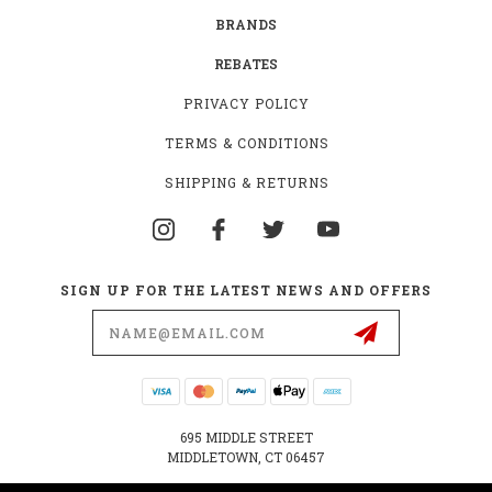
BRANDS
REBATES
PRIVACY POLICY
TERMS & CONDITIONS
SHIPPING & RETURNS
SIGN UP FOR THE LATEST NEWS AND OFFERS
Email
Address
695 MIDDLE STREET
MIDDLETOWN, CT 06457