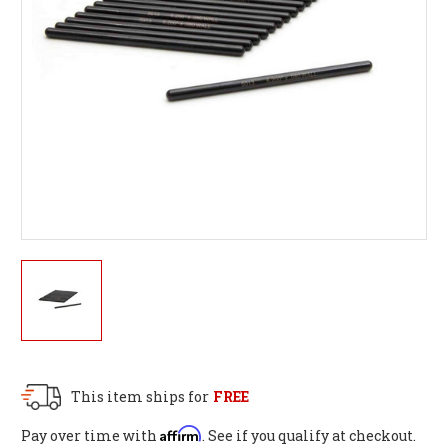
This item ships for
FREE
Affirm
Pay over time with
. See if you qualify at checkout.