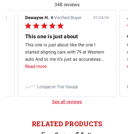
348 reviews
Dewayne H.
Verified Buyer
Jas
5/26
07/24/26
Quick shipping and good communication
This one is just about
ion
This one is just about like the one I
Out
started aligning cars with 79 at Western
qui
auto And to me it’s just as accurateas...
wit
Read more
mo
Longacre Toe Gauge
Ra
See all reviews
RELATED PRODUCTS