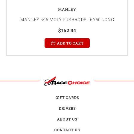
MANLEY
MANLEY 5/16 MOLY PUSHRODS - 6.750 LONG
$162.34
ADD TO CART
GIFT CARDS
DRIVERS
ABOUT US
CONTACT US