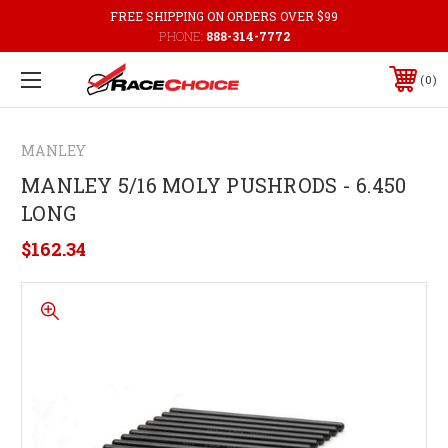
FREE SHIPPING ON ORDERS OVER $99
PHONE:
888-314-7772
0
MANLEY
MANLEY 5/16 MOLY PUSHRODS - 6.450
LONG
$162.34