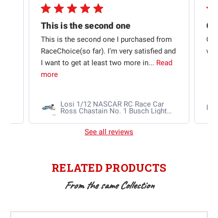
This is the second one
t
This is the second one I purchased from
Qui
e
RaceChoice(so far). I’m very satisfied and
w t
I want to get at least two more in...
Read
more
Losi 1/12 NASCAR RC Race Car
Ra
Ross Chastain No. 1 Busch Light
2025 Chevrolet Camaro ZL1 2S
AWD RTR Brushed
See all reviews
RELATED PRODUCTS
From the same Collection