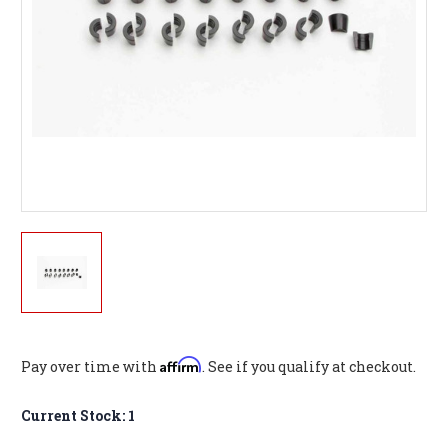
Affirm
Pay over time with
. See if you qualify at checkout.
Current Stock:
1