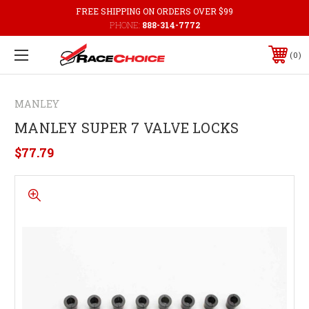
FREE SHIPPING ON ORDERS OVER $99
PHONE:
888-314-7772
0
MANLEY
MANLEY SUPER 7 VALVE LOCKS
$77.79