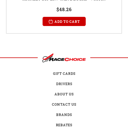
$48.26
ADD TO CART
GIFT CARDS
DRIVERS
ABOUT US
CONTACT US
BRANDS
REBATES