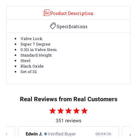
Product Description
Specifications
Valve Lock
Super 7 Degree
0.311 in Valve Stem
Standard Height
Steel
Black Oxide
Set of 32
Real Reviews from Real Customers
351 reviews
Edwin J.
Verified Buyer
Jb 
4/26
08/04/26