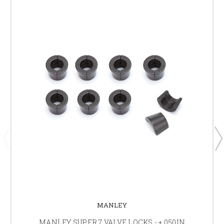
MANLEY
MANLEY SUPER 7 VALVE LOCKS - +.050IN