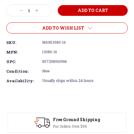
Decrease
Increase
Quantity:
Quantity:
ADD TO WISH LIST
SKU:
MAN13080-16
MPN:
13080-16
UPC:
807298063966
Condition:
New
Availability:
Usually ships within 24 hours.
Free Ground Shipping
For Orders Over $99