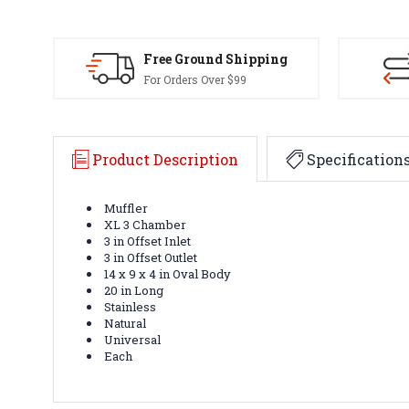
Free Ground Shipping
For Orders Over $99
Product Description
Specification
Muffler
XL 3 Chamber
3 in Offset Inlet
3 in Offset Outlet
14 x 9 x 4 in Oval Body
20 in Long
Stainless
Natural
Universal
Each