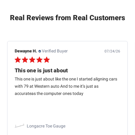
Real Reviews from Real Customers
Dewayne H.
Verified Buyer
07/24/26
This one is just about
This one is just about like the one I started aligning cars
with 79 at Western auto And to me it’s just as
accurateas the computer ones today
Longacre Toe Gauge