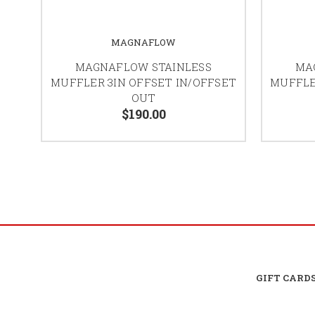
MAGNAFLOW
MAGNAFLOW STAINLESS
MA
MUFFLER 3IN OFFSET IN/OFFSET
MUFFLE
OUT
$190.00
GIFT CARD