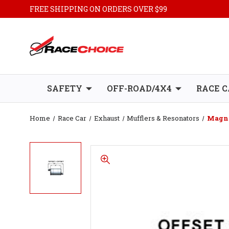
FREE SHIPPING ON ORDERS OVER $99
SAFETY
OFF-ROAD/4X4
RACE C
Home
Race Car
Exhaust
Mufflers & Resonators
Magnaf