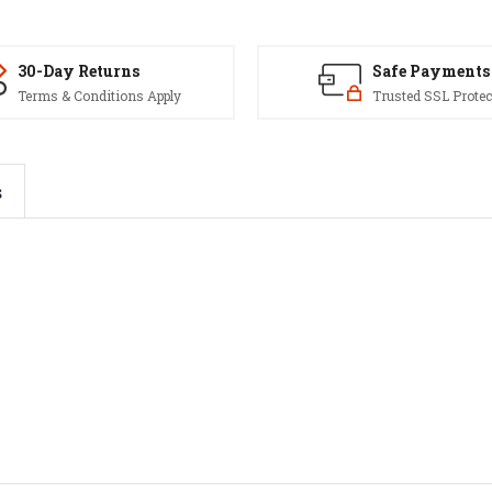
30-Day Returns
Safe Payments
Terms & Conditions Apply
Trusted SSL Protec
s