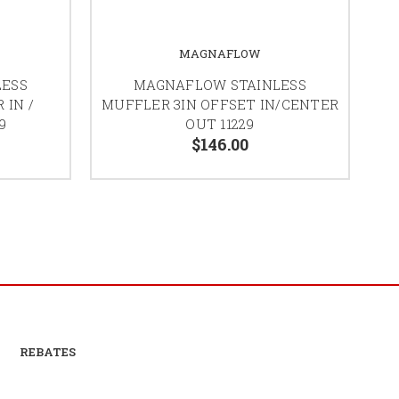
MAGNAFLOW
LESS
MAGNAFLOW STAINLESS
 IN /
MUFFLER 3IN OFFSET IN/CENTER
9
OUT 11229
$146.00
REBATES