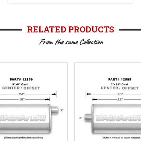
RELATED PRODUCTS
From the same Collection