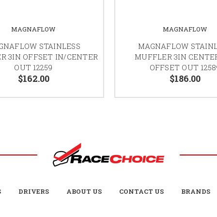
MAGNAFLOW
MAGNAFLOW
GNAFLOW STAINLESS
MAGNAFLOW STAIN
R 3IN OFFSET IN/CENTER
MUFFLER 3IN CENTER
OUT 12259
OFFSET OUT 1258
$162.00
$186.00
S
DRIVERS
ABOUT US
CONTACT US
BRANDS