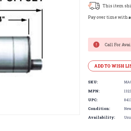
This item shi
A
Pay over time with
Current
Stock:
Call For Avai
ADD TO WISH LI
SKU:
MAG
MPN:
132
UPC:
841
Condition:
Ne
Availability:
Usua