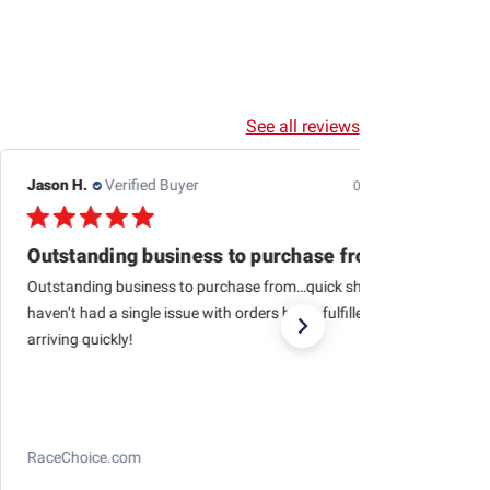
See all reviews
Jason H.
Verified Buyer
07/24/26
Outstanding business to purchase from…quick
Outstanding business to purchase from…quick shipping,
haven’t had a single issue with orders being fulfilled and
arriving quickly!
RaceChoice.com