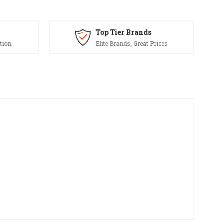
Top Tier Brands
tion
Elite Brands, Great Prices