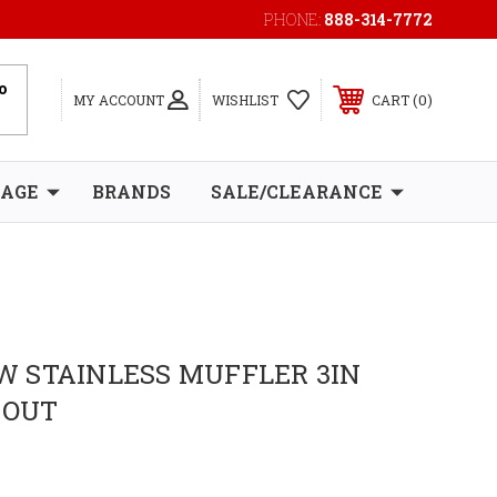
PHONE:
888-314-7772
0
MY ACCOUNT
WISHLIST
CART
RAGE
BRANDS
SALE/CLEARANCE
 STAINLESS MUFFLER 3IN
 OUT