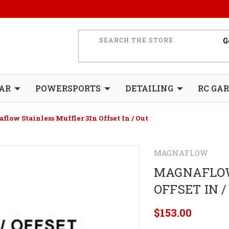
AR
POWERSPORTS
DETAILING
RC GA
low Stainless Muffler 3In Offset In / Out
MAGNAFLOW
MAGNAFLOW
OFFSET IN /
$153.00