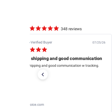
348 reviews
Jb M.
Verified Buyer
07/25/26
Quick shipping and good communication
Quick shipping and good communication w tracking.
RaceChoice.com