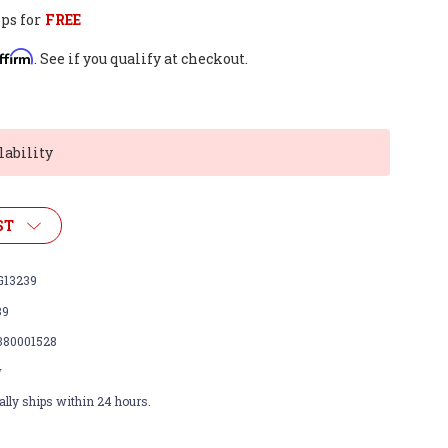
ps for
FREE
ffirm
. See if you qualify at checkout.
lability
ST
13239
39
380001528
w
lly ships within 24 hours.