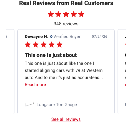
Real Reviews from Real Customers
348 reviews
Dewayne H.
Verified Buyer
Jas
5/26
07/24/26
Quick shipping and good communication
This one is just about
ion
This one is just about like the one I
Out
started aligning cars with 79 at Western
qui
auto And to me it’s just as accurateas...
wit
Read more
mo
Longacre Toe Gauge
Ra
See all reviews