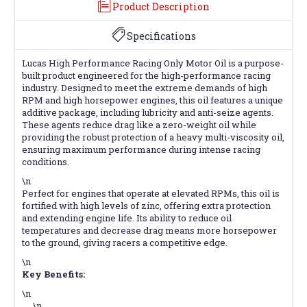
Product Description
Specifications
Lucas High Performance Racing Only Motor Oil is a purpose-
built product engineered for the high-performance racing
industry. Designed to meet the extreme demands of high
RPM and high horsepower engines, this oil features a unique
additive package, including lubricity and anti-seize agents.
These agents reduce drag like a zero-weight oil while
providing the robust protection of a heavy multi-viscosity oil,
ensuring maximum performance during intense racing
conditions.
\n
Perfect for engines that operate at elevated RPMs, this oil is
fortified with high levels of zinc, offering extra protection
and extending engine life. Its ability to reduce oil
temperatures and decrease drag means more horsepower
to the ground, giving racers a competitive edge.
\n
Key Benefits:
\n
\n