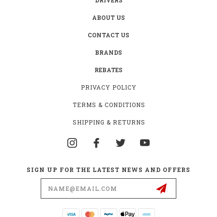
ABOUT US
CONTACT US
BRANDS
REBATES
PRIVACY POLICY
TERMS & CONDITIONS
SHIPPING & RETURNS
SIGN UP FOR THE LATEST NEWS AND OFFERS
Email
Address