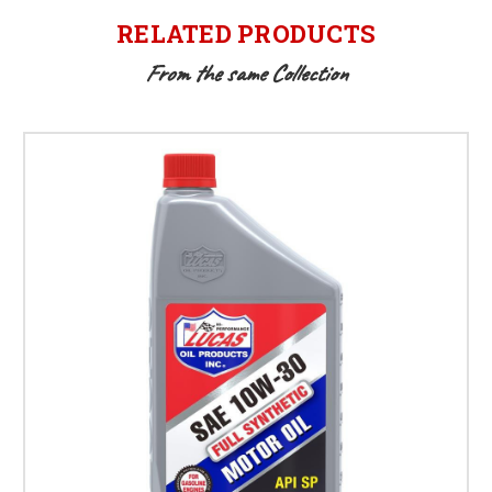
RELATED PRODUCTS
From the same Collection