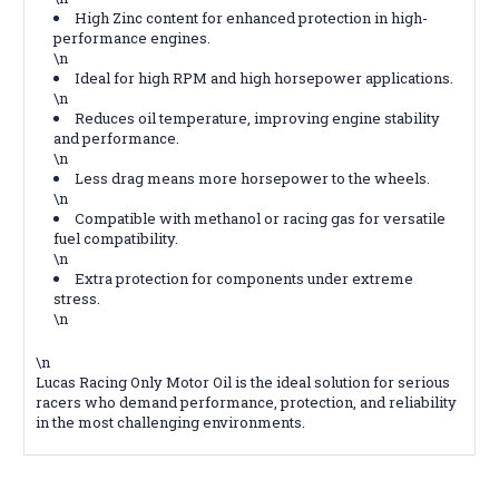
High Zinc content for enhanced protection in high-
performance engines.
\n
Ideal for high RPM and high horsepower applications.
\n
Reduces oil temperature, improving engine stability
and performance.
\n
Less drag means more horsepower to the wheels.
\n
Compatible with methanol or racing gas for versatile
fuel compatibility.
\n
Extra protection for components under extreme
stress.
\n
\n
Lucas Racing Only Motor Oil is the ideal solution for serious
racers who demand performance, protection, and reliability
in the most challenging environments.