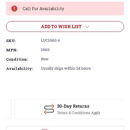
Stock:
Call For Availability
ADD TO WISH LIST
SKU:
LUC10610-6
MPN:
10610
Condition:
New
Availability:
Usually ships within 24 hours.
30-Day Returns
Terms & Conditions Apply