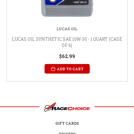
LUCAS OIL
LUCAS OIL SYNTHETIC SAE 10W-30 - 1 QUART (CASE
OF 6)
$62.99
ADD TO CART
GIFT CARDS
DRIVERS