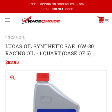
FREE SHIPPING ON ORDERS OVER $99
PHONE:
888-314-7772
0
LUCAS OIL
LUCAS OIL SYNTHETIC SAE 10W-30
RACING OIL - 1 QUART (CASE OF 6)
$83.95