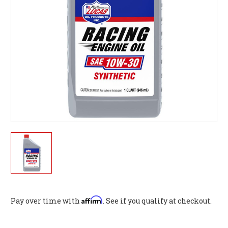
Affirm
Pay over time with
. See if you qualify at checkout.
Current