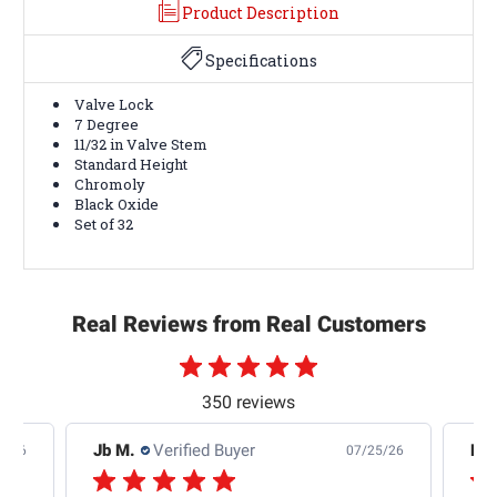
Product Description
Specifications
Valve Lock
7 Degree
11/32 in Valve Stem
Standard Height
Chromoly
Black Oxide
Set of 32
Real Reviews from Real Customers
350 reviews
Jb M.
Verified Buyer
De
4/26
07/25/26