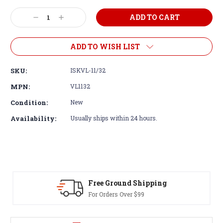
Decrease
Increase
Quantity:
Quantity:
ADD TO WISH LIST
SKU:
ISKVL-11/32
MPN:
VL1132
Condition:
New
Availability:
Usually ships within 24 hours.
Free Ground Shipping
For Orders Over $99