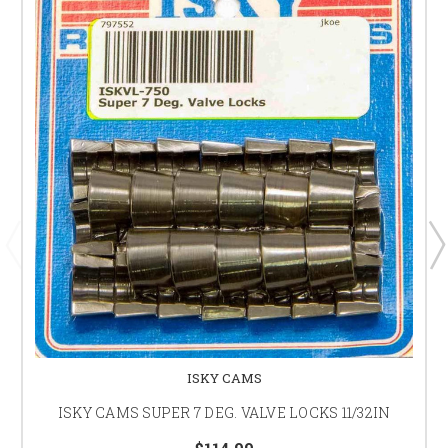
ISKY CAMS
ISKY CAMS SUPER 7 DEG. VALVE LOCKS 11/32IN