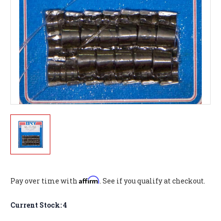
Affirm
Pay over time with
. See if you qualify at checkout.
Current Stock:
4