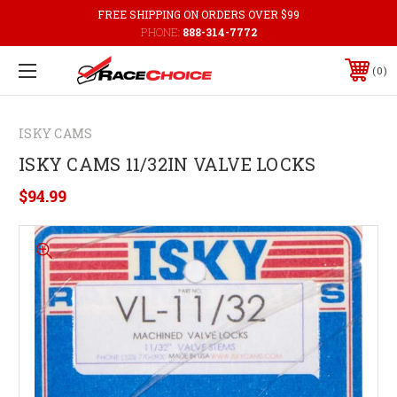
FREE SHIPPING ON ORDERS OVER $99
PHONE:
888-314-7772
0
ISKY CAMS
ISKY CAMS 11/32IN VALVE LOCKS
$94.99