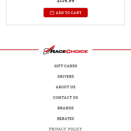
$114.99
ADD TO CART
GIFT CARDS
DRIVERS
ABOUT US
CONTACT US
BRANDS
REBATES
PRIVACY POLICY