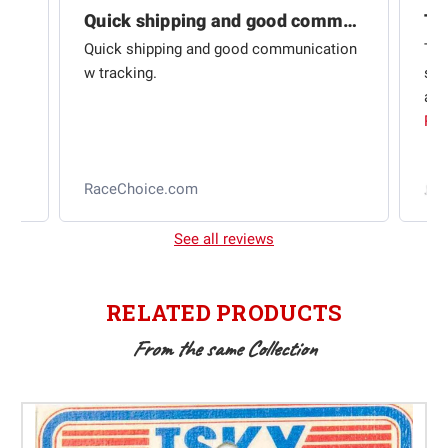
Quick shipping and good communication
Th
om
Quick shipping and good communication
Thi
 and
w tracking.
sta
ad
aut
Rea
RaceChoice.com
t
See all reviews
RELATED PRODUCTS
From the same Collection