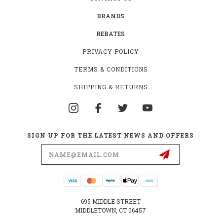
BRANDS
REBATES
PRIVACY POLICY
TERMS & CONDITIONS
SHIPPING & RETURNS
SIGN UP FOR THE LATEST NEWS AND OFFERS
Email
Address
695 MIDDLE STREET
MIDDLETOWN, CT 06457