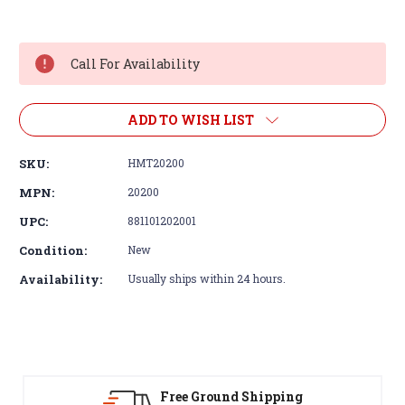
Current
Stock:
Call For Availability
ADD TO WISH LIST
SKU:
HMT20200
MPN:
20200
UPC:
881101202001
Condition:
New
Availability:
Usually ships within 24 hours.
d Shipping
30-Day Returns