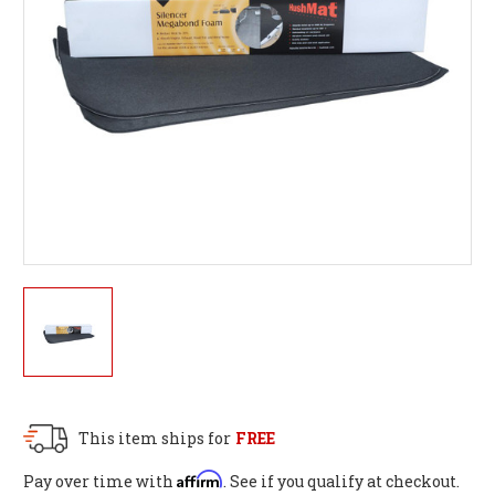
This item ships for
FREE
Affirm
Pay over time with
. See if you qualify at checkout.