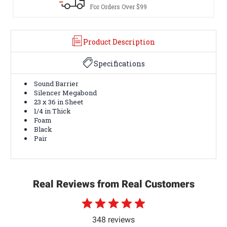
er $99
Terms & Conditions A
Product Description
Specifications
Sound Barrier
Silencer Megabond
23 x 36 in Sheet
1/4 in Thick
Foam
Black
Pair
Real Reviews from Real Customers
348 reviews