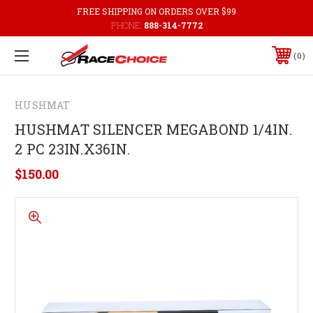
FREE SHIPPING ON ORDERS OVER $99
PHONE:
888-314-7772
0
HUSHMAT
HUSHMAT SILENCER MEGABOND 1/4IN.
2 PC 23IN.X36IN.
$150.00