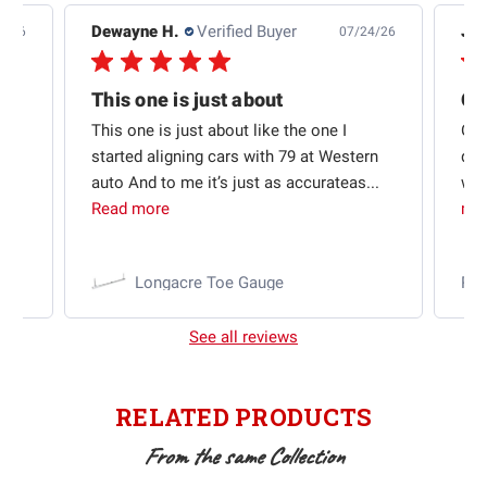
Dewayne H.
Verified Buyer
Jas
5/26
07/24/26
Quick shipping and good communication
This one is just about
ion
This one is just about like the one I
Out
started aligning cars with 79 at Western
qui
auto And to me it’s just as accurateas...
wit
Read more
mo
Longacre Toe Gauge
Ra
See all reviews
RELATED PRODUCTS
From the same Collection