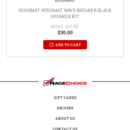
HUSHMAT
HUSHMAT HUSHMAT WAVE BREAKER BLACK
SPEAKER KIT
MSRP:
$37.48
$30.00
ADD TO CART
GIFT CARDS
DRIVERS
ABOUT US
CONTACT US