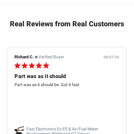
Real Reviews from Real Customers
Raymond B.
Verified Buyer
08/04/26
USPS lost my order and
USPS lost my order and Brian was on it and has another
car sent out response was great
RaceChoice.com