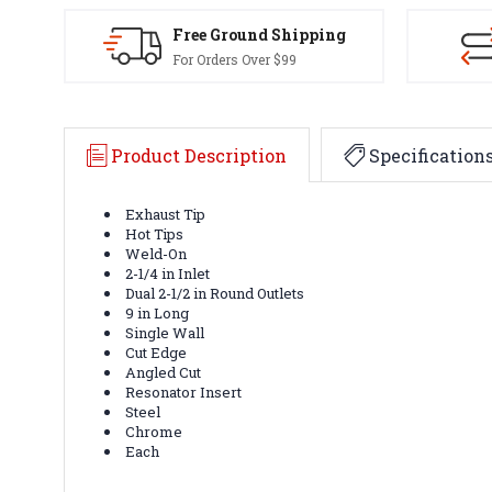
Free Ground Shipping
For Orders Over $99
Product Description
Specification
Exhaust Tip
Hot Tips
Weld-On
2-1/4 in Inlet
Dual 2-1/2 in Round Outlets
9 in Long
Single Wall
Cut Edge
Angled Cut
Resonator Insert
Steel
Chrome
Each