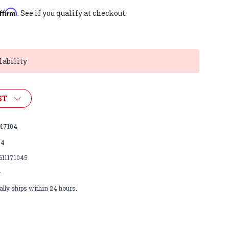
ffirm
. See if you qualify at checkout.
lability
ST
17104
04
611171045
w
lly ships within 24 hours.