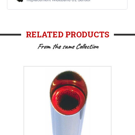
RELATED PRODUCTS
From the same Collection