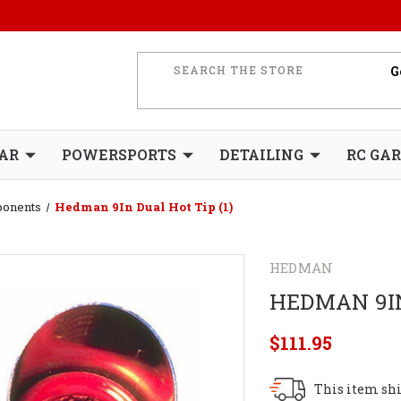
AR
POWERSPORTS
DETAILING
RC GA
ponents
Hedman 9In Dual Hot Tip (1)
HEDMAN
HEDMAN 9IN
$111.95
This item shi