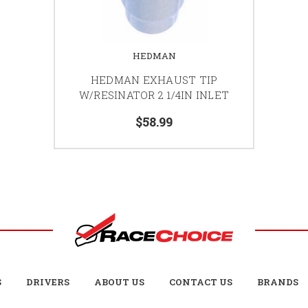
HEDMAN
HEDMAN EXHAUST TIP
W/RESINATOR 2 1/4IN INLET
$58.99
S
DRIVERS
ABOUT US
CONTACT US
BRANDS