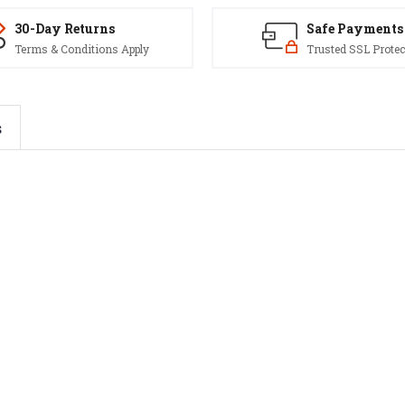
30-Day Returns
Safe Payments
Terms & Conditions Apply
Trusted SSL Protec
s