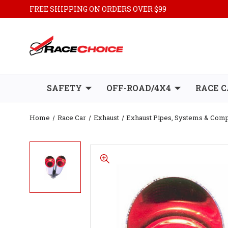
FREE SHIPPING ON ORDERS OVER $99
SAFETY
OFF-ROAD/4X4
RACE C
Home
Race Car
Exhaust
Exhaust Pipes, Systems & Com