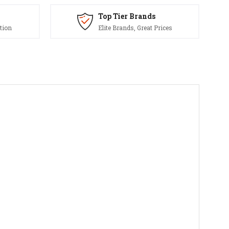
Top Tier Brands
tion
Elite Brands, Great Prices