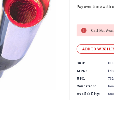
A
Pay over time with
Current
Stock:
Call For Avai
ADD TO WISH LI
SKU:
HED
MPN:
171
UPC:
732
Condition:
Ne
Availability:
Usua