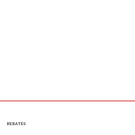
REBATES