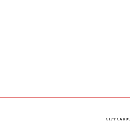
GIFT CARD