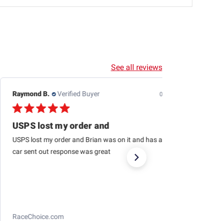
See all reviews
Edwin J.
Verified Buyer
08/04/26
This is the second one
This is the second one I purchased from RaceChoice(so
far). I’m very satisfied and I want to get at least two
more in the near future. I recommend them too. Very
glad to pick...
Read more
Losi 1/12 NASCAR RC Race Car Ross Chastain
No. 1 Busch Light 2025 Chevrolet Camaro ZL1 2S