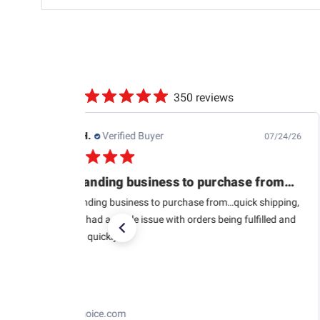
350 reviews
Richard C.
Verified Buyer
08/07/26
Part was as it should
Part was as it should be. Got it fast
Fast Electronics Ez-Efi & Air/Fuel Meter
Replacement Wideband O2 Sensor