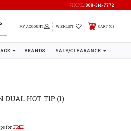
PHONE:
888-314-7772
0
MY ACCOUNT
WISHLIST
CART
RAGE
BRANDS
SALE/CLEARANCE
 DUAL HOT TIP (1)
ps for
FREE