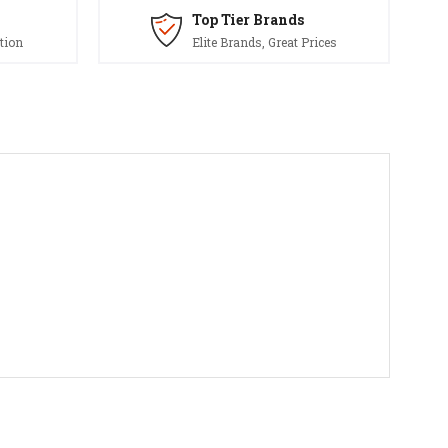
Top Tier Brands
tion
Elite Brands, Great Prices