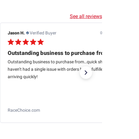
See all reviews
Jason H.
Verified Buyer
07/24/26
Outstanding business to purchase from…quick
Outstanding business to purchase from…quick shipping,
haven’t had a single issue with orders being fulfilled and
arriving quickly!
RaceChoice.com