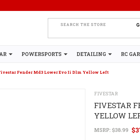
AR
POWERSPORTS
DETAILING
RC GA
Fivestar Fender Md3 Lower Evo Ii Dlm Yellow Left
FIVESTAR
FIVESTAR F
YELLOW LE
$3
MSRP:
$38.99