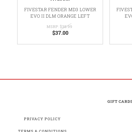
FIVESTAR FENDER MD3 LOWER
FIVES
EVO II DLM ORANGE LEFT
EV
MSRP:
$38.99
$37.00
GIFT CARD
PRIVACY POLICY
TERMS & CONDITIONS