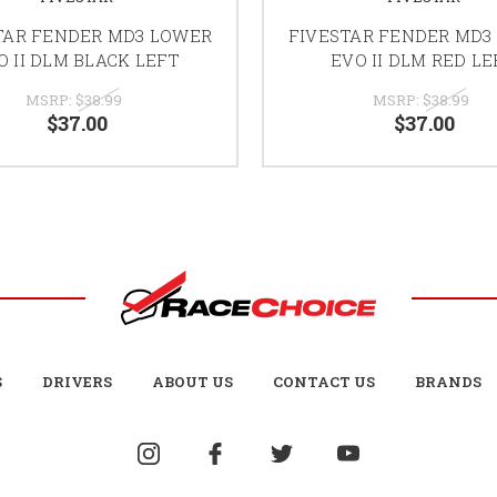
TAR FENDER MD3 LOWER
FIVESTAR FENDER MD3
O II DLM BLACK LEFT
EVO II DLM RED L
MSRP:
$38.99
MSRP:
$38.99
$37.00
$37.00
S
DRIVERS
ABOUT US
CONTACT US
BRANDS