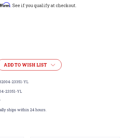
ffirm
. See if you qualify at checkout.
ADD TO WISH LIST
32004-23351-YL
04-23351-YL
w
lly ships within 24 hours.