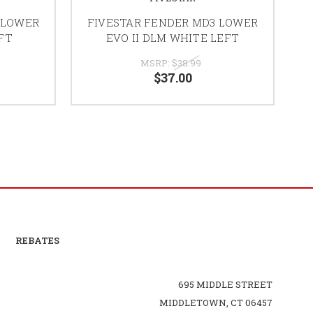
 LOWER
FIVESTAR FENDER MD3 LOWER
F
EFT
EVO II DLM WHITE LEFT
MSRP:
$38.99
$37.00
REBATES
695 MIDDLE STREET
MIDDLETOWN, CT 06457