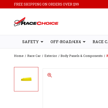
FREE SHIPPING ON ORDERS OVER $99
SAFETY
OFF-ROAD/4X4
RACE C
Home
Race Car
Exterior
Body Panels & Components