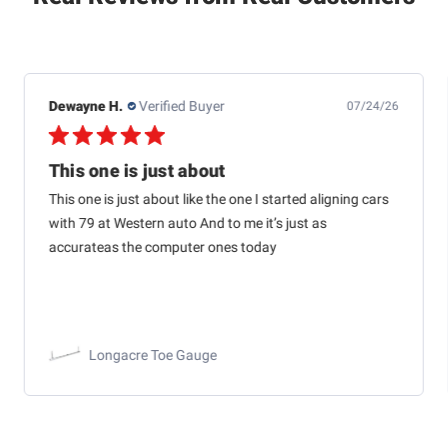
Dewayne H.
Verified Buyer
07/24/26
This one is just about
This one is just about like the one I started aligning cars
with 79 at Western auto And to me it’s just as
accurateas the computer ones today
Longacre Toe Gauge