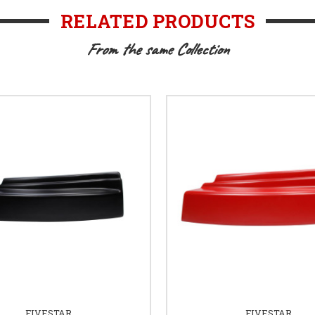
RELATED PRODUCTS
From the same Collection
FIVESTAR
FIVESTAR