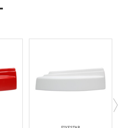
FIVESTAR