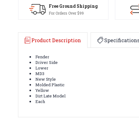
Free Ground Shipping
For Orders Over $99
Product Description
Specification
Fender
Driver Side
Lower
MD3
New Style
Molded Plastic
Yellow
Dirt Late Model
Each