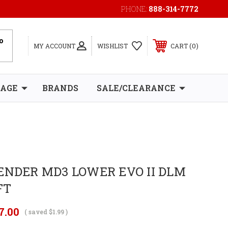
PHONE:
888-314-7772
0
MY ACCOUNT
WISHLIST
CART
RAGE
BRANDS
SALE/CLEARANCE
ENDER MD3 LOWER EVO II DLM
FT
7.00
( saved
$1.99
)