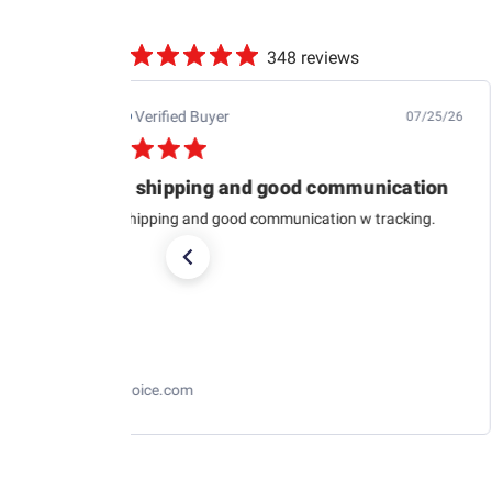
348 reviews
Jb M.
Verified Buyer
07/25/26
Quick shipping and good communication
Quick shipping and good communication w tracking.
RaceChoice.com