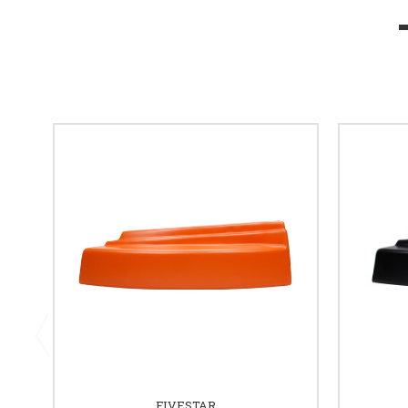
FIVESTAR