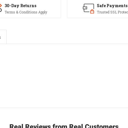
30-Day Returns
Safe Payments
Terms & Conditions Apply
Trusted SSL Protec
s
Real Reviews from Real Customers