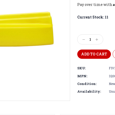
A
Pay over time with
Current Stock:
11
Decrease
Increase
Quantity:
Quantity:
SKU:
FIV
MPN:
320
Condition:
Ne
Availability:
Usua