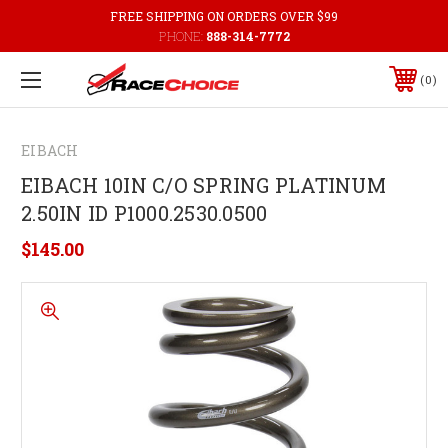
FREE SHIPPING ON ORDERS OVER $99
PHONE:
888-314-7772
0
EIBACH
EIBACH 10IN C/O SPRING PLATINUM
2.50IN ID P1000.2530.0500
$145.00