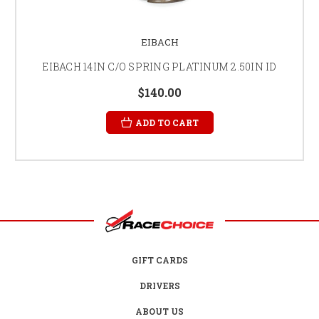
EIBACH
EIBACH 14IN C/O SPRING PLATINUM 2.50IN ID
$140.00
ADD TO CART
GIFT CARDS
DRIVERS
ABOUT US