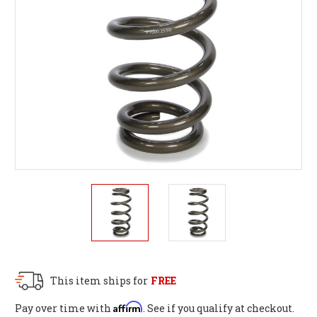
This item ships for
FREE
Affirm
Pay over time with
. See if you qualify at checkout.