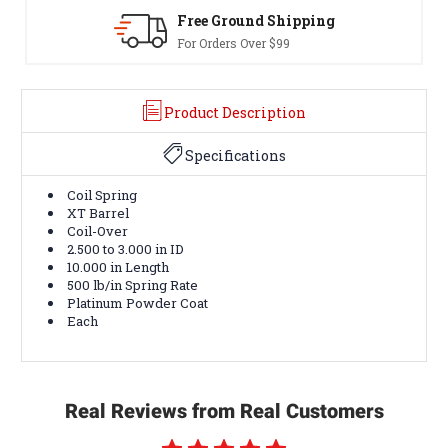
Free Ground Shipping
For Orders Over $99
Product Description
Specifications
Coil Spring
XT Barrel
Coil-Over
2.500 to 3.000 in ID
10.000 in Length
500 lb/in Spring Rate
Platinum Powder Coat
Each
Real Reviews from Real Customers