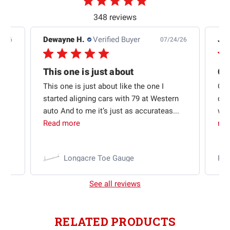
348 reviews
Dewayne H.
Verified Buyer
Jas
5/26
07/24/26
Quick shipping and good communication
This one is just about
ion
This one is just about like the one I
Out
started aligning cars with 79 at Western
qui
auto And to me it’s just as accurateas...
wit
Read more
mo
Longacre Toe Gauge
Ra
See all reviews
RELATED PRODUCTS