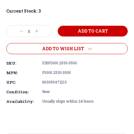
Current Stock:
3
Decrease
Increase
Quantity:
Quantity:
ADD TO WISH LIST
SKU:
EIBP1000.2530.0500
MPN:
P1000.2530.0500
UPC:
803050472113
Condition:
New
Availability:
Usually ships within 24 hours.