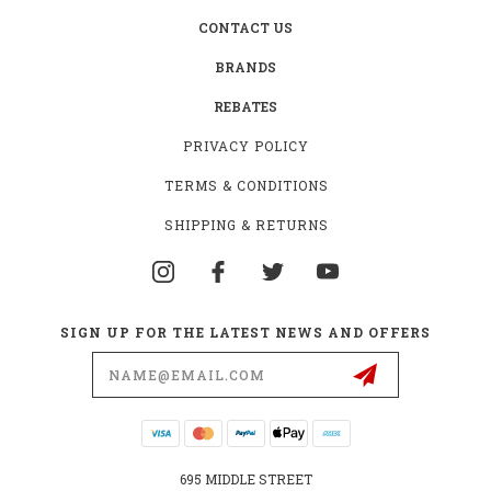
CONTACT US
BRANDS
REBATES
PRIVACY POLICY
TERMS & CONDITIONS
SHIPPING & RETURNS
SIGN UP FOR THE LATEST NEWS AND OFFERS
Email
Address
695 MIDDLE STREET