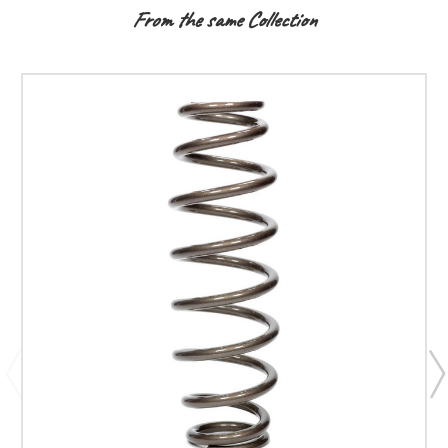
From the same Collection