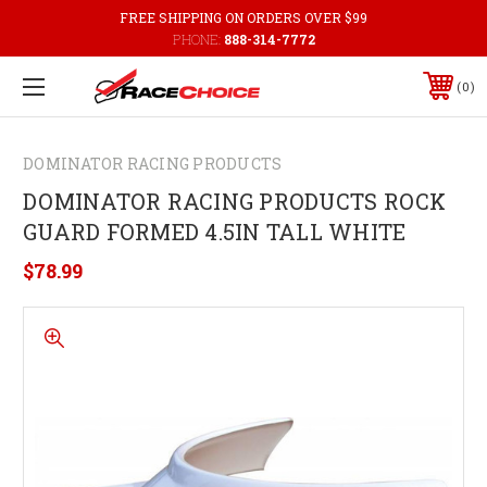
FREE SHIPPING ON ORDERS OVER $99
PHONE:
888-314-7772
0
DOMINATOR RACING PRODUCTS
DOMINATOR RACING PRODUCTS ROCK
GUARD FORMED 4.5IN TALL WHITE
$78.99