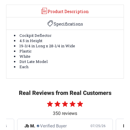
Product Description
Specifications
Cockpit Deflector
4.5 in Height
19-3/4 in Long x 28-1/4 in Wide
Plastic
White
Dirt Late Model
Each
Real Reviews from Real Customers
350 reviews
Jb M.
Verified Buyer
De
4/26
07/25/26