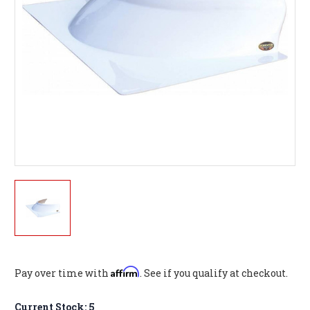
Affirm
Pay over time with
. See if you qualify at checkout.
Current Stock:
5