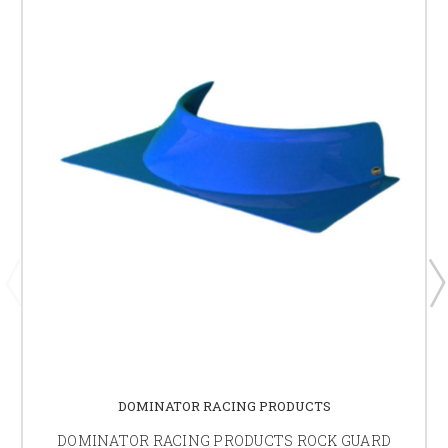
DOMINATOR RACING PRODUCTS
DOMINATOR RACING PRODUCTS ROCK GUARD