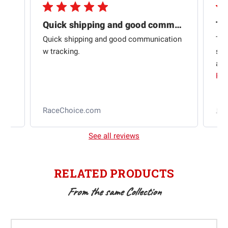
Quick shipping and good communication
Th
om
Quick shipping and good communication
Thi
 and
w tracking.
sta
ad
aut
Rea
RaceChoice.com
t
See all reviews
RELATED PRODUCTS
From the same Collection