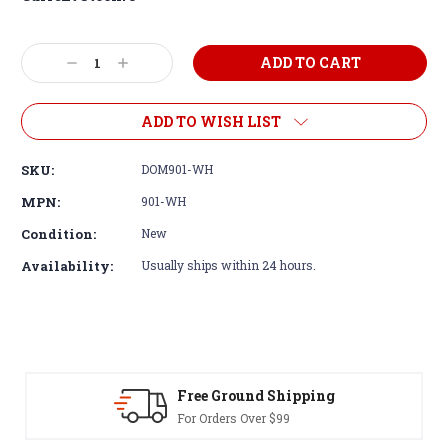
Decrease
Increase
Quantity:
Quantity:
ADD TO WISH LIST
SKU:
DOM901-WH
MPN:
901-WH
Condition:
New
Availability:
Usually ships within 24 hours.
Free Ground Shipping
For Orders Over $99