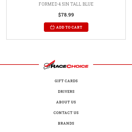
FORMED 4.5IN TALL BLUE
$78.99
ADD TO CART
GIFT CARDS
DRIVERS
ABOUT US
CONTACT US
BRANDS