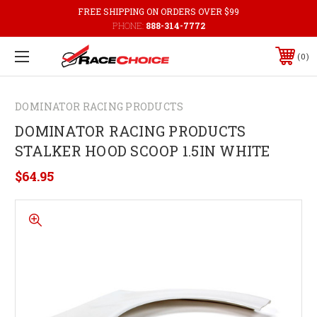
FREE SHIPPING ON ORDERS OVER $99
PHONE:
888-314-7772
0
DOMINATOR RACING PRODUCTS
DOMINATOR RACING PRODUCTS
STALKER HOOD SCOOP 1.5IN WHITE
$64.95