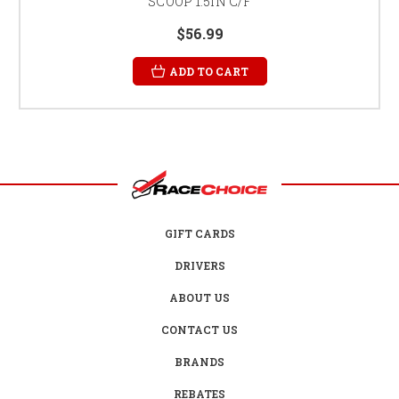
SCOOP 1.5IN C/F
$56.99
ADD TO CART
GIFT CARDS
DRIVERS
ABOUT US
CONTACT US
BRANDS
REBATES