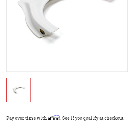
Affirm
Pay over time with
. See if you qualify at checkout.
Current