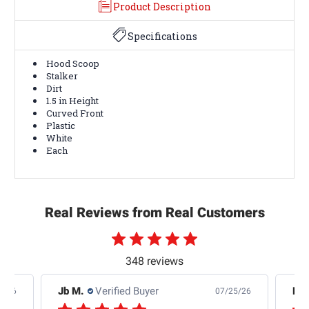
Product Description
Specifications
Hood Scoop
Stalker
Dirt
1.5 in Height
Curved Front
Plastic
White
Each
Real Reviews from Real Customers
348 reviews
Jb M.
Verified Buyer
De
4/26
07/25/26