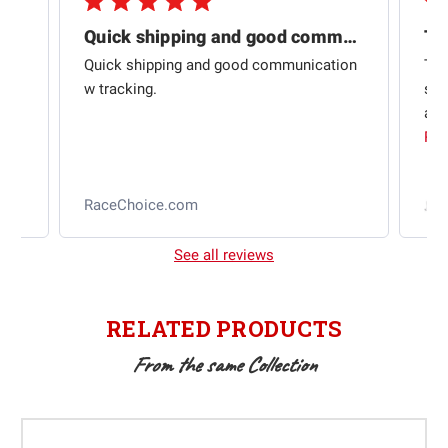
Quick shipping and good communication
Th
om
Quick shipping and good communication
Thi
 and
w tracking.
sta
ad
aut
Rea
RaceChoice.com
t
See all reviews
RELATED PRODUCTS
From the same Collection