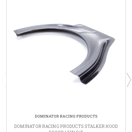
DOMINATOR RACING PRODUCTS
DOMINATOR RACING PRODUCTS STALKER HOOD