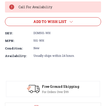
Stock:
Call For Availability
ADD TO WISH LIST
SKU:
DOM501-WH
MPN:
501-WH
Condition:
New
Availability:
Usually ships within 24 hours.
Free Ground Shipping
For Orders Over $99