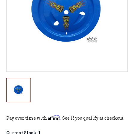
Affirm
Pay over time with
. See if you qualify at checkout.
Current Stock:
1