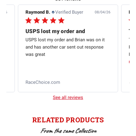
Raymond B.
Verified Buyer
Edw
7/26
08/04/26
USPS lost my order and
Th
USPS lost my order and Brian was on it
Thi
and has another car sent out response
Rac
was great
I w
mo
l
RaceChoice.com
2
See all reviews
RELATED PRODUCTS
From the same Collection