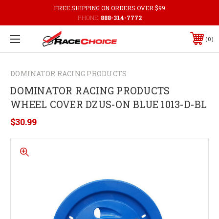
FREE SHIPPING ON ORDERS OVER $99
PHONE:
888-314-7772
0
DOMINATOR RACING PRODUCTS
DOMINATOR RACING PRODUCTS
WHEEL COVER DZUS-ON BLUE 1013-D-BL
$30.99