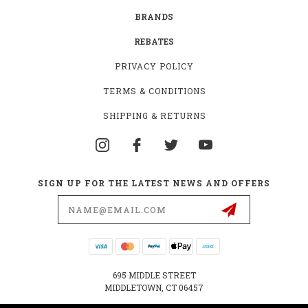
BRANDS
REBATES
PRIVACY POLICY
TERMS & CONDITIONS
SHIPPING & RETURNS
SIGN UP FOR THE LATEST NEWS AND OFFERS
Email
Address
695 MIDDLE STREET
MIDDLETOWN, CT 06457