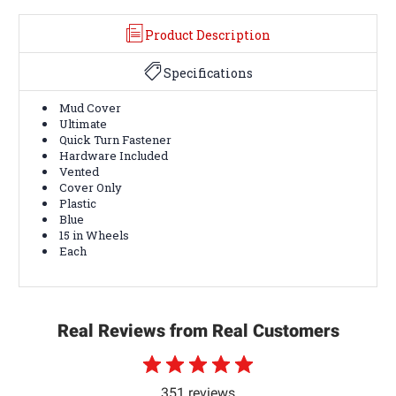
Product Description
Specifications
Mud Cover
Ultimate
Quick Turn Fastener
Hardware Included
Vented
Cover Only
Plastic
Blue
15 in Wheels
Each
Real Reviews from Real Customers
351 reviews