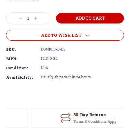
Decrease
Increase
Quantity:
Quantity:
ADD TO WISH LIST
SKU:
DOM1013-D-BL
MPN:
1013-D-BL
Condition:
New
Availability:
Usually ships within 24 hours.
30-Day Returns
Terms & Conditions Apply