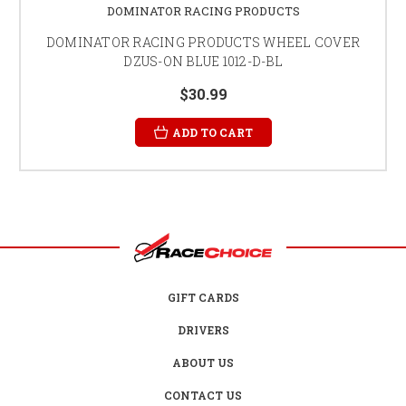
DOMINATOR RACING PRODUCTS
DOMINATOR RACING PRODUCTS WHEEL COVER
DZUS-ON BLUE 1012-D-BL
$30.99
ADD TO CART
GIFT CARDS
DRIVERS
ABOUT US
CONTACT US