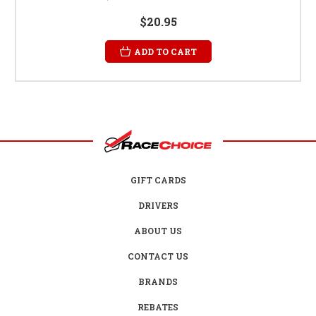
$20.95
ADD TO CART
GIFT CARDS
DRIVERS
ABOUT US
CONTACT US
BRANDS
REBATES