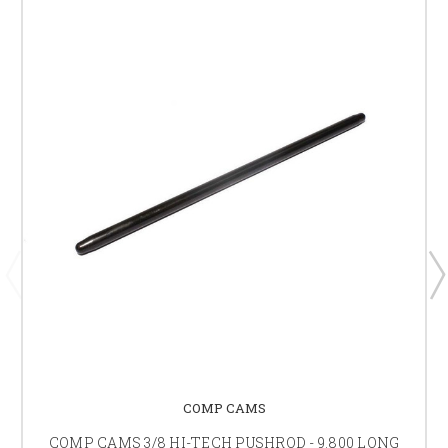
COMP CAMS
COMP CAMS 3/8 HI-TECH PUSHROD - 9.800 LONG