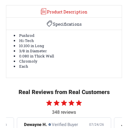
Product Description
Specifications
Pushrod
Hi-Tech
10.100 in Long
3/8 in Diameter
0.080 in Thick Wall
Chromoly
Each
Real Reviews from Real Customers
348 reviews
Dewayne H.
Verified Buyer
Jas
5/26
07/24/26