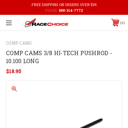
FREE SHIPPING ON ORDERS OVER $99
PHONE:
888-314-7772
0
COMP CAMS
COMP CAMS 3/8 HI-TECH PUSHROD -
10.100 LONG
$18.95