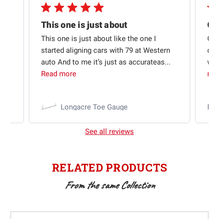
Quick shipping and good communication
This one is just about
ion
This one is just about like the one I
Out
started aligning cars with 79 at Western
qui
auto And to me it’s just as accurateas...
wit
Read more
mo
Longacre Toe Gauge
Ra
See all reviews
RELATED PRODUCTS
From the same Collection