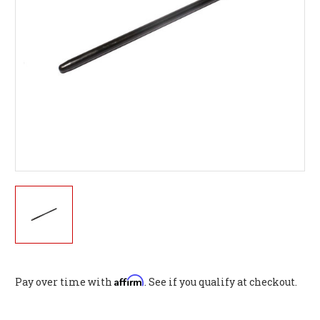
Affirm
Pay over time with
. See if you qualify at checkout.
Current