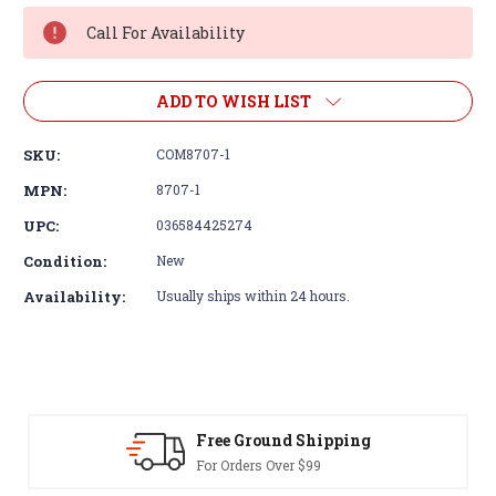
Stock:
Call For Availability
ADD TO WISH LIST
SKU:
COM8707-1
MPN:
8707-1
UPC:
036584425274
Condition:
New
Availability:
Usually ships within 24 hours.
Free Ground Shipping
For Orders Over $99