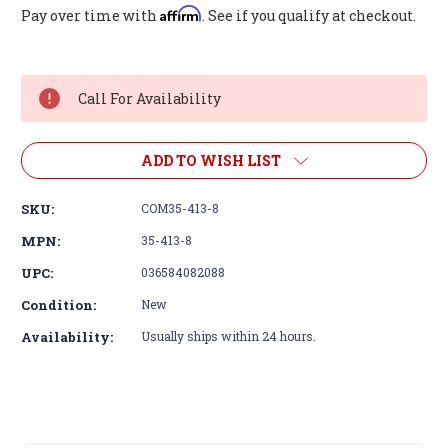
Affirm
Pay over time with
. See if you qualify at checkout.
Current
Stock:
Call For Availability
ADD TO WISH LIST
SKU:
COM35-413-8
MPN:
35-413-8
UPC:
036584082088
Condition:
New
Availability:
Usually ships within 24 hours.