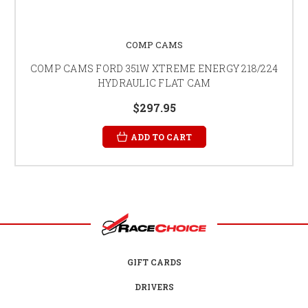
COMP CAMS
COMP CAMS FORD 351W XTREME ENERGY 218/224
HYDRAULIC FLAT CAM
$297.95
ADD TO CART
GIFT CARDS
DRIVERS