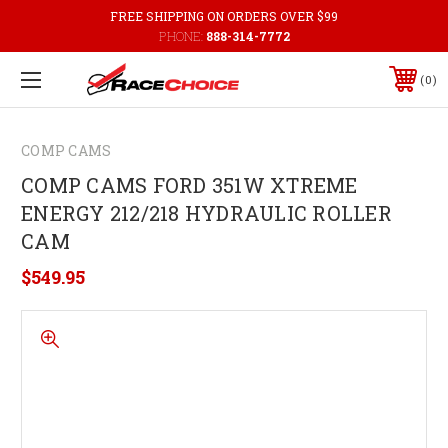
FREE SHIPPING ON ORDERS OVER $99
PHONE:
888-314-7772
0
COMP CAMS
COMP CAMS FORD 351W XTREME
ENERGY 212/218 HYDRAULIC ROLLER
CAM
$549.95