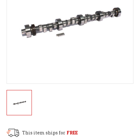
This item ships for
FREE