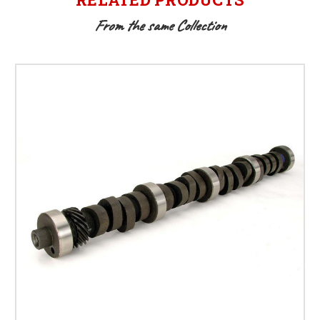
From the same Collection