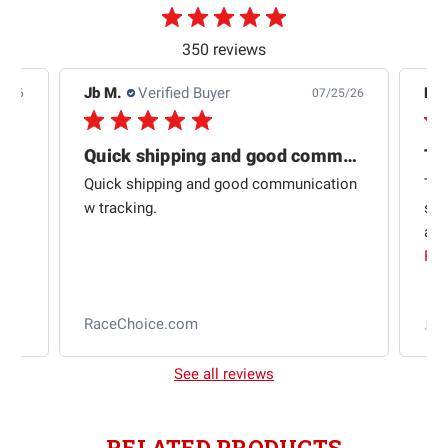
350 reviews
Jb M.
Verified Buyer
De
4/26
07/25/26
Quick shipping and good communication
Th
om
Quick shipping and good communication
Thi
 and
w tracking.
sta
ad
aut
Rea
RaceChoice.com
t
See all reviews
RELATED PRODUCTS