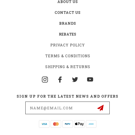
ABOUT US
CONTACT US
BRANDS
REBATES
PRIVACY POLICY
TERMS & CONDITIONS
SHIPPING & RETURNS
SIGN UP FOR THE LATEST NEWS AND OFFERS
Email
Address