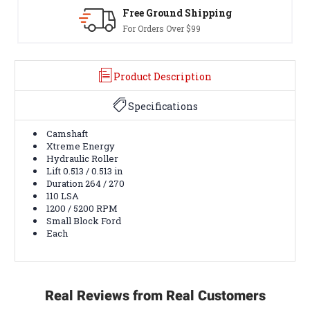
d Shipping
30-Day Returns
er $99
Terms & Conditions A
Product Description
Specifications
Camshaft
Xtreme Energy
Hydraulic Roller
Lift 0.513 / 0.513 in
Duration 264 / 270
110 LSA
1200 / 5200 RPM
Small Block Ford
Each
Real Reviews from Real Customers