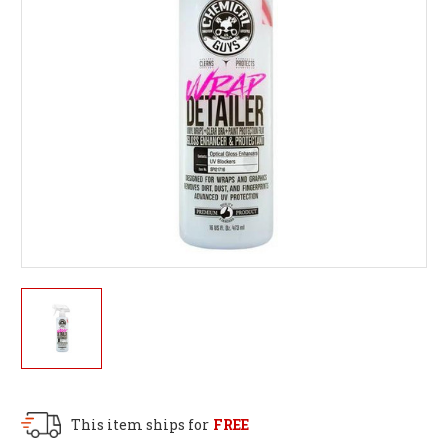
This item ships for
FREE