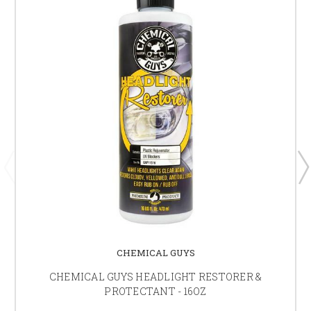
CHEMICAL GUYS
CHEMICAL GUYS HEADLIGHT RESTORER &
PROTECTANT - 16OZ