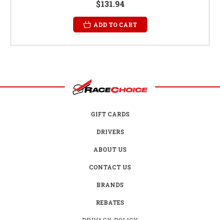
$131.94
ADD TO CART
GIFT CARDS
DRIVERS
ABOUT US
CONTACT US
BRANDS
REBATES
PRIVACY POLICY