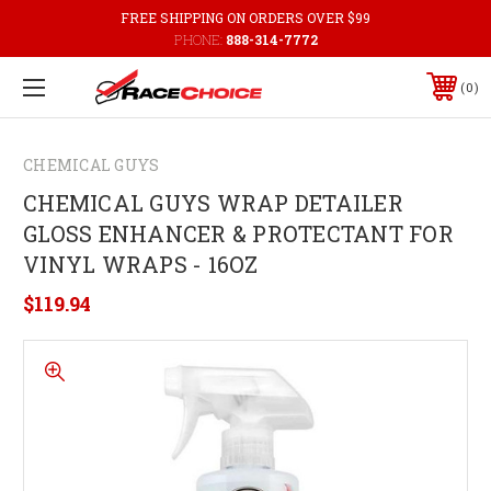
FREE SHIPPING ON ORDERS OVER $99
PHONE:
888-314-7772
0
CHEMICAL GUYS
CHEMICAL GUYS WRAP DETAILER
GLOSS ENHANCER & PROTECTANT FOR
VINYL WRAPS - 16OZ
$119.94