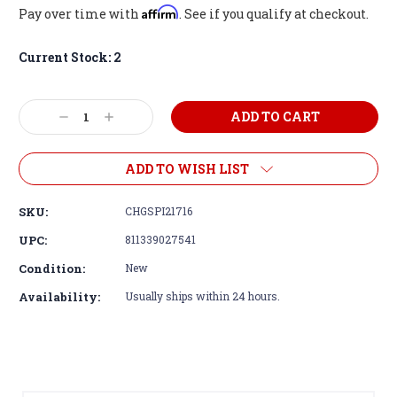
Affirm
Pay over time with
. See if you qualify at checkout.
Current Stock:
2
Decrease
Increase
Quantity:
Quantity:
ADD TO WISH LIST
SKU:
CHGSPI21716
UPC:
811339027541
Condition:
New
Availability:
Usually ships within 24 hours.