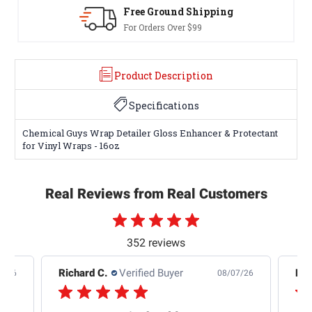
Free Ground Shipping
For Orders Over $99
Product Description
Specifications
Chemical Guys Wrap Detailer Gloss Enhancer & Protectant
for Vinyl Wraps - 16oz
Real Reviews from Real Customers
352 reviews
Raymond B.
Verified Buyer
Edw
7/26
08/04/26