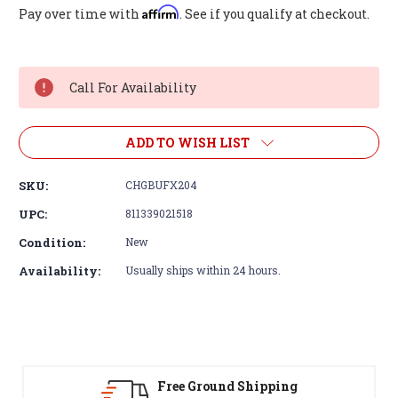
Affirm
Pay over time with
. See if you qualify at checkout.
Current
Stock:
Call For Availability
ADD TO WISH LIST
SKU:
CHGBUFX204
UPC:
811339021518
Condition:
New
Availability:
Usually ships within 24 hours.
Free Ground Shipping