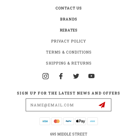
CONTACT US
BRANDS
REBATES
PRIVACY POLICY
TERMS & CONDITIONS
SHIPPING & RETURNS
SIGN UP FOR THE LATEST NEWS AND OFFERS
Email
Address
695 MIDDLE STREET