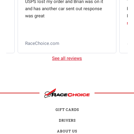
USPS lost my order and Brian was on it
Thi
and has another car sent out response
Rac
was great
I w
mo
l
RaceChoice.com
2
See all reviews
GIFT CARDS
DRIVERS
ABOUT US