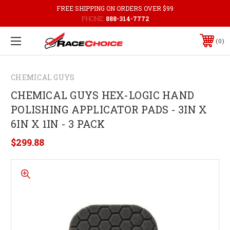
FREE SHIPPING ON ORDERS OVER $99
PHONE:
888-314-7772
0
CHEMICAL GUYS
CHEMICAL GUYS HEX-LOGIC HAND
POLISHING APPLICATOR PADS - 3IN X
6IN X 1IN - 3 PACK
$299.88