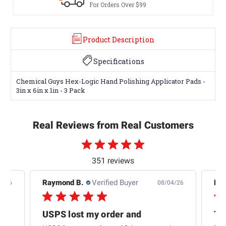
For Orders Over $99
Product Description
Specifications
Chemical Guys Hex-Logic Hand Polishing Applicator Pads -
3in x 6in x 1in - 3 Pack
Real Reviews from Real Customers
351 reviews
Raymond B.
Verified Buyer
Edw
7/26
08/04/26
USPS lost my order and
Th