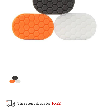
This item ships for
FREE