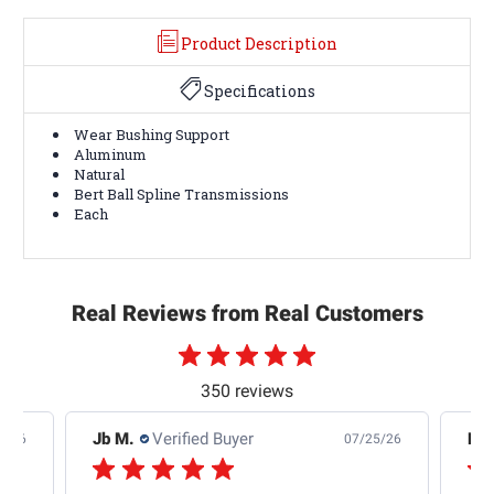
Product Description
Specifications
Wear Bushing Support
Aluminum
Natural
Bert Ball Spline Transmissions
Each
Real Reviews from Real Customers
350 reviews
Jb M.
Verified Buyer
De
4/26
07/25/26