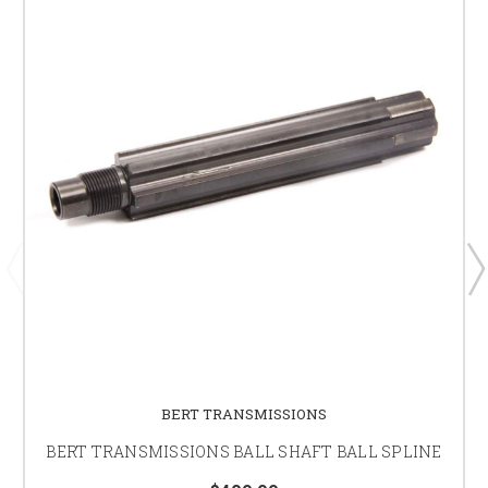
BERT TRANSMISSIONS
BERT TRANSMISSIONS BALL SHAFT BALL SPLINE