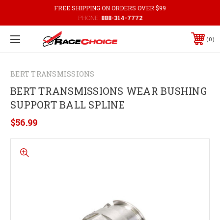
FREE SHIPPING ON ORDERS OVER $99
PHONE:
888-314-7772
0
BERT TRANSMISSIONS
BERT TRANSMISSIONS WEAR BUSHING
SUPPORT BALL SPLINE
$56.99