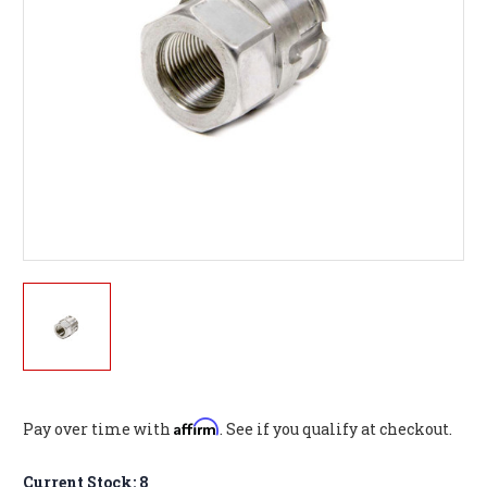
Affirm
Pay over time with
. See if you qualify at checkout.
Current Stock:
8