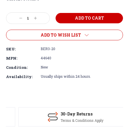
Decrease
Increase
Quantity:
Quantity:
ADD TO WISH LIST
SKU:
BER3-20
MPN:
44640
Condition:
New
Availability:
Usually ships within 24 hours.
30-Day Returns
Terms & Conditions Apply