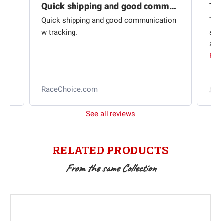
Quick shipping and good communication
Th
om
Quick shipping and good communication
Thi
 and
w tracking.
sta
ad
aut
Rea
RaceChoice.com
t
See all reviews
RELATED PRODUCTS
From the same Collection