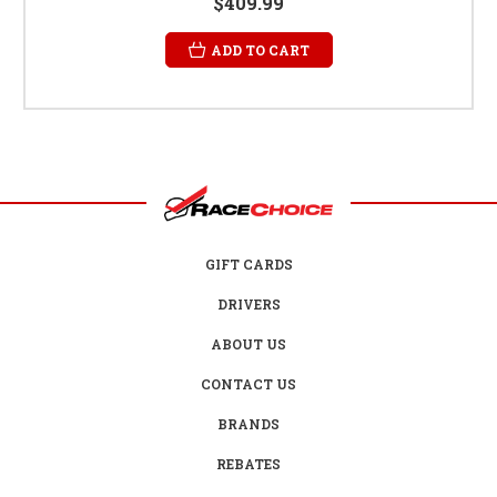
$409.99
ADD TO CART
GIFT CARDS
DRIVERS
ABOUT US
CONTACT US
BRANDS
REBATES