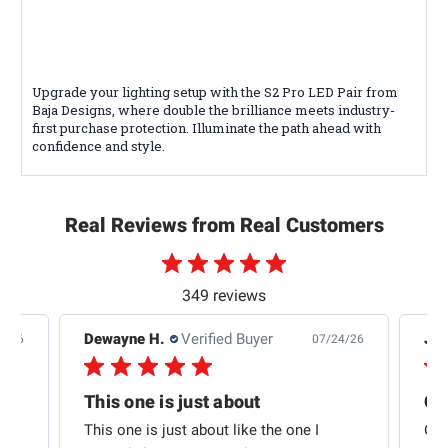
Upgrade your lighting setup with the S2 Pro LED Pair from
Baja Designs, where double the brilliance meets industry-
first purchase protection. Illuminate the path ahead with
confidence and style.
Real Reviews from Real Customers
349 reviews
Dewayne H.
Verified Buyer
Jas
5/26
07/24/26
Quick shipping and good communication
This one is just about
ion
This one is just about like the one I
Out