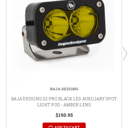
BAJA DESIGNS
BAJA DESIGNS S2 PRO BLACK LED AUXILIARY SPOT
LIGHT POD - AMBER LENS
$190.95
ADD TO CART