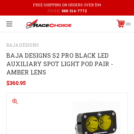
FREE SHIPPING ON ORDERS OVER $99
PHONE:
888-314-7772
0
BAJA DESIGNS
BAJA DESIGNS S2 PRO BLACK LED
AUXILIARY SPOT LIGHT POD PAIR -
AMBER LENS
$360.95