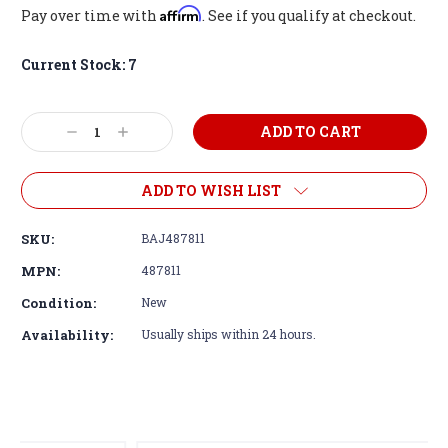
Affirm
Pay over time with
. See if you qualify at checkout.
Current Stock:
7
Decrease
Increase
Quantity:
Quantity:
ADD TO WISH LIST
SKU:
BAJ487811
MPN:
487811
Condition:
New
Availability:
Usually ships within 24 hours.