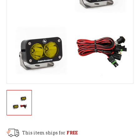
This item ships for
FREE