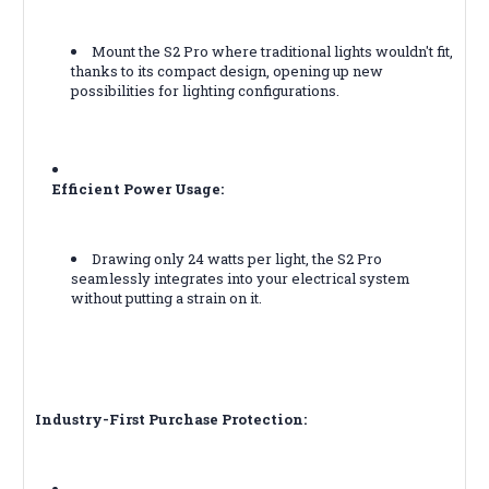
Mount the S2 Pro where traditional lights wouldn't fit,
thanks to its compact design, opening up new
possibilities for lighting configurations.
Efficient Power Usage:
Drawing only 24 watts per light, the S2 Pro
seamlessly integrates into your electrical system
without putting a strain on it.
Industry-First Purchase Protection: