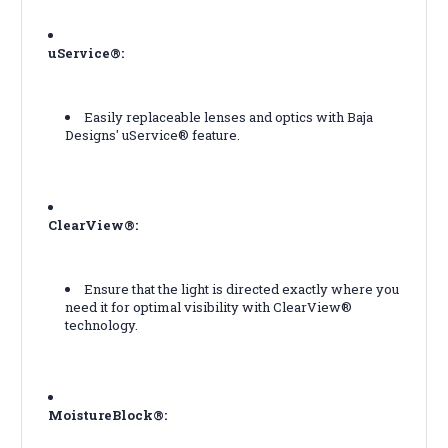
uService®:
Easily replaceable lenses and optics with Baja
Designs' uService® feature.
ClearView®:
Ensure that the light is directed exactly where you
need it for optimal visibility with ClearView®
technology.
MoistureBlock®: