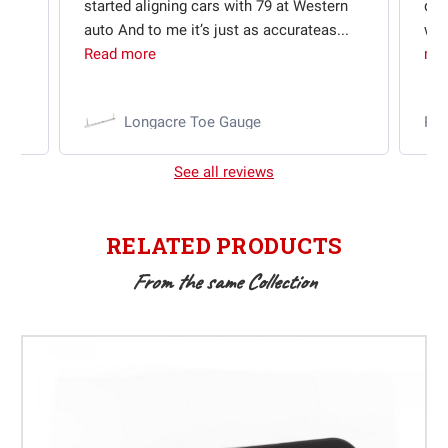
started aligning cars with 79 at Western
qui
auto And to me it’s just as accurateas...
wit
Read more
mo
Longacre Toe Gauge
Ra
See all reviews
RELATED PRODUCTS
From the same Collection