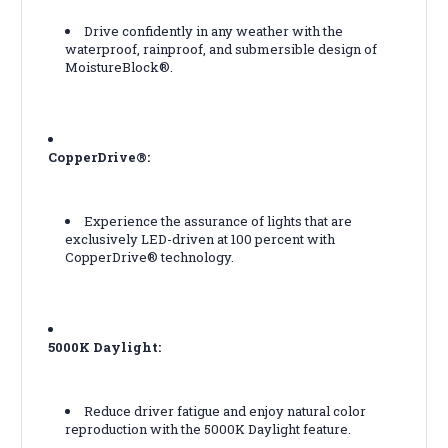
Drive confidently in any weather with the
waterproof, rainproof, and submersible design of
MoistureBlock®.
CopperDrive®:
Experience the assurance of lights that are
exclusively LED-driven at 100 percent with
CopperDrive® technology.
5000K Daylight:
Reduce driver fatigue and enjoy natural color
reproduction with the 5000K Daylight feature.