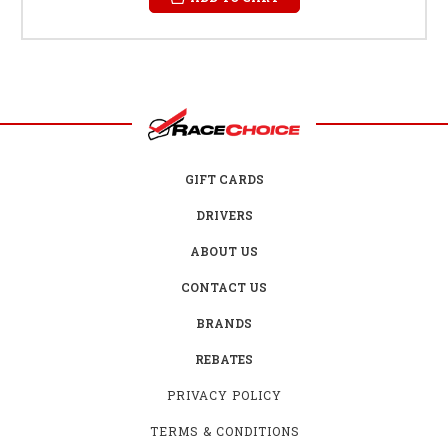
GIFT CARDS
DRIVERS
ABOUT US
CONTACT US
BRANDS
REBATES
PRIVACY POLICY
TERMS & CONDITIONS