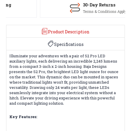
30-Day Returns
Terms & Conditions Apply
Product Description
Specifications
Illuminate your adventures with a pair of S2 Pro LED
auxiliary lights, each delivering an incredible 2,245 lumens
from a compact 3-inch x 2-inch housing. Baja Designs
presents the S2 Pro, the brightest LED light ounce for ounce
on the market. This dynamic duo can be mounted in spaces
where traditional lights won't fit, providing unmatched
versatility. Drawing only 24 watts per light, these LEDs
seamlessly integrate into your electrical system without a
hitch. Elevate your driving experience with this powerful
and compact lighting solution.
Key Features: