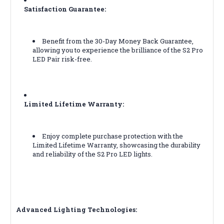
Satisfaction Guarantee:
Benefit from the 30-Day Money Back Guarantee,
allowing you to experience the brilliance of the S2 Pro
LED Pair risk-free.
Limited Lifetime Warranty:
Enjoy complete purchase protection with the
Limited Lifetime Warranty, showcasing the durability
and reliability of the S2 Pro LED lights.
Advanced Lighting Technologies: