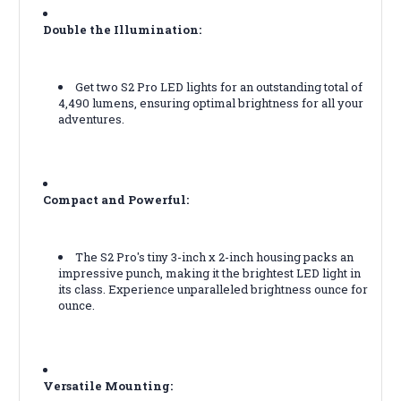
Double the Illumination:
Get two S2 Pro LED lights for an outstanding total of
4,490 lumens, ensuring optimal brightness for all your
adventures.
Compact and Powerful:
The S2 Pro's tiny 3-inch x 2-inch housing packs an
impressive punch, making it the brightest LED light in
its class. Experience unparalleled brightness ounce for
ounce.
Versatile Mounting: