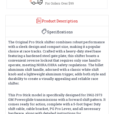
For Orders Over $99
Product Description
Specifications
The Original Pro Stick shifter combines robust performance
with a sleek design and compact size, making it a popular
choice at race tracks. Crafted with a heavy-duty steel base
featuring a hardened steel gate plate, this shifter boasts a
convenient reverse lockout that requires only one hand to
operate, meeting NHRA/IHRA safety regulations. The billet
aluminum shift handle, adorned with a classic white shift
knob and a lightweight aluminum trigger, adds both style and
durability to create a visually appealing and reliable race
shifter.
This Pro Stick model is specifically designed for 1962-1973
GM Powerglide transmissions with a forward shift pattern. It
comes ready for action, complete with a 5-foot Super Duty
shift cable, cable bracket, PG Pro Lever, and all necessary
hardware, along with detailed instructions for