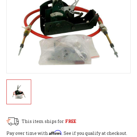
This item ships for
FREE
Affirm
Pay over time with
. See if you qualify at checkout.