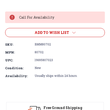
Current
Stock:
Call For Availability
ADD TO WISH LIST
SKU:
BMM80702
MPN:
80702
UPC:
19695807023
Condition:
New
Availability:
Usually ships within 24 hours.
Free Ground Shipping