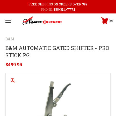
FREE SHIPPING ON ORDERS OVER $99
PHONE:
888-314-7772
0
B&M
B&M AUTOMATIC GATED SHIFTER - PRO
STICK PG
$499.95