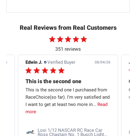
Real Reviews from Real Customers
351 reviews
Edwin J.
Verified Buyer
Jb 
4/26
08/04/26
This is the second one
t
This is the second one I purchased from
Qui
e
RaceChoice(so far). I’m very satisfied and
w t
I want to get at least two more in...
Read
more
Losi 1/12 NASCAR RC Race Car
Ra
Ross Chastain No. 1 Busch Light