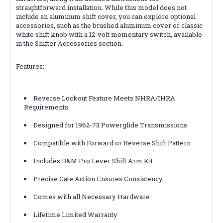
straightforward installation. While this model does not
include an aluminum shift cover, you can explore optional
accessories, such as the brushed aluminum cover or classic
white shift knob with a 12-volt momentary switch, available
in the Shifter Accessories section.
Features:
Reverse Lockout Feature Meets NHRA/IHRA
Requirements
Designed for 1962-73 Powerglide Transmissions
Compatible with Forward or Reverse Shift Pattern
Includes B&M Pro Lever Shift Arm Kit
Precise Gate Action Ensures Consistency
Comes with all Necessary Hardware
Lifetime Limited Warranty