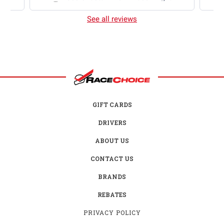
2025 Chevrolet Camaro ZL1 2S
AWD RTR Brushed
See all reviews
GIFT CARDS
DRIVERS
ABOUT US
CONTACT US
BRANDS
REBATES
PRIVACY POLICY