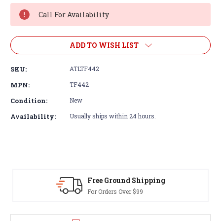
Stock:
Call For Availability
ADD TO WISH LIST
SKU:
ATLTF442
MPN:
TF442
Condition:
New
Availability:
Usually ships within 24 hours.
Free Ground Shipping
For Orders Over $99