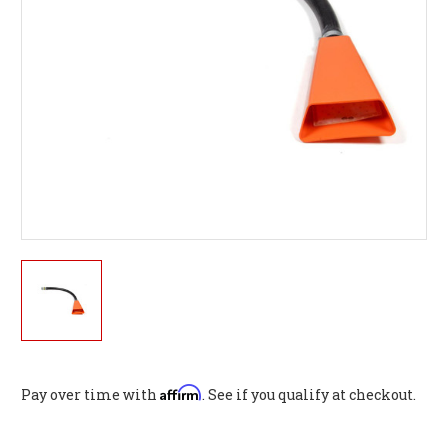
Affirm
Pay over time with
. See if you qualify at checkout.
Current