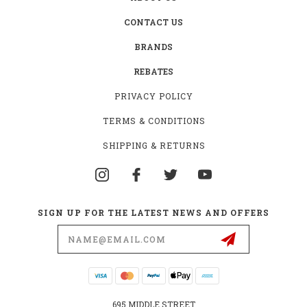
CONTACT US
BRANDS
REBATES
PRIVACY POLICY
TERMS & CONDITIONS
SHIPPING & RETURNS
SIGN UP FOR THE LATEST NEWS AND OFFERS
Email
Address
695 MIDDLE STREET