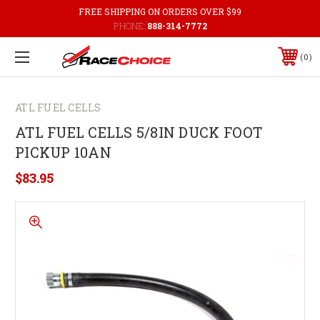
FREE SHIPPING ON ORDERS OVER $99
PHONE:
888-314-7772
0
ATL FUEL CELLS
ATL FUEL CELLS 5/8IN DUCK FOOT
PICKUP 10AN
$83.95