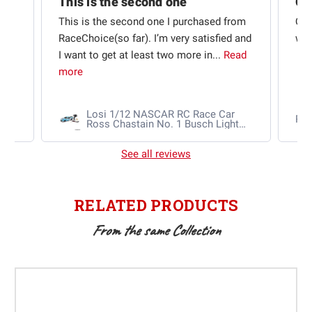
This is the second one
t
This is the second one I purchased from
Qui
e
RaceChoice(so far). I’m very satisfied and
w t
I want to get at least two more in...
Read
more
Losi 1/12 NASCAR RC Race Car
Ra
Ross Chastain No. 1 Busch Light
2025 Chevrolet Camaro ZL1 2S
AWD RTR Brushed
See all reviews
RELATED PRODUCTS
From the same Collection