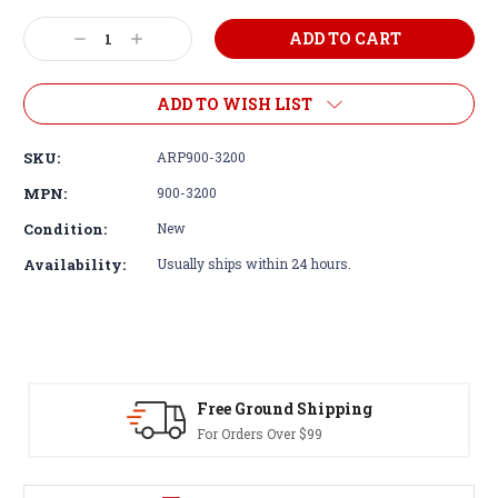
Decrease
Increase
Quantity:
Quantity:
ADD TO WISH LIST
SKU:
ARP900-3200
MPN:
900-3200
Condition:
New
Availability:
Usually ships within 24 hours.
d Shipping
30-Day Returns
er $99
Terms & Conditions A