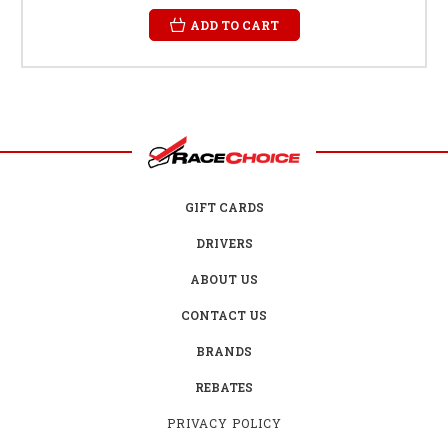
ADD TO CART
GIFT CARDS
DRIVERS
ABOUT US
CONTACT US
BRANDS
REBATES
PRIVACY POLICY