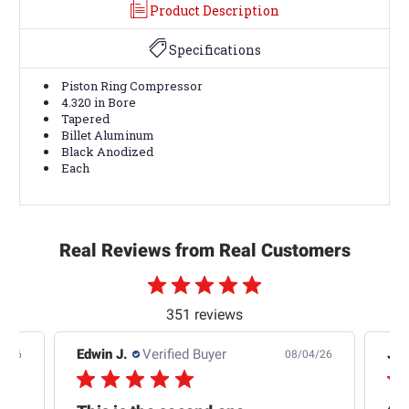
Product Description
Specifications
Piston Ring Compressor
4.320 in Bore
Tapered
Billet Aluminum
Black Anodized
Each
Real Reviews from Real Customers
351 reviews
Edwin J.
Verified Buyer
Jb 
4/26
08/04/26