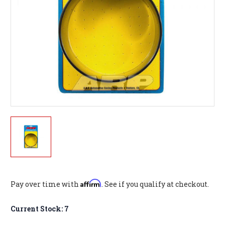
Affirm
Pay over time with
. See if you qualify at checkout.
Current Stock:
7