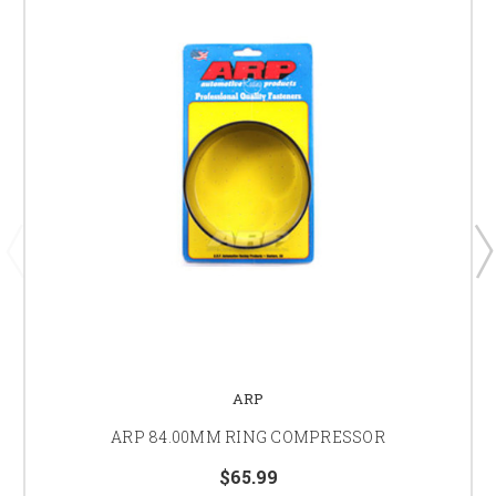
ARP
ARP 84.00MM RING COMPRESSOR
$65.99