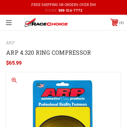
FREE SHIPPING ON ORDERS OVER $99
PHONE:
888-314-7772
0
ARP
ARP 4.320 RING COMPRESSOR
$65.99