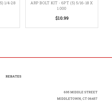
5) 1/4-28
ARP BOLT KIT - 6PT. (5) 5/16-18 X
A
1.000
$10.99
REBATES
695 MIDDLE STREET
MIDDLETOWN, CT 06457