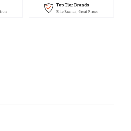
Top Tier Brands
tion
Elite Brands, Great Prices