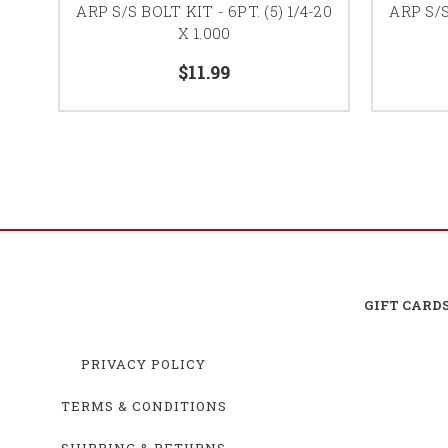
ARP S/S BOLT KIT - 6PT. (5) 1/4-20
ARP S/S
X 1.000
$11.99
GIFT CARD
PRIVACY POLICY
TERMS & CONDITIONS