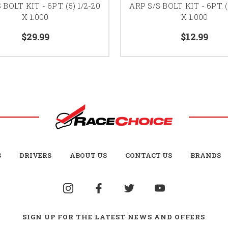
 BOLT KIT - 6PT. (5) 1/2-20
ARP S/S BOLT KIT - 6PT. (
X 1.000
X 1.000
$29.99
$12.99
S
DRIVERS
ABOUT US
CONTACT US
BRANDS
SIGN UP FOR THE LATEST NEWS AND OFFERS