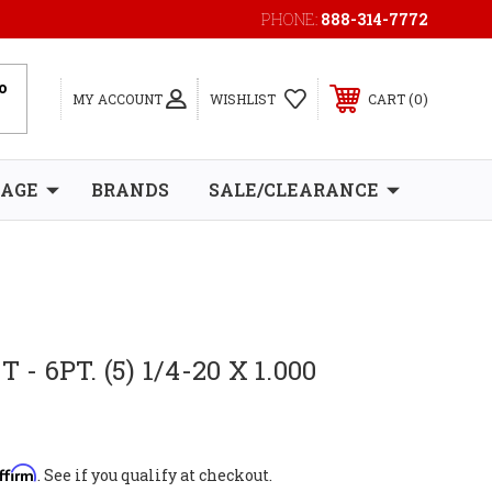
PHONE:
888-314-7772
0
MY ACCOUNT
WISHLIST
CART
RAGE
BRANDS
SALE/CLEARANCE
 - 6PT. (5) 1/4-20 X 1.000
ffirm
. See if you qualify at checkout.