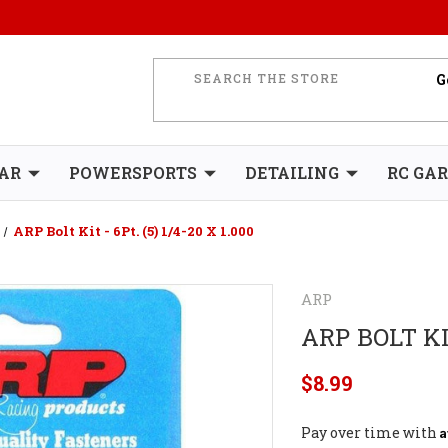
AR
POWERSPORTS
DETAILING
RC GA
ARP Bolt Kit - 6Pt. (5) 1/4-20 X 1.000
ARP
ARP BOLT KIT
$8.99
A
Pay over time with