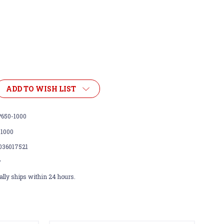
ADD TO WISH LIST
650-1000
-1000
036017521
w
lly ships within 24 hours.