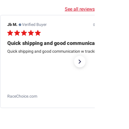
See all reviews
Jb M.
Verified Buyer
07/25/26
Quick shipping and good communication
Quick shipping and good communication w tracking.
RaceChoice.com