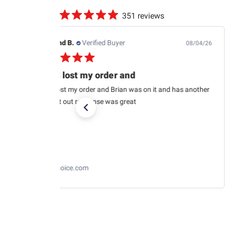
351 reviews
Raymond B.
Verified Buyer
08/04/26
USPS lost my order and
USPS lost my order and Brian was on it and has another
car sent out response was great
RaceChoice.com