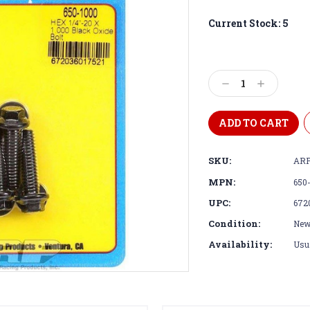
Current Stock:
5
Decrease
Increase
Quantity:
Quantity:
SKU:
ARP
MPN:
650
UPC:
672
Condition:
Ne
Availability:
Usua