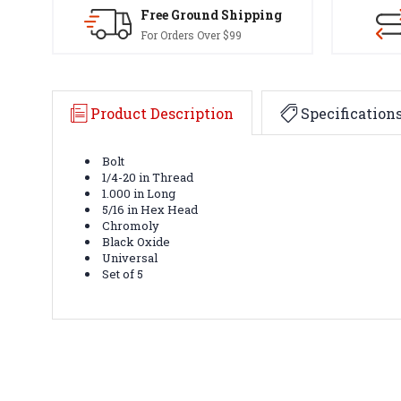
Free Ground Shipping
For Orders Over $99
Product Description
Specification
Bolt
1/4-20 in Thread
1.000 in Long
5/16 in Hex Head
Chromoly
Black Oxide
Universal
Set of 5