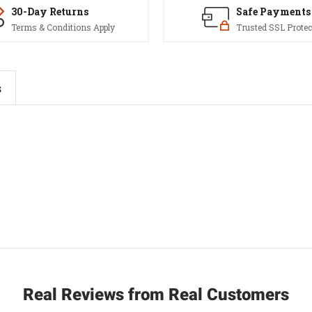
30-Day Returns
Safe Payments
Terms & Conditions Apply
Trusted SSL Protec
s
Real Reviews from Real Customers