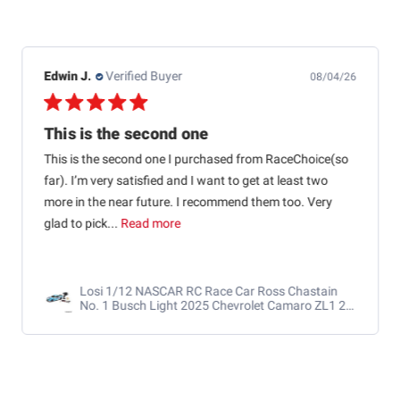
Edwin J.
Verified Buyer
08/04/26
This is the second one
This is the second one I purchased from RaceChoice(so
far). I’m very satisfied and I want to get at least two
more in the near future. I recommend them too. Very
glad to pick...
Read more
Losi 1/12 NASCAR RC Race Car Ross Chastain
No. 1 Busch Light 2025 Chevrolet Camaro ZL1 2S
AWD RTR Brushed