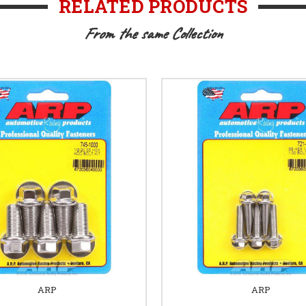
RELATED PRODUCTS
From the same Collection
ARP
ARP