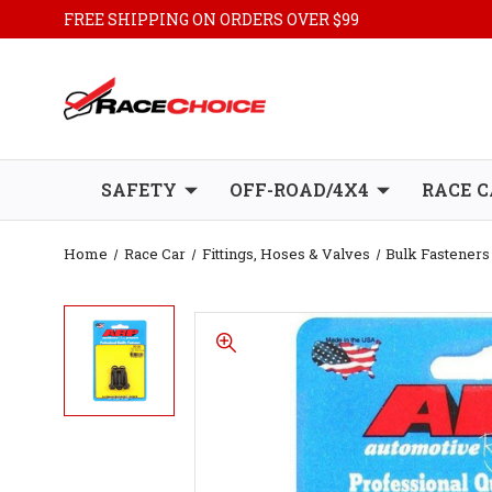
FREE SHIPPING ON ORDERS OVER $99
SAFETY
OFF-ROAD/4X4
RACE C
Home
Race Car
Fittings, Hoses & Valves
Bulk Fasteners