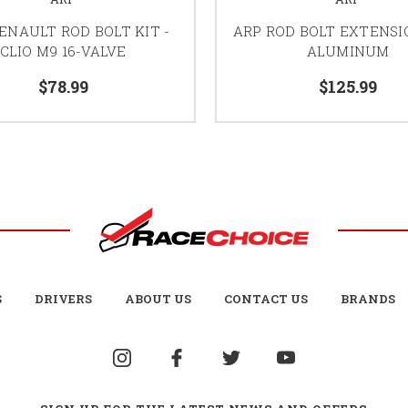
ENAULT ROD BOLT KIT -
ARP ROD BOLT EXTENSIO
CLIO M9 16-VALVE
ALUMINUM
$78.99
$125.99
S
DRIVERS
ABOUT US
CONTACT US
BRANDS