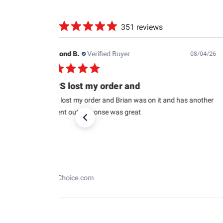
351 reviews
Raymond B.
Verified Buyer
08/04/26
USPS lost my order and
USPS lost my order and Brian was on it and has another
car sent out response was great
RaceChoice.com