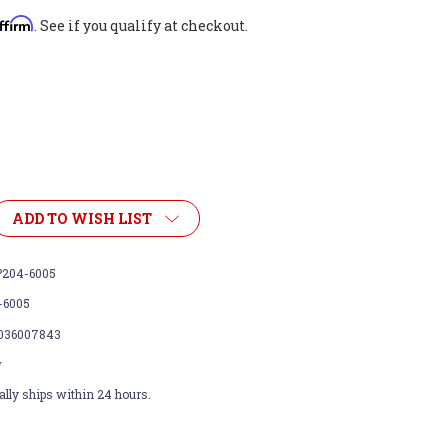
ffirm
. See if you qualify at checkout.
ADD TO WISH LIST
204-6005
-6005
036007843
w
lly ships within 24 hours.