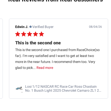
Edwin J.
Verified Buyer
08/04/26
This is the second one
This is the second one I purchased from RaceChoice(so
far). I’m very satisfied and I want to get at least two
more in the near future. I recommend them too. Very
glad to pick...
Read more
Losi 1/12 NASCAR RC Race Car Ross Chastain
No. 1 Busch Light 2025 Chevrolet Camaro ZL1 2S
AWD RTR Brushed