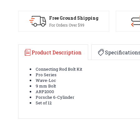
Free Ground Shipping
For Orders Over $99
Product Description
Specification
Connecting Rod Bolt Kit
Pro Series
Wave-Loc
9 mm Bolt
ARP2000
Porsche 6-Cylinder
Set of 12