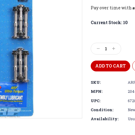
A
Pay over time with
Current Stock:
10
Decrease
Increase
Quantity:
Quantity:
SKU:
ARP
MPN:
204
UPC:
672
Condition:
Ne
Availability:
Usua