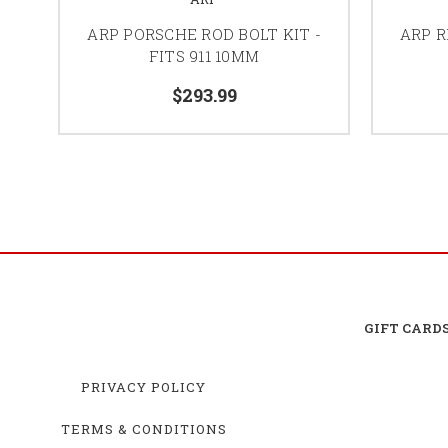
ARP PORSCHE ROD BOLT KIT -
ARP R
FITS 911 10MM
$293.99
GIFT CARD
PRIVACY POLICY
TERMS & CONDITIONS