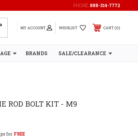
PHONE:
888-314-7772
0
MY ACCOUNT
WISHLIST
CART
RAGE
BRANDS
SALE/CLEARANCE
E ROD BOLT KIT - M9
ps for
FREE