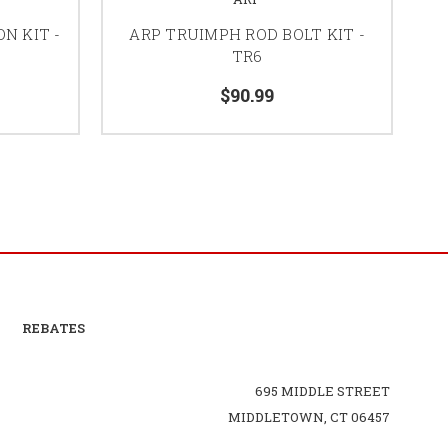
N KIT -
ARP TRUIMPH ROD BOLT KIT -
TR6
$90.99
REBATES
695 MIDDLE STREET
MIDDLETOWN, CT 06457