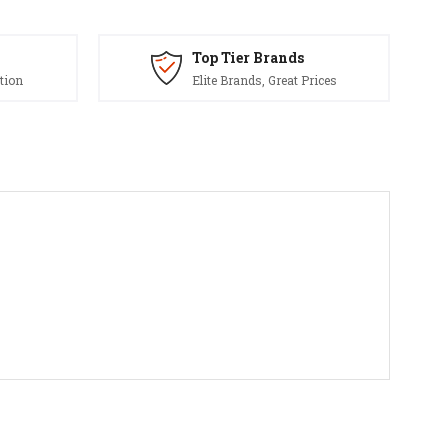
Top Tier Brands
tion
Elite Brands, Great Prices