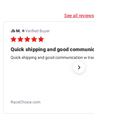
See all reviews
Jb M.
Verified Buyer
07/25/26
Quick shipping and good communication
Quick shipping and good communication w tracking.
RaceChoice.com