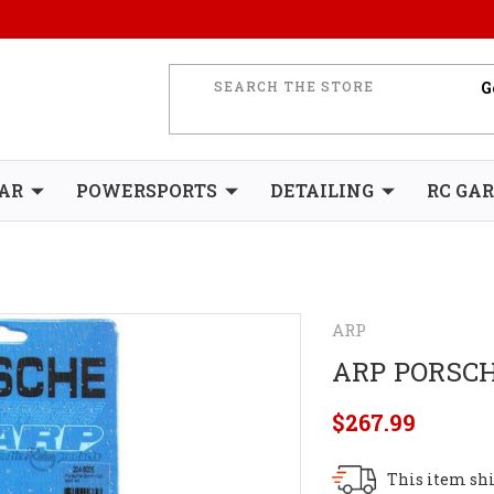
AR
POWERSPORTS
DETAILING
RC GA
ARP
ARP PORSCH
$267.99
This item shi