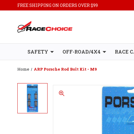
FREE SHIPPING ON ORDERS OVER $99
SAFETY
OFF-ROAD/4X4
RACE C
Home
ARP Porsche Rod Bolt Kit - M9