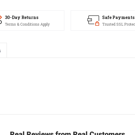
30-Day Returns
Safe Payments
Terms & Conditions Apply
Trusted SSL Protec
s
Real Reviews from Real Customers