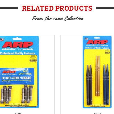
RELATED PRODUCTS
From the same Collection
ARP
ARP