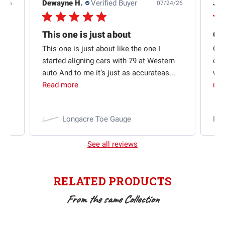
Dewayne H.
Verified Buyer
Jas
5/26
07/24/26
Quick shipping and good communication
This one is just about
ion
This one is just about like the one I
Out
started aligning cars with 79 at Western
qui
auto And to me it’s just as accurateas...
wit
Read more
mo
Longacre Toe Gauge
Ra
See all reviews
RELATED PRODUCTS
From the same Collection