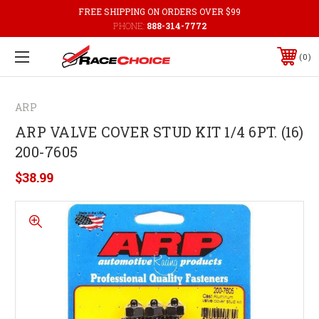
FREE SHIPPING ON ORDERS OVER $99
PHONE:
888-314-7772
0
ARP
ARP VALVE COVER STUD KIT 1/4 6PT. (16)
200-7605
$38.99