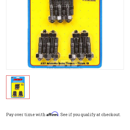
Affirm
Pay over time with
. See if you qualify at checkout.
Current