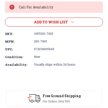
Stock:
Call For Availability
ADD TO WISH LIST
SKU:
ARP200-7605
MPN:
200-7605
UPC:
672036005849
Condition:
New
Availability:
Usually ships within 24 hours.
Free Ground Shipping
For Orders Over $99