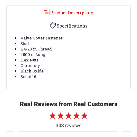
Product Description
Specifications
Valve Cover Fastener
Stud
1/4-20 in Thread
1.500 in Long
Hex Nuts
Chromoly
Black Oxide
Set of 16
Real Reviews from Real Customers
348 reviews