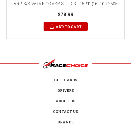
ARP S/S VALVE COVER STUD KIT 6PT. (16) 400-7605
$78.99
ADD TO CART
GIFT CARDS
DRIVERS
ABOUT US
CONTACT US
BRANDS