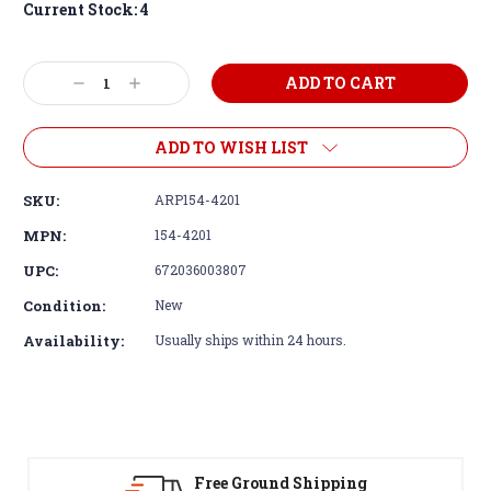
Current Stock:
4
Decrease
Increase
Quantity:
Quantity:
ADD TO WISH LIST
SKU:
ARP154-4201
MPN:
154-4201
UPC:
672036003807
Condition:
New
Availability:
Usually ships within 24 hours.
Free Ground Shipping