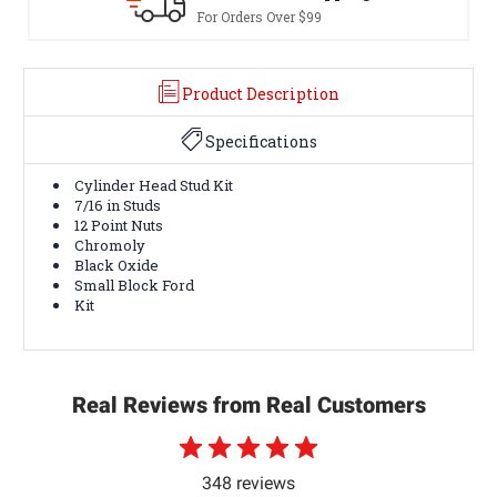
For Orders Over $99
Product Description
Specifications
Cylinder Head Stud Kit
7/16 in Studs
12 Point Nuts
Chromoly
Black Oxide
Small Block Ford
Kit
Real Reviews from Real Customers
348 reviews