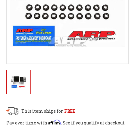
This item ships for
FREE
Affirm
Pay over time with
. See if you qualify at checkout.