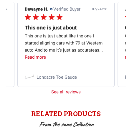
Dewayne H.
Verified Buyer
Jas
5/26
07/24/26
Quick shipping and good communication
This one is just about
ion
This one is just about like the one I
Out
started aligning cars with 79 at Western
qui
auto And to me it’s just as accurateas...
wit
Read more
mo
Longacre Toe Gauge
Ra
See all reviews
RELATED PRODUCTS
From the same Collection