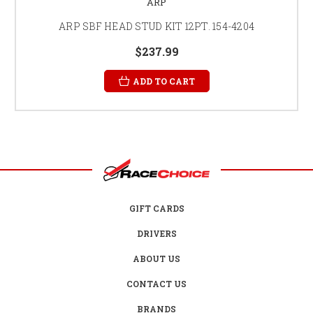
ARP
ARP SBF HEAD STUD KIT 12PT. 154-4204
$237.99
ADD TO CART
GIFT CARDS
DRIVERS
ABOUT US
CONTACT US
BRANDS