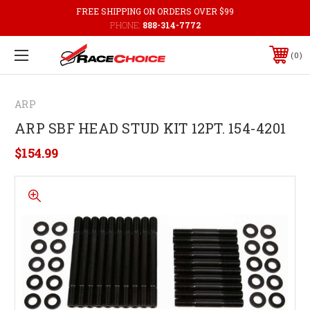
FREE SHIPPING ON ORDERS OVER $99
PHONE:
888-314-7772
0
ARP
ARP SBF HEAD STUD KIT 12PT. 154-4201
$154.99