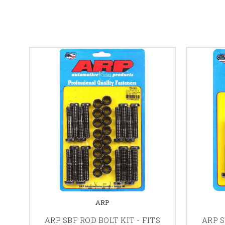
ARP
ARP SBF ROD BOLT KIT - FITS
ARP S