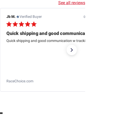
See all reviews
Jb M.
Verified Buyer
07/25/26
Quick shipping and good communication
Quick shipping and good communication w tracking.
RaceChoice.com