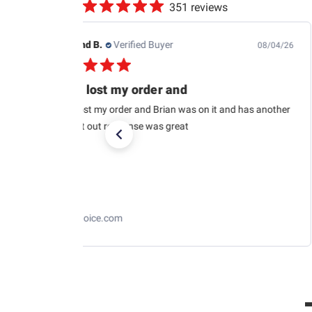
351 reviews
Raymond B.
Verified Buyer
08/04/26
USPS lost my order and
USPS lost my order and Brian was on it and has another
car sent out response was great
RaceChoice.com