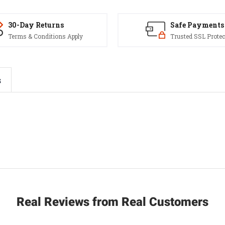
30-Day Returns
Safe Payments
Terms & Conditions Apply
Trusted SSL Protec
s
Real Reviews from Real Customers