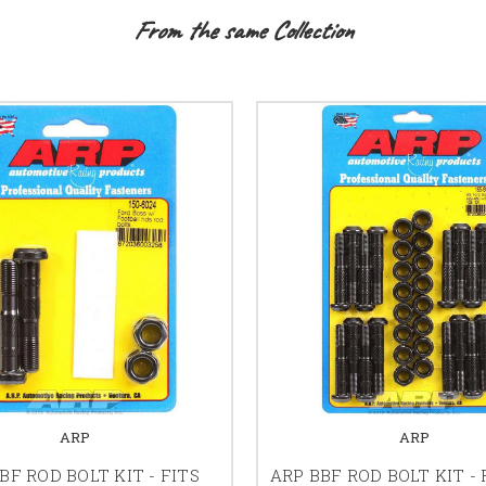
From the same Collection
ARP
ARP
BF ROD BOLT KIT - FITS
ARP BBF ROD BOLT KIT - 