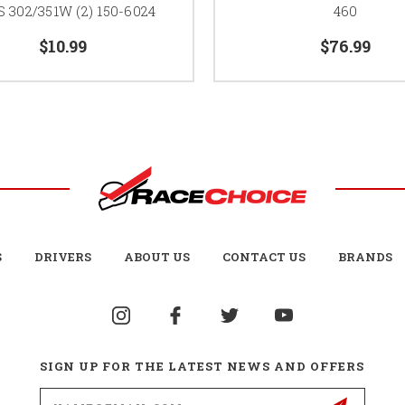
 302/351W (2) 150-6024
460
$10.99
$76.99
S
DRIVERS
ABOUT US
CONTACT US
BRANDS
SIGN UP FOR THE LATEST NEWS AND OFFERS
Email