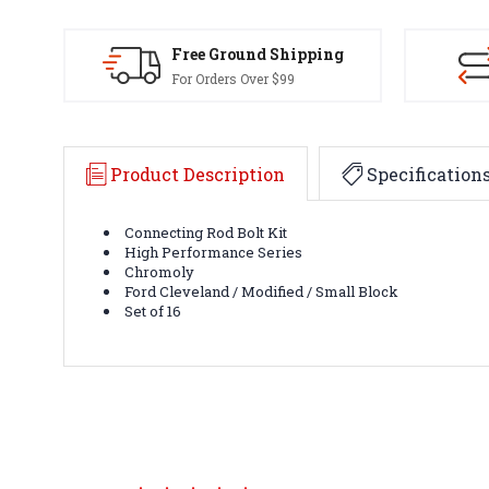
Free Ground Shipping
For Orders Over $99
Product Description
Specification
Connecting Rod Bolt Kit
High Performance Series
Chromoly
Ford Cleveland / Modified / Small Block
Set of 16