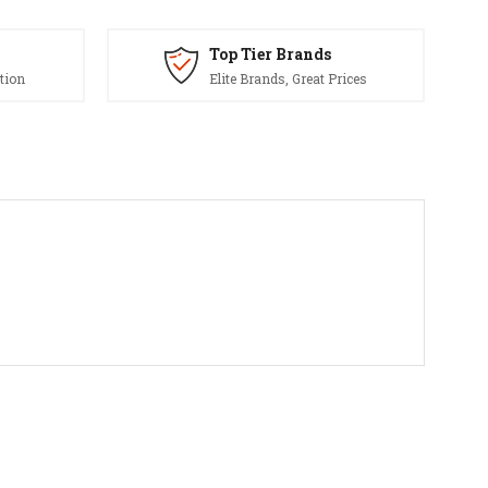
Top Tier Brands
tion
Elite Brands, Great Prices