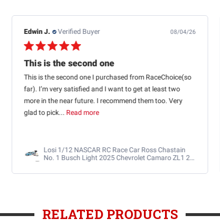
Edwin J.
Verified Buyer
08/04/26
This is the second one
This is the second one I purchased from RaceChoice(so
far). I’m very satisfied and I want to get at least two
more in the near future. I recommend them too. Very
glad to pick...
Read more
Losi 1/12 NASCAR RC Race Car Ross Chastain
No. 1 Busch Light 2025 Chevrolet Camaro ZL1 2S
AWD RTR Brushed
RELATED PRODUCTS