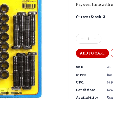
A
Pay over time with
Current Stock:
3
Decrease
Increase
Quantity:
Quantity:
SKU:
ARP
MPN:
150
UPC:
672
Condition:
Ne
Availability:
Usua