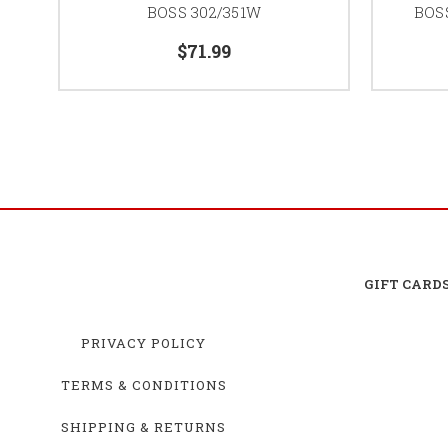
BOSS 302/351W
BOSS
$71.99
GIFT CARD
PRIVACY POLICY
TERMS & CONDITIONS
SHIPPING & RETURNS