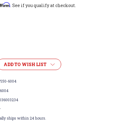
ffirm
. See if you qualify at checkout.
ADD TO WISH LIST
150-6004
-6004
036003234
w
lly ships within 24 hours.