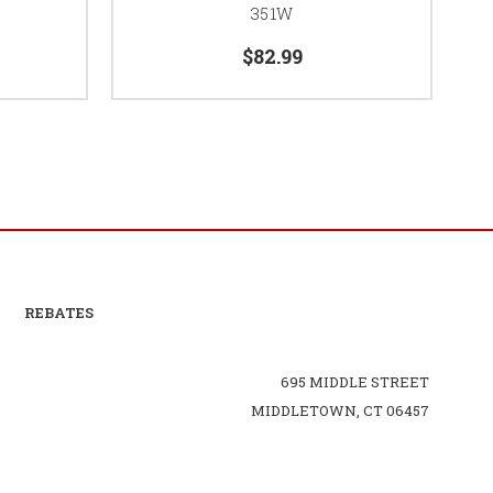
351W
$82.99
REBATES
695 MIDDLE STREET
MIDDLETOWN, CT 06457