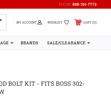
PHONE:
888-314-7772
0
MY ACCOUNT
WISHLIST
CART
RAGE
BRANDS
SALE/CLEARANCE
D BOLT KIT - FITS BOSS 302-
1W