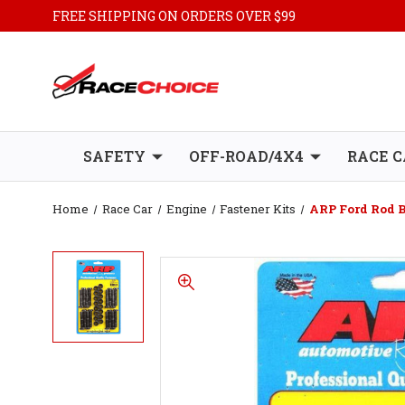
FREE SHIPPING ON ORDERS OVER $99
SAFETY
OFF-ROAD/4X4
RACE C
Home
Race Car
Engine
Fastener Kits
ARP Ford Rod Bo