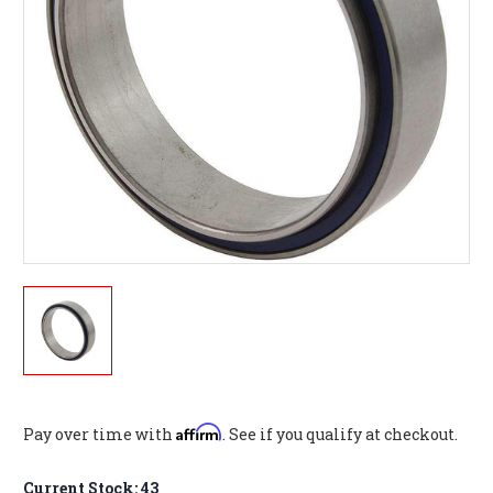
Affirm
Pay over time with
. See if you qualify at checkout.
Current Stock:
43