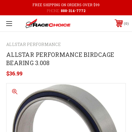
FREE SHIPPING ON ORDERS OVER $99
PHONE:
888-314-7772
0
ALLSTAR PERFORMANCE
ALLSTAR PERFORMANCE BIRDCAGE
BEARING 3.008
$36.99