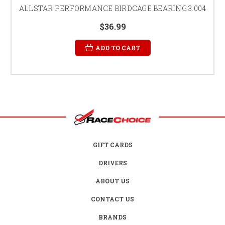
ALLSTAR PERFORMANCE BIRDCAGE BEARING 3.004
$36.99
ADD TO CART
GIFT CARDS
DRIVERS
ABOUT US
CONTACT US
BRANDS