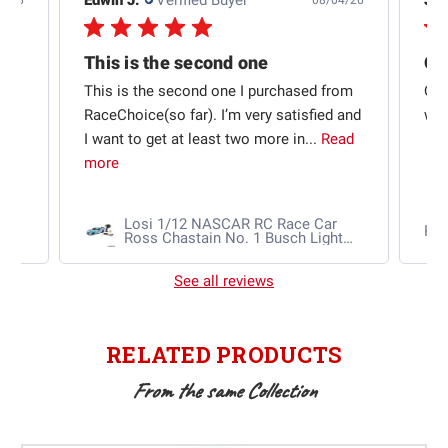
4/26
08/04/26
This is the second one
t
This is the second one I purchased from
Qui
e
RaceChoice(so far). I’m very satisfied and
w t
I want to get at least two more in...
Read
more
Losi 1/12 NASCAR RC Race Car
Ra
Ross Chastain No. 1 Busch Light
2025 Chevrolet Camaro ZL1 2S
AWD RTR Brushed
See all reviews
RELATED PRODUCTS
From the same Collection