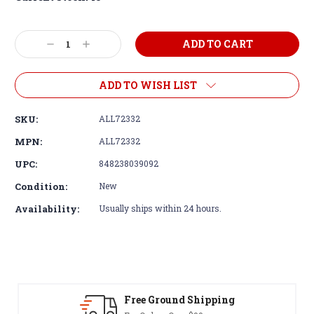
Decrease
Increase
Quantity:
Quantity:
ADD TO WISH LIST
SKU:
ALL72332
MPN:
ALL72332
UPC:
848238039092
Condition:
New
Availability:
Usually ships within 24 hours.
Free Ground Shipping