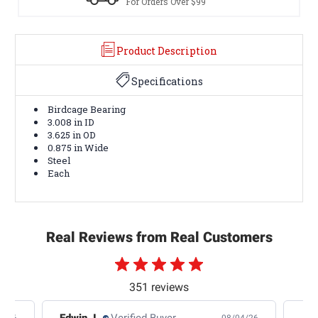
For Orders Over $99
Product Description
Specifications
Birdcage Bearing
3.008 in ID
3.625 in OD
0.875 in Wide
Steel
Each
Real Reviews from Real Customers
351 reviews
Edwin J.
Verified Buyer
Jb 