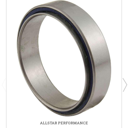
ALLSTAR PERFORMANCE