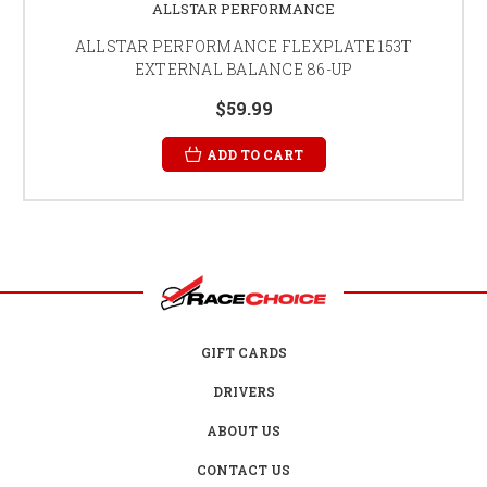
ALLSTAR PERFORMANCE
ALLSTAR PERFORMANCE FLEXPLATE 153T
EXTERNAL BALANCE 86-UP
$59.99
ADD TO CART
GIFT CARDS
DRIVERS
ABOUT US
CONTACT US