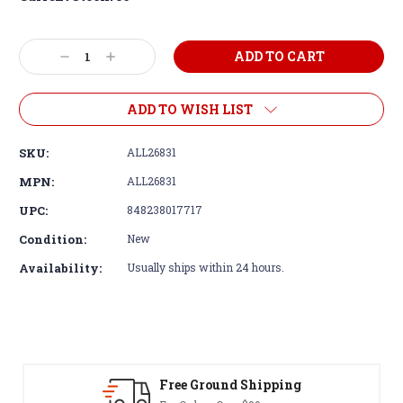
Decrease
Increase
Quantity:
Quantity:
ADD TO WISH LIST
SKU:
ALL26831
MPN:
ALL26831
UPC:
848238017717
Condition:
New
Availability:
Usually ships within 24 hours.
ound Shipping
30-Day Return