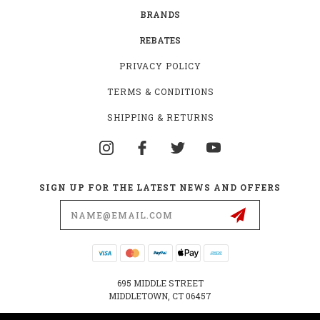
BRANDS
REBATES
PRIVACY POLICY
TERMS & CONDITIONS
SHIPPING & RETURNS
SIGN UP FOR THE LATEST NEWS AND OFFERS
Email
Address
695 MIDDLE STREET
MIDDLETOWN, CT 06457