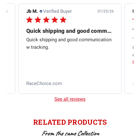
Jb M.
Verified Buyer
De
4/26
07/25/26
Quick shipping and good communication
Th
om
Quick shipping and good communication
Thi
 and
w tracking.
sta
ad
aut
Rea
RaceChoice.com
t
See all reviews
RELATED PRODUCTS
From the same Collection