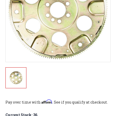
Affirm
Pay over time with
. See if you qualify at checkout.
Current Stock:
36