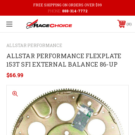
FREE SHIPPING ON ORDERS OVER $99
PHONE:
888-314-7772
0
ALLSTAR PERFORMANCE
ALLSTAR PERFORMANCE FLEXPLATE
153T SFI EXTERNAL BALANCE 86-UP
$66.99