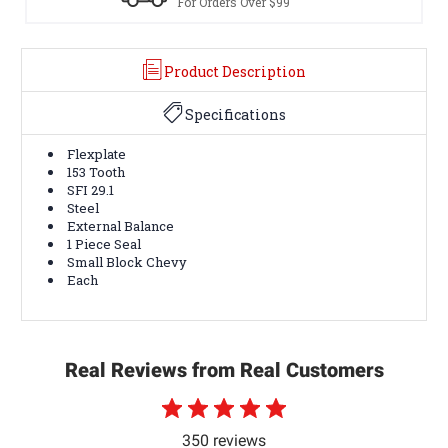
s Over $99
Terms & Conditio
Product Description
Specifications
Flexplate
153 Tooth
SFI 29.1
Steel
External Balance
1 Piece Seal
Small Block Chevy
Each
Real Reviews from Real Customers
350 reviews