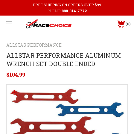
FREE SHIPPING ON ORDERS OVER $99
PHONE:
888-314-7772
0
ALLSTAR PERFORMANCE
ALLSTAR PERFORMANCE ALUMINUM
WRENCH SET DOUBLE ENDED
$104.99