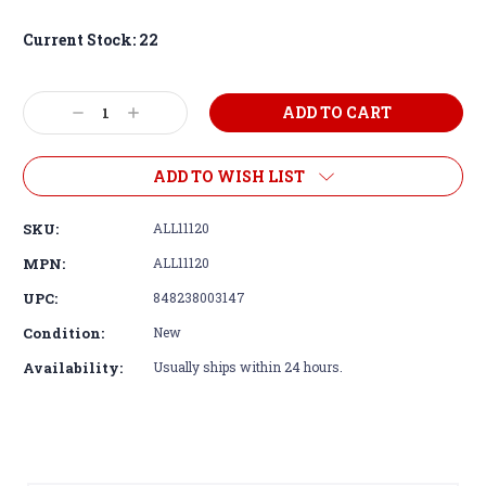
Current Stock:
22
Decrease
Increase
Quantity:
Quantity:
ADD TO WISH LIST
SKU:
ALL11120
MPN:
ALL11120
UPC:
848238003147
Condition:
New
Availability:
Usually ships within 24 hours.