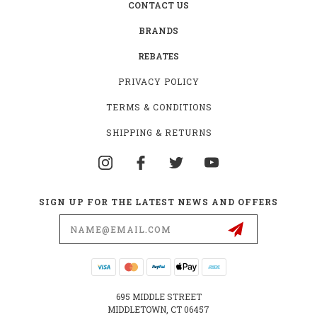
CONTACT US
BRANDS
REBATES
PRIVACY POLICY
TERMS & CONDITIONS
SHIPPING & RETURNS
SIGN UP FOR THE LATEST NEWS AND OFFERS
Email
Address
695 MIDDLE STREET
MIDDLETOWN, CT 06457