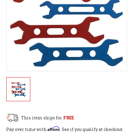
This item ships for
FREE
Affirm
Pay over time with
. See if you qualify at checkout.