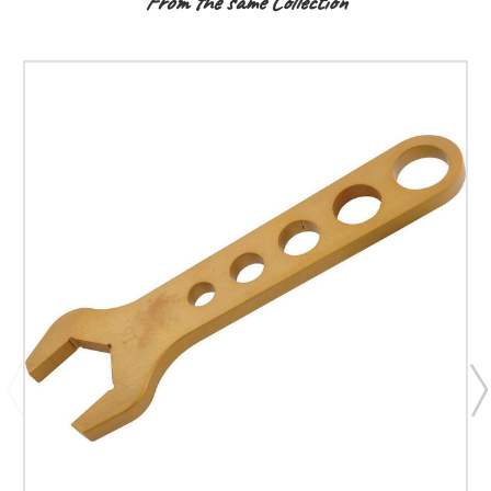
From the same Collection