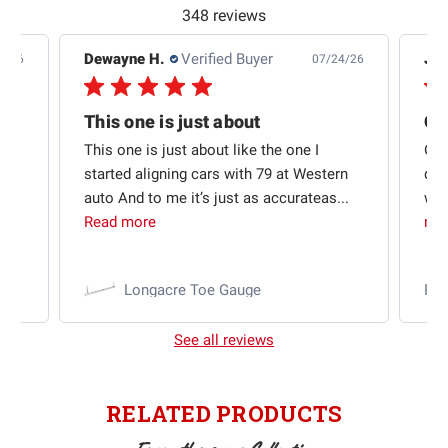
348 reviews
Dewayne H.
Verified Buyer
Jas
5/26
07/24/26
Quick shipping and good communication
This one is just about
ion
This one is just about like the one I
Out
started aligning cars with 79 at Western
qui
auto And to me it’s just as accurateas...
wit
Read more
mo
Longacre Toe Gauge
Ra
See all reviews
RELATED PRODUCTS