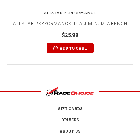
ALLSTAR PERFORMANCE
ALLSTAR PERFORMANCE -16 ALUMINUM WRENCH
$25.99
ADD TO CART
GIFT CARDS
DRIVERS
ABOUT US