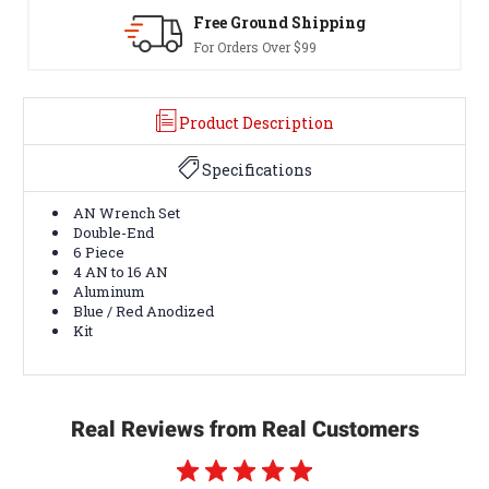
 Ground Shipping
30-Day Re
rders Over $99
Terms & Cond
Product Description
Specifications
AN Wrench Set
Double-End
6 Piece
4 AN to 16 AN
Aluminum
Blue / Red Anodized
Kit
Real Reviews from Real Customers