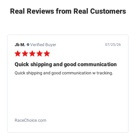
Real Reviews from Real Customers
Dewayne H.
Verified Buyer
07/24/26
This one is just about
This one is just about like the one I started aligning cars
with 79 at Western auto And to me it’s just as
accurateas the computer ones today
Longacre Toe Gauge