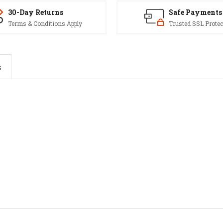
30-Day Returns
Safe Payments
Terms & Conditions Apply
Trusted SSL Protec
s