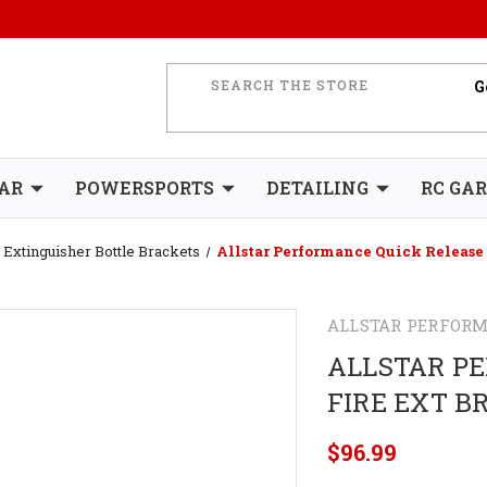
AR
POWERSPORTS
DETAILING
RC GA
Extinguisher Bottle Brackets
Allstar Performance Quick Release 
ALLSTAR PERFOR
ALLSTAR P
FIRE EXT B
$96.99