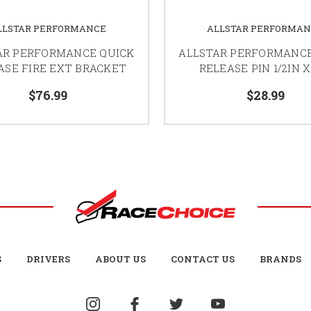
LLSTAR PERFORMANCE
ALLSTAR PERFORMA
AR PERFORMANCE QUICK
ALLSTAR PERFORMANCE
ASE FIRE EXT BRACKET
RELEASE PIN 1/2IN X
$76.99
$28.99
S
DRIVERS
ABOUT US
CONTACT US
BRANDS