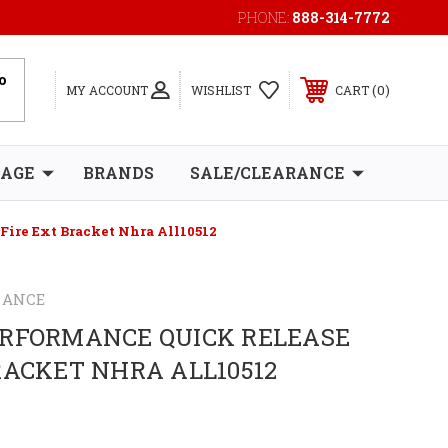
PHONE:
888-314-7772
0
MY ACCOUNT
WISHLIST
CART
RAGE
BRANDS
SALE/CLEARANCE
Fire Ext Bracket Nhra All10512
MANCE
ERFORMANCE QUICK RELEASE
RACKET NHRA ALL10512