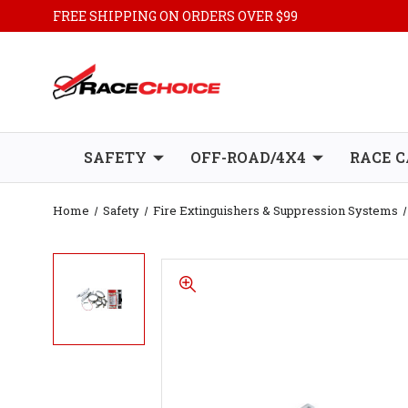
FREE SHIPPING ON ORDERS OVER $99
SAFETY
OFF-ROAD/4X4
RACE C
Home
Safety
Fire Extinguishers & Suppression Systems