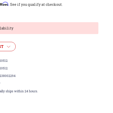
ffirm
. See if you qualify at checkout.
lability
ST
10512
10512
238002294
w
lly ships within 24 hours.