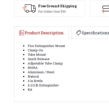
Free Ground Shipping
For Orders Over $99
Product Description
Specification
Fire Extinguisher Mount
Clamp-On
Tube Mount
Quick Release
Adjustable Tube Clamp
NHRA
Aluminum / Steel
Natural
3 in Bottle
2-1/2 lb Extinguisher
Kit