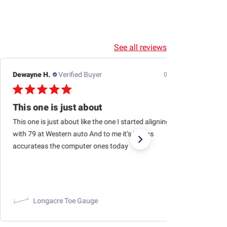
See all reviews
Jason H.
Verified Buyer
07/24/26
Outstanding business to purchase from…quick
Outstanding business to purchase from…quick shipping,
haven’t had a single issue with orders being fulfilled and
arriving quickly!
RaceChoice.com