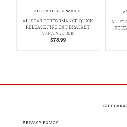
ALLSTAR PERFORMANCE
A
ALLSTAR PERFORMANCE QUICK
ALLST
RELEASE FIRE EXT BRACKET
RELE
NHRA ALL10513
$78.99
GIFT CARD
PRIVACY POLICY