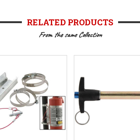
RELATED PRODUCTS
From the same Collection