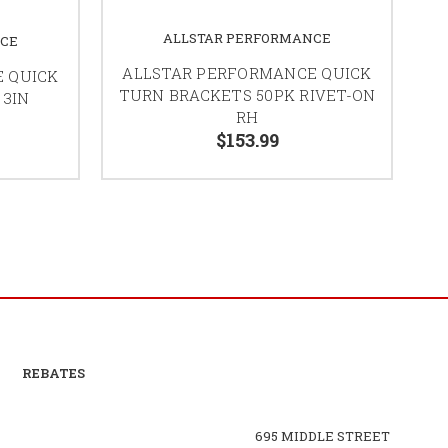
ALLSTAR PERFORMANCE
NCE
ALLSTAR PERFORMANCE QUICK
 QUICK
TURN BRACKETS 50PK RIVET-ON
 3IN
RH
$153.99
REBATES
695 MIDDLE STREET