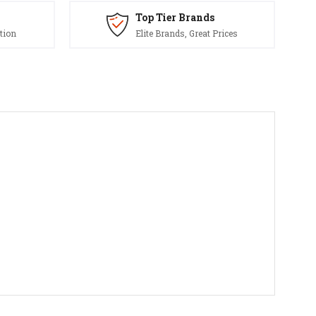
Top Tier Brands
tion
Elite Brands, Great Prices