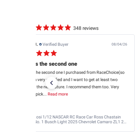
348 reviews
Jb M.
Verified Buyer
07/25/26
Quick shipping and good communication
Quick shipping and good communication w tracking.
RaceChoice.com