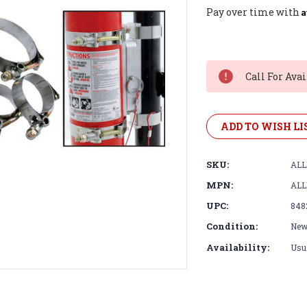
A
Pay over time with
Current
Stock:
Call For Avai
ADD TO WISH LI
SKU:
ALL
MPN:
ALL
UPC:
848
Condition:
Ne
Availability:
Usua