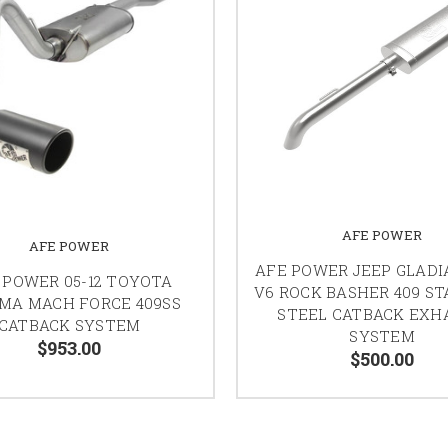
AFE POWER
AFE POWER
AFE POWER JEEP GLADI
 POWER 05-12 TOYOTA
V6 ROCK BASHER 409 ST
MA MACH FORCE 409SS
STEEL CATBACK EXH
CATBACK SYSTEM
SYSTEM
$953.00
$500.00