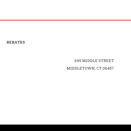
REBATES
695 MIDDLE STREET
MIDDLETOWN, CT 06457