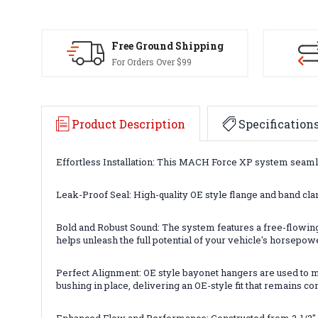
Free Ground Shipping
For Orders Over $99
Product Description
Specification
Effortless Installation: This MACH Force XP system seamless
Leak-Proof Seal: High-quality OE style flange and band cla
Bold and Robust Sound: The system features a free-flowing
helps unleash the full potential of your vehicle's horsepow
Perfect Alignment: OE style bayonet hangers are used to ma
bushing in place, delivering an OE-style fit that remains co