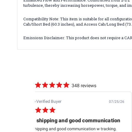
Enhanced Flow and Performance: Constructed from 2-1/2" 
turbulence, thereby increasing horsepower, torque, and im
Compatibility Note: This item is suitable for all configur
Cab/Short Bed (60.3 inches), and Access Cab/Long Bed (73.
Emissions Disclaimer: This product does not require a CA
348 reviews
Jb M.
Verified Buyer
07/25/26
Quick shipping and good communication
Quick shipping and good communication w tracking.