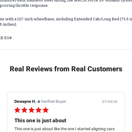
mandrel-bent stainless steel tubing, the MACH Force XP exhaust syste
proving throttle response.
ations with a 127-inch wheelbase, including Extended Cab/Long Bed (73.5 
5 inches).
RB EO#.
Real Reviews from Real Customers
Dewayne H.
Verified Buyer
07/24/26
This one is just about
This one is just about like the one I started aligning cars