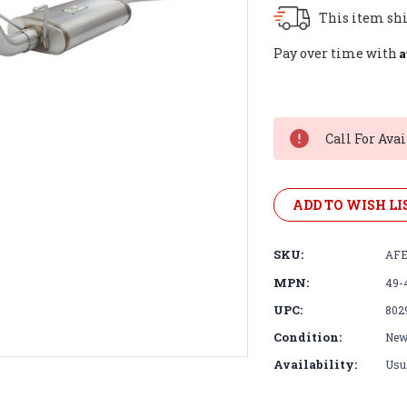
This item shi
A
Pay over time with
Current
Stock:
Call For Avai
ADD TO WISH LI
SKU:
AFE
MPN:
49-
UPC:
802
Condition:
Ne
Availability:
Usua