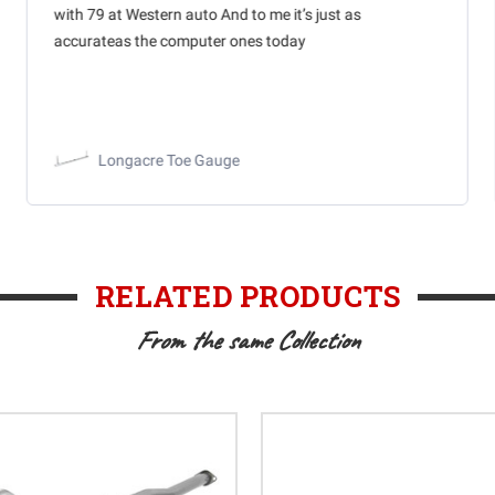
with 79 at Western auto And to me it’s just as
accurateas the computer ones today
Longacre Toe Gauge
RELATED PRODUCTS
From the same Collection