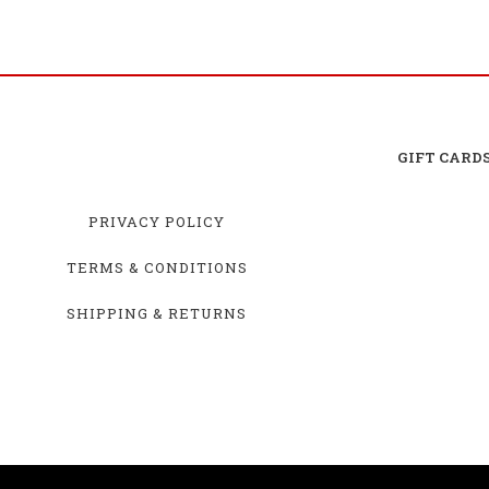
GIFT CARD
PRIVACY POLICY
TERMS & CONDITIONS
SHIPPING & RETURNS