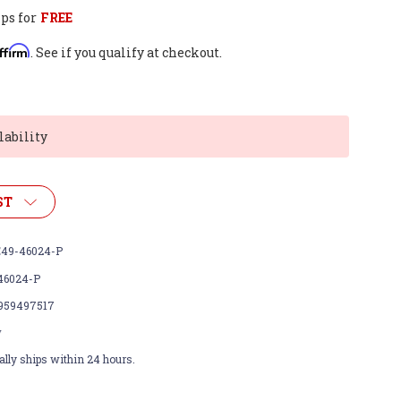
ps for
FREE
ffirm
. See if you qualify at checkout.
lability
ST
49-46024-P
46024-P
959497517
w
lly ships within 24 hours.