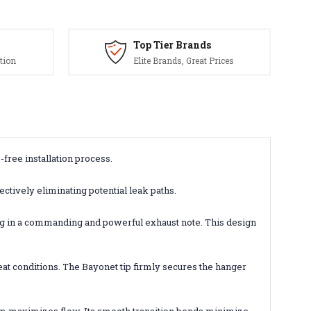
Top Tier Brands
tion
Elite Brands, Great Prices
-free installation process.
ctively eliminating potential leak paths.
ing in a commanding and powerful exhaust note. This design
eat conditions. The Bayonet tip firmly secures the hanger