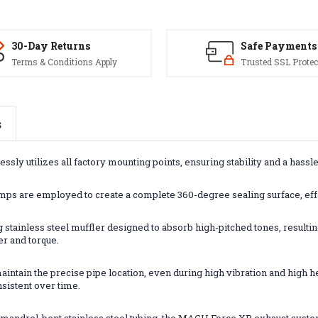
30-Day Returns
Safe Payments
Terms & Conditions Apply
Trusted SSL Protec
s
ly utilizes all factory mounting points, ensuring stability and a hassle
mps are employed to create a complete 360-degree sealing surface, effe
 stainless steel muffler designed to absorb high-pitched tones, result
er and torque.
intain the precise pipe location, even during high vibration and high h
nsistent over time.