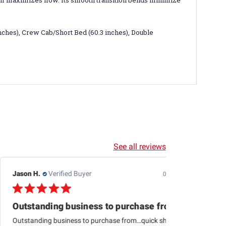
m maximizes flow. Its smooth transition bends minimize
inches), Crew Cab/Short Bed (60.3 inches), Double
See all reviews
Jason H.
Verified Buyer
07/24/26
Outstanding business to purchase from…quick
Outstanding business to purchase from…quick shipping,