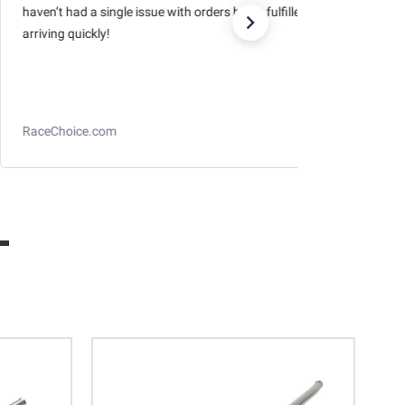
haven’t had a single issue with orders being fulfilled and
arriving quickly!
RaceChoice.com