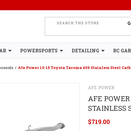
AR
POWERSPORTS
DETAILING
RC GA
ponents
Afe Power 13-15 Toyota Tacoma 409 Stainless Steel Cat
AFE POWER
AFE POWER 
STAINLESS 
$719.00