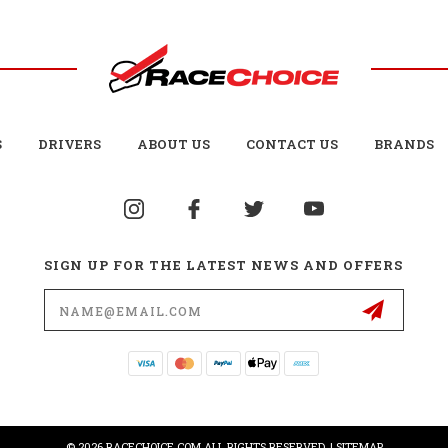
S
DRIVERS
ABOUT US
CONTACT US
BRANDS
SIGN UP FOR THE LATEST NEWS AND OFFERS
Email
Address
© 2026 RACECHOICE.COM ALL RIGHTS RESERVED. |
SITEMAP