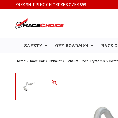
FREE SHIPPING ON ORDERS OVER $99
SAFETY
OFF-ROAD/4X4
RACE C
Home
Race Car
Exhaust
Exhaust Pipes, Systems & Com