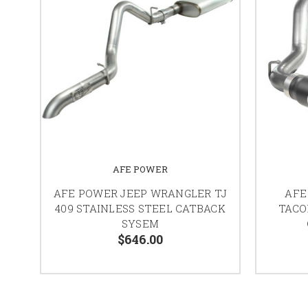
AFE POWER
AFE POWER JEEP WRANGLER TJ
AFE
409 STAINLESS STEEL CATBACK
TACO
SYSEM
$646.00