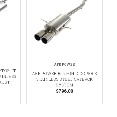
AFE POWER
ATOR JT
AFE POWER R56 MINI COOPER S
AINLESS
STAINLESS STEEL CATBACK
AUST
SYSTEM
$796.00