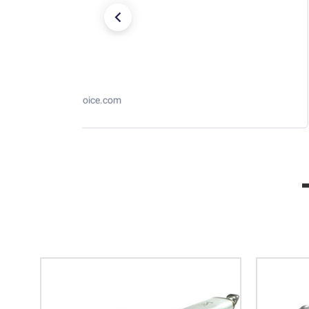
RaceChoice.com