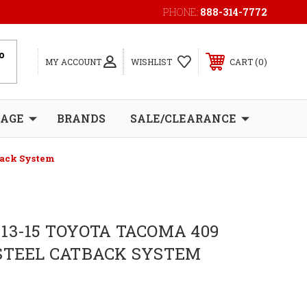
PHONE:
888-314-7772
0
MY ACCOUNT
WISHLIST
CART
RAGE
BRANDS
SALE/CLEARANCE
back System
13-15 TOYOTA TACOMA 409
STEEL CATBACK SYSTEM